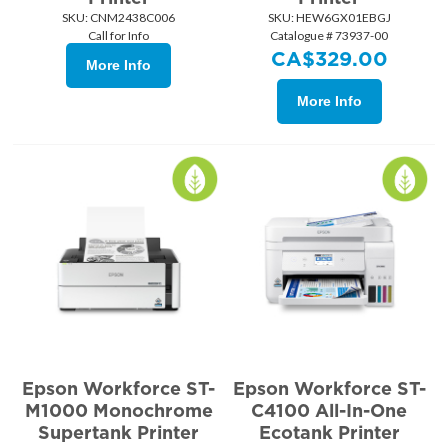
SKU:
 CNM2438C006
SKU:
 HEW6GX01EBGJ
Call for Info
Catalogue # 73937-00
CA$
329.00
More Info
More Info
Epson Workforce ST-
Epson Workforce ST-
M1000 Monochrome
C4100 All-In-One
Supertank Printer
Ecotank Printer