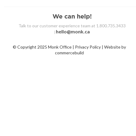
We can help!
Talk to our customer experience team at 1.800.735.3433
hello@monk.ca
|
© Copyright 2025 Monk Office | Privacy Policy | Website by
commercebuild