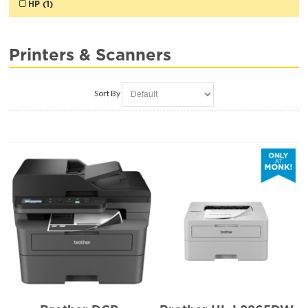
HP (1)
Printers & Scanners
Sort By