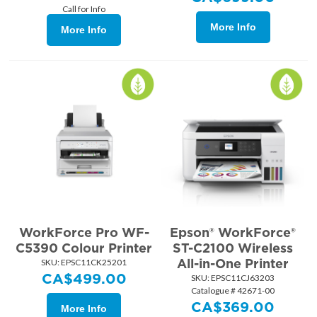
Call for Info
More Info
More Info
WorkForce Pro WF-
Epson® WorkForce®
C5390 Colour Printer
ST-C2100 Wireless
All-in-One Printer
SKU:
 EPSC11CK25201
CA$
499.00
SKU:
 EPSC11CJ63203
Catalogue # 42671-00
CA$
369.00
More Info