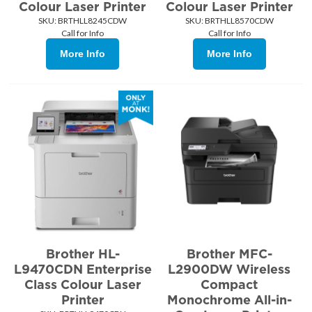
Colour Laser Printer
Colour Laser Printer
SKU:
 BRTHLL8245CDW
SKU:
 BRTHLL8570CDW
Call for Info
Call for Info
More Info
More Info
Brother HL-
Brother MFC-
L9470CDN Enterprise
L2900DW Wireless
Class Colour Laser
Compact
Printer
Monochrome All-in-