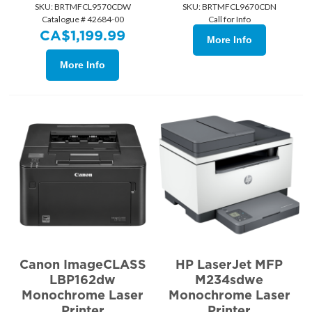
SKU:
 BRTMFCL9570CDW
SKU:
 BRTMFCL9670CDN
Catalogue # 42684-00
Call for Info
CA$
1,199.99
More Info
More Info
Canon ImageCLASS
HP LaserJet MFP
LBP162dw
M234sdwe
Monochrome Laser
Monochrome Laser
Printer
Printer