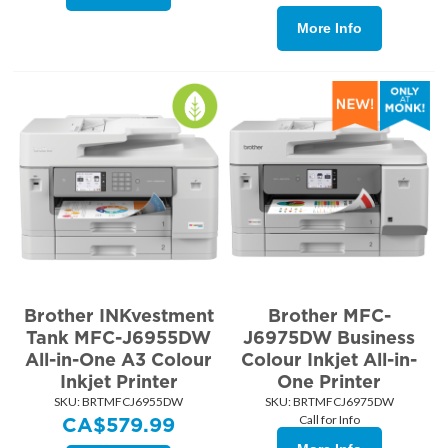
More Info
Brother INKvestment
Brother MFC-
Tank MFC-J6955DW
J6975DW Business
All-in-One A3 Colour
Colour Inkjet All-in-
Inkjet Printer
One Printer
SKU:
 BRTMFCJ6955DW
SKU:
 BRTMFCJ6975DW
Call for Info
CA$
579.99