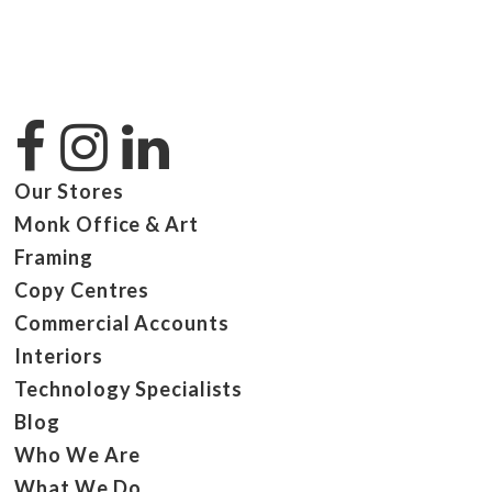
Our Stores
Monk Office & Art
Framing
Copy Centres
Commercial Accounts
Interiors
Technology Specialists
Blog
Who We Are
What We Do