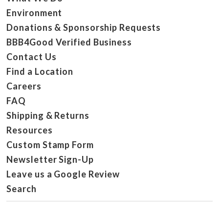
Environment
Donations & Sponsorship Requests
BBB4Good Verified Business
Contact Us
Find a Location
Careers
FAQ
Shipping & Returns
Resources
Custom Stamp Form
Newsletter Sign-Up
Leave us a Google Review
Search