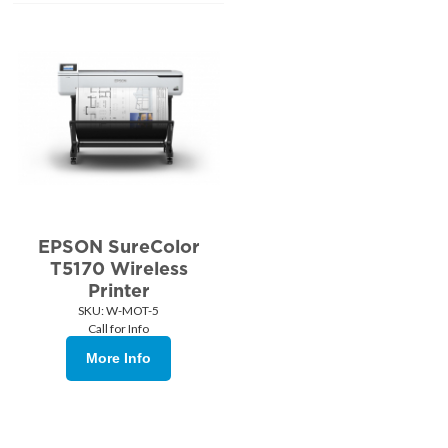
EPSON SureColor
T5170 Wireless
Printer
SKU:
 W-MOT-5
Call for Info
More Info