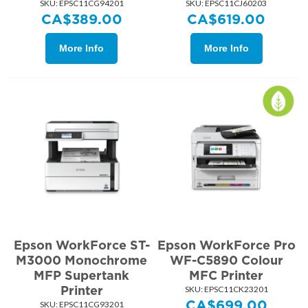
SKU:
 EPSC11CG94201
SKU:
 EPSC11CJ60203
CA$
389.00
CA$
619.00
More Info
More Info
Epson WorkForce ST-
Epson WorkForce Pro
M3000 Monochrome
WF-C5890 Colour
MFP Supertank
MFC Printer
Printer
SKU:
 EPSC11CK23201
CA$
699.00
SKU:
 EPSC11CG93201