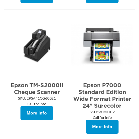
Epson TM-S2000II
Epson P7000
Cheque Scanner
Standard Edition
Wide Format Printer
SKU:
 EPSA41CG60021
Call for Info
24" Surecolor
SKU:
 W-MOT-2
More Info
Call for Info
More Info