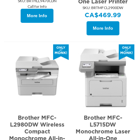
One Laser Printer
SKU:
 BRTHLL9470CDN
Call for Info
SKU:
 BRTMFCL2900DW
CA$
469.99
More Info
More Info
Brother MFC-
Brother MFC-
L2980DW Wireless
L5715DW
Compact
Monochrome Laser
Monochrome All-in-
All-in-One