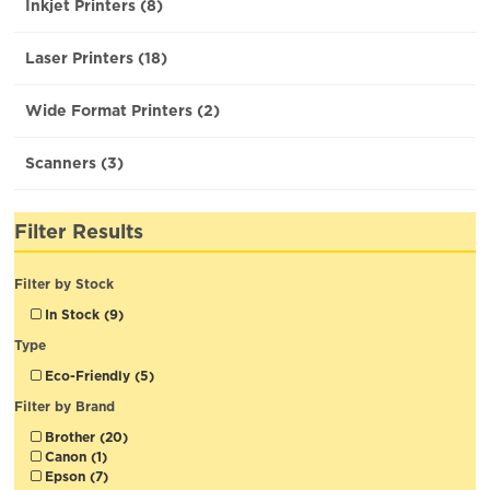
Inkjet Printers (8)
Laser Printers (18)
Wide Format Printers (2)
Scanners (3)
Filter Results
Filter by Stock
In Stock (9)
Type
Eco-Friendly (5)
Filter by Brand
Brother (20)
Canon (1)
Epson (7)