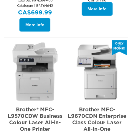
Catalogue # 42649-00
Call for Info
Catalogue # BRT64645
More Info
CA$
699.99
More Info
Brother® MFC-
Brother MFC-
L9570CDW Business
L9670CDN Enterprise
Colour Laser All-in-
Class Colour Laser
One Printer
All-In-One