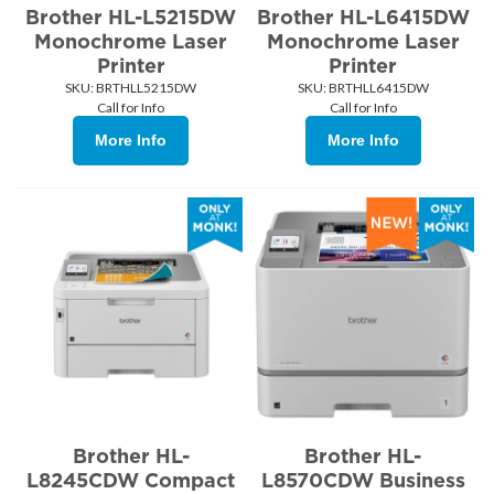
Brother HL-L5215DW
Brother HL-L6415DW
Monochrome Laser
Monochrome Laser
Printer
Printer
SKU:
 BRTHLL5215DW
SKU:
 BRTHLL6415DW
Call for Info
Call for Info
More Info
More Info
Brother HL-
Brother HL-
L8245CDW Compact
L8570CDW Business