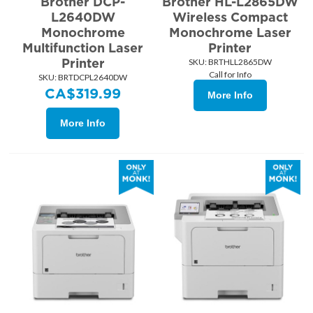
Brother DCP-
Brother HL-L2865DW
L2640DW
Wireless Compact
Monochrome
Monochrome Laser
Multifunction Laser
Printer
Printer
SKU:
 BRTHLL2865DW
Call for Info
SKU:
 BRTDCPL2640DW
CA$
319.99
More Info
More Info