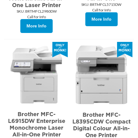
One Laser Printer
SKU:
 BRTMFCL5715DW
Call for Info
SKU:
 BRTMFCL2980DW
Call for Info
More Info
More Info
Brother MFC-
Brother MFC-
L6915DW Enterprise
L8395CDW Compact
Monochrome Laser
Digital Colour All-in-
All-in-One Printer
One Printer