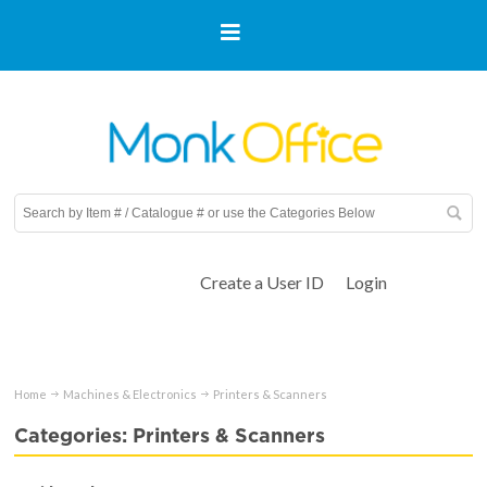
Create a User ID
Login
Home
Machines & Electronics
Printers & Scanners
Categories: Printers & Scanners