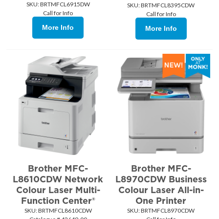
SKU:
 BRTMFCL6915DW
SKU:
 BRTMFCL8395CDW
Call for Info
Call for Info
More Info
More Info
Brother MFC-
Brother MFC-
L8610CDW Network
L8970CDW Business
Colour Laser Multi-
Colour Laser All-in-
Function Center®
One Printer
SKU:
 BRTMFCL8610CDW
SKU:
 BRTMFCL8970CDW