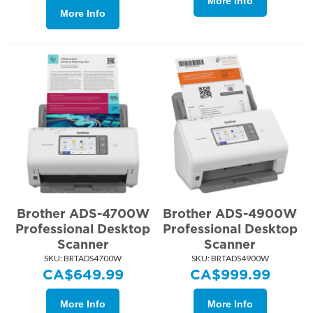
More Info
More Info
Brother ADS-4700W
Brother ADS-4900W
Professional Desktop
Professional Desktop
Scanner
Scanner
SKU:
 BRTADS4700W
SKU:
 BRTADS4900W
CA$
649.99
CA$
999.99
More Info
More Info