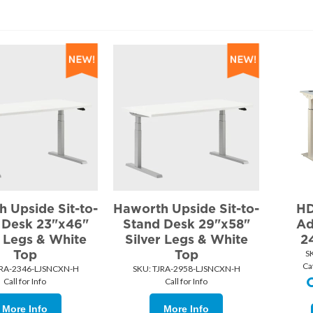
 Upside Sit-to-
Haworth Upside Sit-to-
HD
 Desk 23"x46"
Stand Desk 29"x58"
Ad
r Legs & White
Silver Legs & White
2
Top
Top
S
Ca
JRA-2346-LJSNCXN-H
SKU:
 TJRA-2958-LJSNCXN-H
Call for Info
Call for Info
More Info
More Info