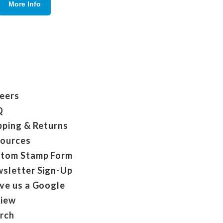
More Info
eers
Q
pping & Returns
ources
tom Stamp Form
sletter Sign-Up
ve us a Google
iew
rch