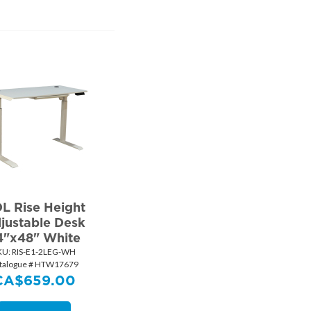
L Rise Height
justable Desk
4"x48" White
KU:
 RIS-E1-2LEG-WH
talogue # HTW17679
CA$
659.00