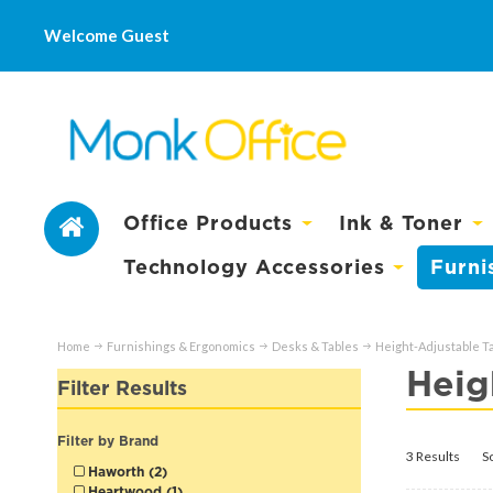
Welcome Guest
Office Products
Ink & Toner
Technology Accessories
Furni
Home
Furnishings & Ergonomics
Desks & Tables
Height-Adjustable T
Heig
Filter Results
Filter by Brand
3 Results
S
Haworth (2)
Heartwood (1)