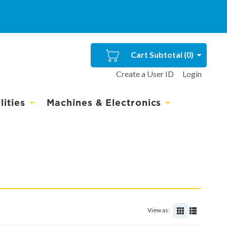
Cart Subtotal (
0
)
Create a User ID
Login
ities
Machines & Electronics
View as: