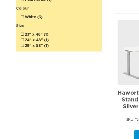
Colour
White (3)
Size
23" x 46" (1)
24" x 48" (1)
29" x 58" (1)
Haworth
Stand
Silve
SKU:
 T