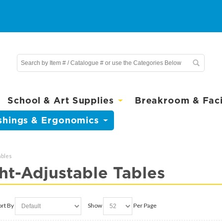
School & Art Supplies
Breakroom & Facil
shings & Ergonomics
ables
ht-Adjustable Tables
ort By
Show
Per Page