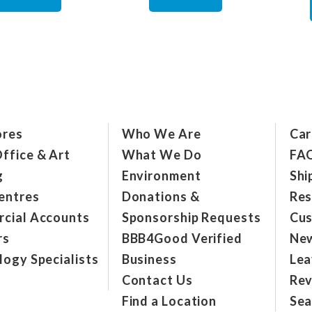
ores
Who We Are
Car
ffice & Art
What We Do
FA
g
Environment
Shi
entres
Donations &
Res
cial Accounts
Sponsorship Requests
Cus
rs
BBB4Good Verified
New
ogy Specialists
Business
Lea
Contact Us
Rev
Find a Location
Sea