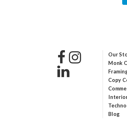
Our St
Monk O
Framin
Copy C
Commer
Interio
Technol
Blog