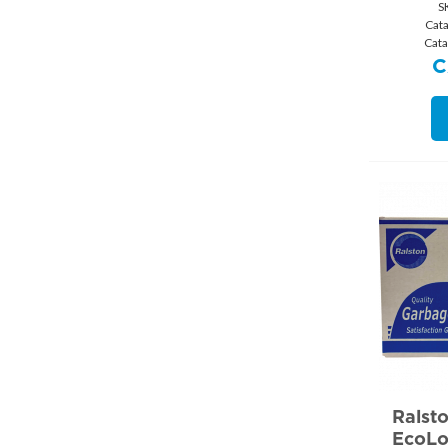
S
Cat
Cat
C
Ralst
EcoLo