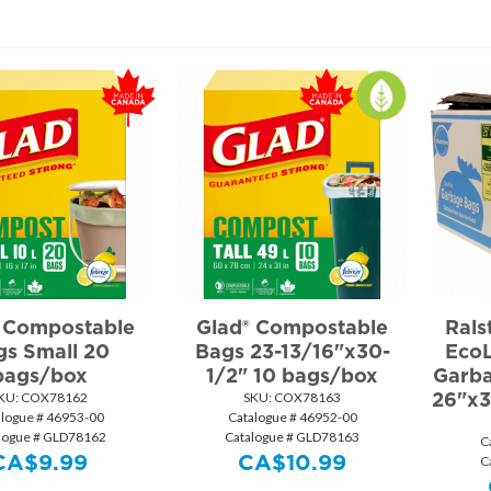
 Compostable
Glad® Compostable
Rals
gs Small 20
Bags 23-13/16"x30-
EcoL
bags/box
1/2" 10 bags/box
Garba
26"x3
KU:
 COX78162
SKU:
 COX78163
alogue # 46953-00
Catalogue # 46952-00
logue # GLD78162
Catalogue # GLD78163
C
CA$
9.99
CA$
10.99
C