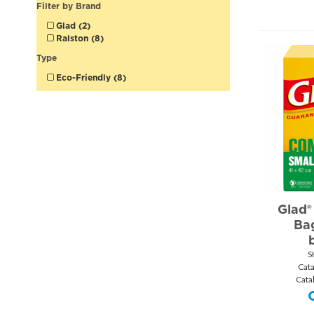
Filter by Brand
Glad (2)
Ralston (8)
Type
Eco-Friendly (8)
Glad®
Ba
S
Cat
Cata