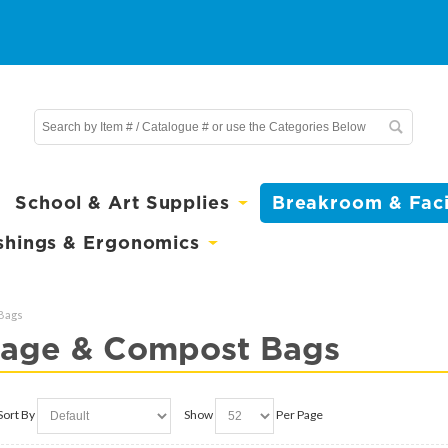
School & Art Supplies
Breakroom & Facil
shings & Ergonomics
Bags
age & Compost Bags
Sort By
Show
Per Page