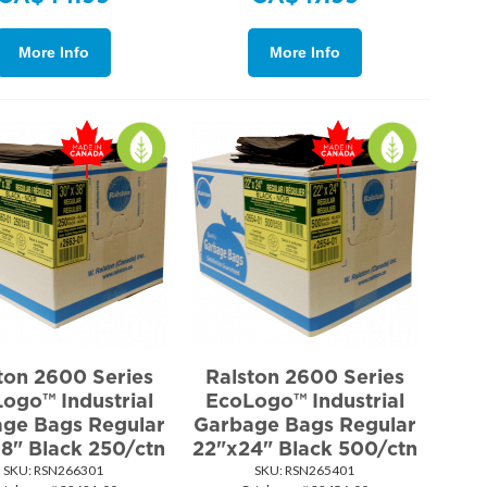
More Info
More Info
ton 2600 Series
Ralston 2600 Series
ogo™ Industrial
EcoLogo™ Industrial
ge Bags Regular
Garbage Bags Regular
8" Black 250/ctn
22"x24" Black 500/ctn
SKU:
 RSN266301
SKU:
 RSN265401