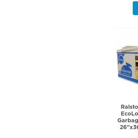
Ralst
EcoLo
Garbag
26"x3