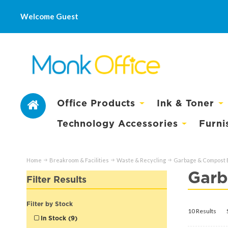
Welcome Guest
Office Products
Ink & Toner
Technology Accessories
Furni
Home
Breakroom & Facilities
Waste & Recycling
Garbage & Compost 
Garb
Filter Results
Filter by Stock
10 Results
In Stock (9)