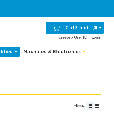
Cart Subtotal (
0
)
Create a User ID
Login
ities
Machines & Electronics
View as: