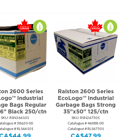
ton 2600 Series
Ralston 2600 Series
ogo™ Industrial
EcoLogo™ Industrial
ge Bags Regular
Garbage Bags Strong
6" Black 250/ctn
35"x50" 125/ctn
SKU:
 RSN266101
SKU:
 RSN267501
atalogue # 38620-00
Catalogue # 46088-00
atalogue # RLS66101
Catalogue # RLS67501
CA$
44.99
CA$
47.99