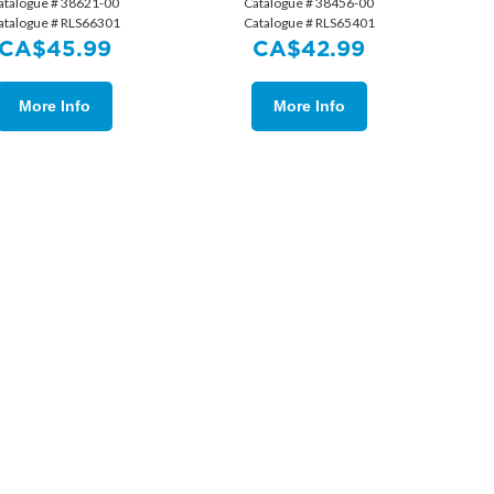
atalogue # 38621-00
Catalogue # 38456-00
atalogue # RLS66301
Catalogue # RLS65401
CA$
45.99
CA$
42.99
More Info
More Info