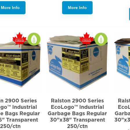
More Info
More Info
on 2900 Series
Ralston 2900 Series
Rals
go™ Industrial
EcoLogo™ Industrial
EcoL
e Bags Regular
Garbage Bags Regular
Garba
6" Transparent
30"x38" Transparent
30"x3
250/ctn
250/ctn