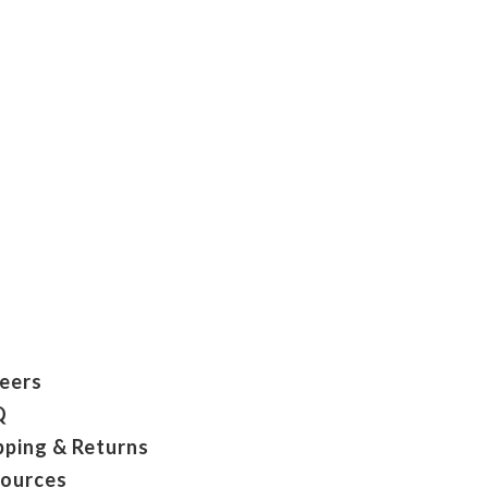
eers
Q
pping & Returns
ources