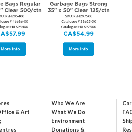
e Bags Regular
Garbage Bags Strong
4" Clear 500/ctn
35" x 50" Clear 125/ctn
KU:
 RSN295400
SKU:
 RSN297500
alogue # 46686-00
Catalogue # 38623-30
alogue # RLS95400
Catalogue # RLS97500
CA$
57.99
CA$
54.99
More Info
More Info
ores
Who We Are
Car
ffice & Art
What We Do
FA
g
Environment
Shi
entres
Donations &
Res