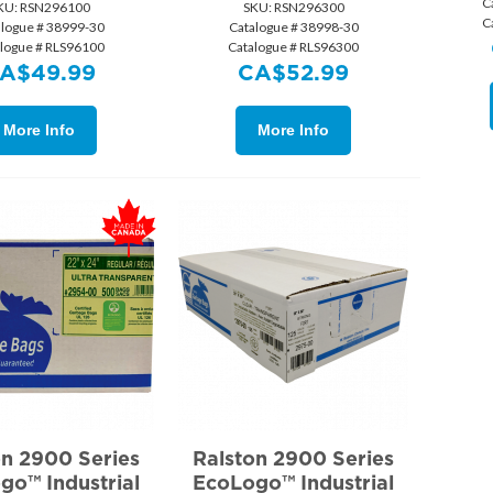
C
KU:
 RSN296100
SKU:
 RSN296300
C
alogue # 38999-30
Catalogue # 38998-30
alogue # RLS96100
Catalogue # RLS96300
A$
49.99
CA$
52.99
More Info
More Info
on 2900 Series
Ralston 2900 Series
go™ Industrial
EcoLogo™ Industrial