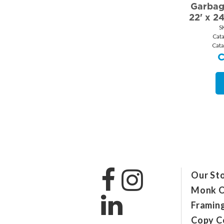
Garbag
22' x 2
S
Cat
Cat
Our St
Monk O
Framin
Copy C