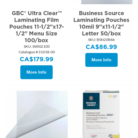
GBC® Ultra Clear™
Business Source
Laminating Film
Laminating Pouches
Pouches 11-1/2"x17-
10mil 9"x11-1/2"
1/2" Menu Size
Letter 50/box
100/box
SKU:
 BSN20846
CA$
86.99
SKU:
 SWI02100
Catalogue # 31018-00
CA$
179.99
More Info
More Info