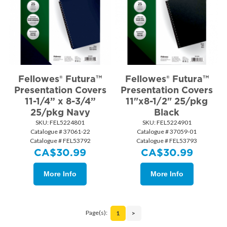
Fellowes® Futura™
Fellowes® Futura™
Presentation Covers
Presentation Covers
11-1/4” x 8-3/4”
11"x8-1/2" 25/pkg
25/pkg Navy
Black
SKU:
 FEL5224801
SKU:
 FEL5224901
Catalogue # 37061-22
Catalogue # 37059-01
Catalogue # FEL53792
Catalogue # FEL53793
CA$
30.99
CA$
30.99
More Info
More Info
Page(s):
1
>