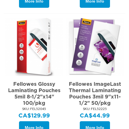
More Info
More Info
Fellowes Glossy
Fellowes ImageLast
Laminating Pouches
Thermal Laminating
5mil 8-1/2"x14"
Pouches 3mil 9"x11-
100/pkg
1/2" 50/pkg
SKU:
 FEL52045
SKU:
 FEL52225
CA$
129.99
CA$
44.99
More Info
More Info