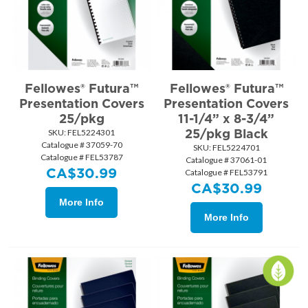
Fellowes® Futura™
Fellowes® Futura™
Presentation Covers
Presentation Covers
25/pkg
11-1/4” x 8-3/4”
25/pkg Black
SKU:
 FEL5224301
Catalogue # 37059-70
SKU:
 FEL5224701
Catalogue # FEL53787
Catalogue # 37061-01
CA$
30.99
Catalogue # FEL53791
CA$
30.99
More Info
More Info