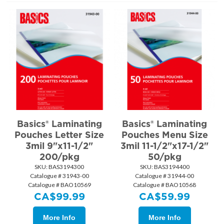
Basics® Laminating
Basics® Laminating
Pouches Letter Size
Pouches Menu Size
3mil 9"x11-1/2"
3mil 11-1/2"x17-1/2"
200/pkg
50/pkg
SKU:
 BAS3194300
SKU:
 BAS3194400
Catalogue # 31943-00
Catalogue # 31944-00
Catalogue # BAO10569
Catalogue # BAO10568
CA$
99.99
CA$
59.99
More Info
More Info