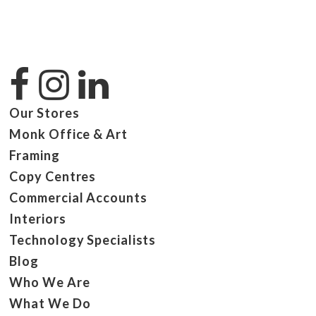
Our Stores
Monk Office & Art
Framing
Copy Centres
Commercial Accounts
Interiors
Technology Specialists
Blog
Who We Are
What We Do