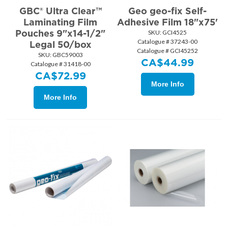
GBC® Ultra Clear™
Geo geo-fix Self-
Laminating Film
Adhesive Film 18"x75'
Pouches 9"x14-1/2"
SKU:
 GCI4525
Catalogue # 37243-00
Legal 50/box
Catalogue # GCI45252
SKU:
 GBC59003
CA$
44.99
Catalogue # 31418-00
CA$
72.99
More Info
More Info