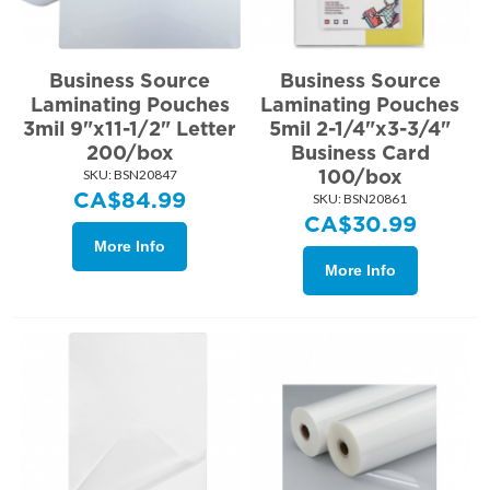
Business Source
Business Source
Laminating Pouches
Laminating Pouches
3mil 9"x11-1/2" Letter
5mil 2-1/4"x3-3/4"
200/box
Business Card
100/box
SKU:
 BSN20847
CA$
84.99
SKU:
 BSN20861
CA$
30.99
More Info
More Info