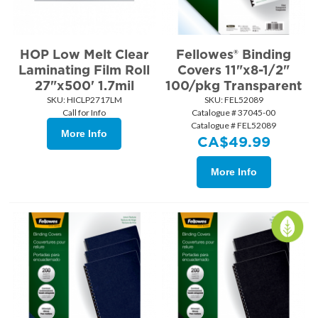
HOP Low Melt Clear
Fellowes® Binding
Laminating Film Roll
Covers 11"x8-1/2"
27"x500' 1.7mil
100/pkg Transparent
SKU:
 HICLP2717LM
SKU:
 FEL52089
Call for Info
Catalogue # 37045-00
Catalogue # FEL52089
More Info
CA$
49.99
More Info