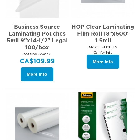
Business Source
HOP Clear Laminating
Laminating Pouches
Film Roll 18"x500'
5mil 9"x14-1/2" Legal
1.5mil
100/box
SKU:
 HICLP1815
Call for Info
SKU:
 BSN20867
CA$
109.99
More Info
More Info