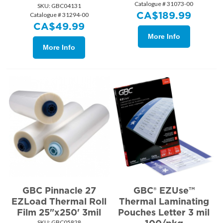
Catalogue # 31073-00
SKU:
 GBC04131
CA$
189.99
Catalogue # 31294-00
CA$
49.99
More Info
More Info
GBC Pinnacle 27
GBC® EZUse™
EZLoad Thermal Roll
Thermal Laminating
Film 25"x250' 3mil
Pouches Letter 3 mil
SKU:
 GBC05828