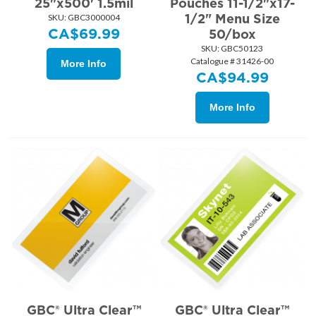
25"x500' 1.5mil
Pouches 11-1/2"x17-
1/2" Menu Size
SKU:
 GBC3000004
CA$
69.99
50/box
SKU:
 GBC50123
Catalogue # 31426-00
More Info
CA$
94.99
More Info
GBC® Ultra Clear™
GBC® Ultra Clear™