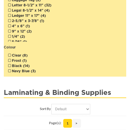
Letter 8-1/2" x 11" (32)
Legal 8-1/2" x 14" (4)
Ledger 11" x 17" (4)
2-5/8" x 3-7/8" (1)
4" x 6" (1)
9" x 12" (2)
1/4" (2)
5/16" (1)
3/8" (1)
Colour
1/2" (1)
Clear (8)
5/8" (1)
Frost (1)
3/4" (1)
Black (14)
1" (1)
Navy Blue (3)
1-1/2" (1)
2" (1)
12" (30cm) (1)
18" (45cm) (3)
Laminating & Binding Supplies
25" (3)
27" (1)
Sort By
Page(s):
1
>