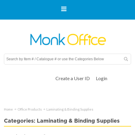
Create a User ID
Login
Home
Office Products
Laminating & Binding Supplies
Categories: Laminating & Binding Supplies