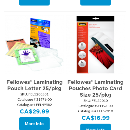
Fellowes® Laminating
Fellowes® Laminating
Pouch Letter 25/pkg
Pouches Photo Card
Size 25/pkg
SKU:
 FEL5200501
Catalogue # 31976-00
SKU:
 FEL52010
Catalogue # FEL49582
Catalogue # 31193-00
CA$
29.99
Catalogue # FEL52010
CA$
16.99
More Info