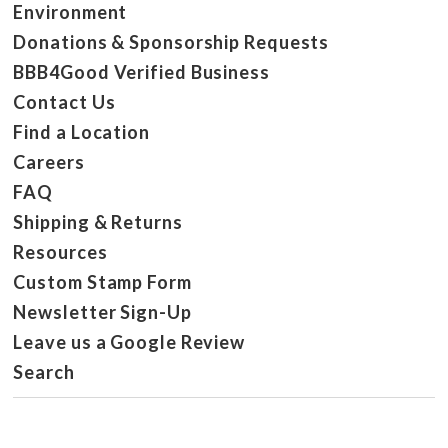
Environment
Donations & Sponsorship Requests
BBB4Good Verified Business
Contact Us
Find a Location
Careers
FAQ
Shipping & Returns
Resources
Custom Stamp Form
Newsletter Sign-Up
Leave us a Google Review
Search