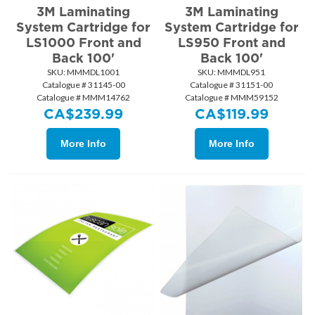
3M Laminating
3M Laminating
System Cartridge for
System Cartridge for
LS1000 Front and
LS950 Front and
Back 100'
Back 100'
SKU:
 MMMDL1001
SKU:
 MMMDL951
Catalogue # 31145-00
Catalogue # 31151-00
Catalogue # MMM14762
Catalogue # MMM59152
CA$
239.99
CA$
119.99
More Info
More Info