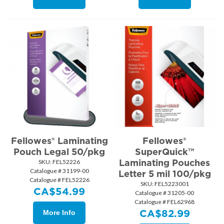
Fellowes® Laminating
Fellowes®
Pouch Legal 50/pkg
SuperQuick™
Laminating Pouches
SKU:
 FEL52226
Catalogue # 31199-00
Letter 5 mil 100/pkg
Catalogue # FEL52226
SKU:
 FEL5223001
CA$
54.99
Catalogue # 31205-00
Catalogue # FEL62968
CA$
82.99
More Info