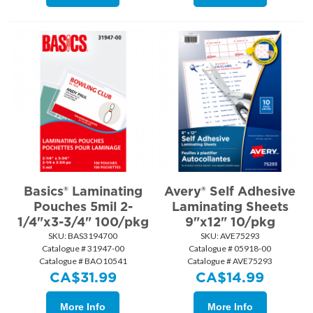
Basics® Laminating
Avery® Self Adhesive
Pouches 5mil 2-
Laminating Sheets
1/4"x3-3/4" 100/pkg
9"x12" 10/pkg
SKU:
 BAS3194700
SKU:
 AVE75293
Catalogue # 31947-00
Catalogue # 05918-00
Catalogue # BAO10541
Catalogue # AVE75293
CA$
31.99
CA$
14.99
More Info
More Info