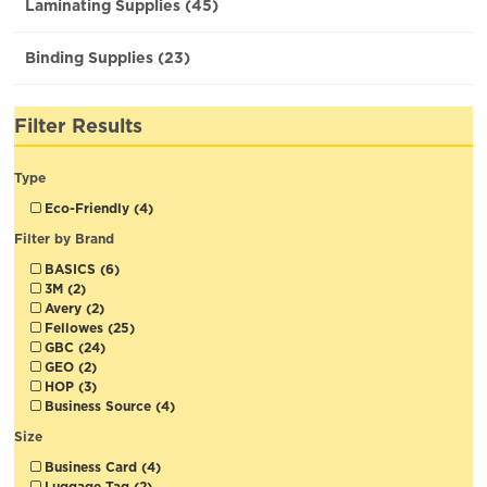
Laminating Supplies (45)
Binding Supplies (23)
Filter Results
Type
Eco-Friendly (4)
Filter by Brand
BASICS (6)
3M (2)
Avery (2)
Fellowes (25)
GBC (24)
GEO (2)
HOP (3)
Business Source (4)
Size
Business Card (4)
Luggage Tag (2)