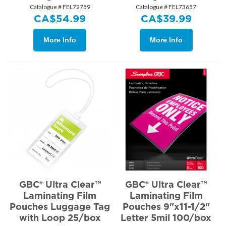
Catalogue # FEL72759
Catalogue # FEL73657
CA$
54.99
CA$
39.99
More Info
More Info
GBC® Ultra Clear™
GBC® Ultra Clear™
Laminating Film
Laminating Film
Pouches Luggage Tag
Pouches 9"x11-1/2"
with Loop 25/box
Letter 5mil 100/box