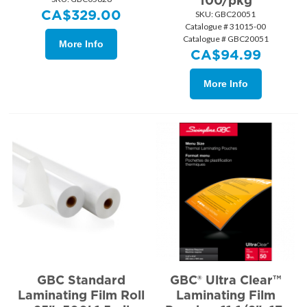
100/pkg
CA$
329.00
SKU:
 GBC20051
Catalogue # 31015-00
Catalogue # GBC20051
More Info
CA$
94.99
More Info
GBC Standard
GBC® Ultra Clear™
Laminating Film Roll
Laminating Film