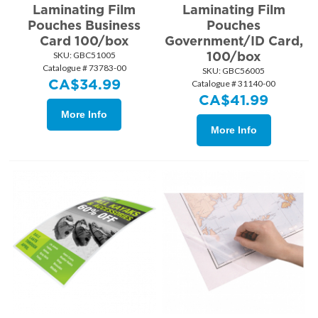
Laminating Film
Laminating Film
Pouches Business
Pouches
Card 100/box
Government/ID Card,
100/box
SKU:
 GBC51005
Catalogue # 73783-00
SKU:
 GBC56005
CA$
34.99
Catalogue # 31140-00
CA$
41.99
More Info
More Info