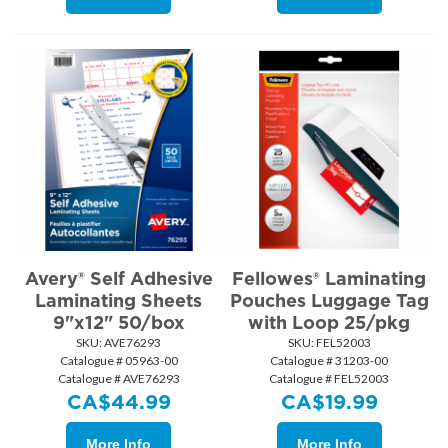
Avery® Self Adhesive
Fellowes® Laminating
Laminating Sheets
Pouches Luggage Tag
9"x12" 50/box
with Loop 25/pkg
SKU:
 AVE76293
SKU:
 FEL52003
Catalogue # 05963-00
Catalogue # 31203-00
Catalogue # AVE76293
Catalogue # FEL52003
CA$
44.99
CA$
19.99
More Info
More Info