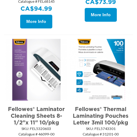
CA$
73.99
Catalogue # FEL68145
CA$
94.99
More Info
More Info
Fellowes® Laminator
Fellowes® Thermal
Cleaning Sheets 8-
Laminating Pouches
1/2"x 11" 10/pkg
Letter 3mil 100/pkg
SKU:
 FEL5320603
SKU:
 FEL5743301
Catalogue # 46099-00
Catalogue # 31201-00