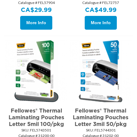
Catalogue # FEL57904
Catalogue # FEL72757
CA$
29.99
CA$
49.99
More Info
More Info
Fellowes® Thermal
Fellowes® Thermal
Laminating Pouches
Laminating Pouches
Letter 5mil 100/pkg
Letter 3mil 50/pkg
SKU:
 FEL5743501
SKU:
 FEL5744301
Catalogue # 31200-00
Catalogue # 31202-00