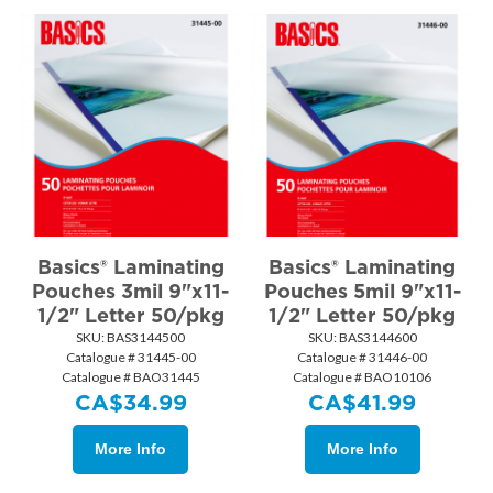
Basics® Laminating
Basics® Laminating
Pouches 3mil 9"x11-
Pouches 5mil 9"x11-
1/2" Letter 50/pkg
1/2" Letter 50/pkg
SKU:
 BAS3144500
SKU:
 BAS3144600
Catalogue # 31445-00
Catalogue # 31446-00
Catalogue # BAO31445
Catalogue # BAO10106
CA$
34.99
CA$
41.99
More Info
More Info