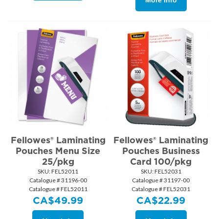
More Info
Fellowes® Laminating
Fellowes® Laminating
Pouches Menu Size
Pouches Business
25/pkg
Card 100/pkg
SKU:
 FEL52011
SKU:
 FEL52031
Catalogue # 31196-00
Catalogue # 31197-00
Catalogue # FEL52011
Catalogue # FEL52031
CA$
49.99
CA$
22.99