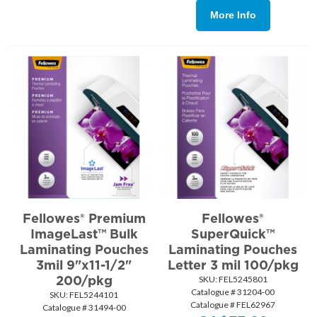
More Info
Fellowes® Premium
Fellowes®
ImageLast™ Bulk
SuperQuick™
Laminating Pouches
Laminating Pouches
3mil 9"x11-1/2"
Letter 3 mil 100/pkg
200/pkg
SKU:
 FEL5245801
Catalogue # 31204-00
SKU:
 FEL5244101
Catalogue # FEL62967
Catalogue # 31494-00