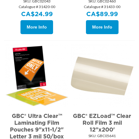
SKU:
 GBC02043
SKU:
 GBC02460
Catalogue # 31420-00
Catalogue # 31433-00
CA$
24.99
CA$
89.99
More Info
More Info
GBC® Ultra Clear™
GBC® EZLoad™ Clear
Laminating Film
Roll Film 3 mil
Pouches 9"x11-1/2"
12"x200'
Letter 3 mil 50/box
SKU:
 GBC05641