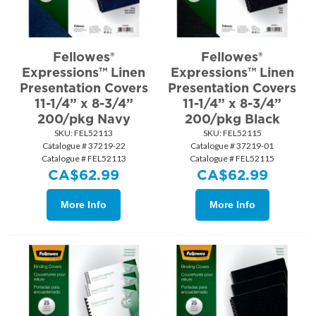
Fellowes®
Fellowes®
Expressions™ Linen
Expressions™ Linen
Presentation Covers
Presentation Covers
11-1/4” x 8-3/4”
11-1/4” x 8-3/4”
200/pkg Navy
200/pkg Black
SKU:
 FEL52113
SKU:
 FEL52115
Catalogue # 37219-22
Catalogue # 37219-01
Catalogue # FEL52113
Catalogue # FEL52115
CA$
62.99
CA$
62.99
More Info
More Info