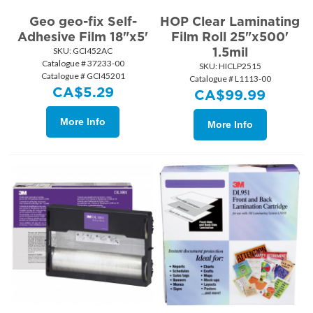
Geo geo-fix Self-
HOP Clear Laminating
Adhesive Film 18"x5'
Film Roll 25"x500'
1.5mil
SKU:
 GCI452AC
Catalogue # 37233-00
SKU:
 HICLP2515
Catalogue # GCI45201
Catalogue # L1113-00
CA$
5.29
CA$
99.99
More Info
More Info