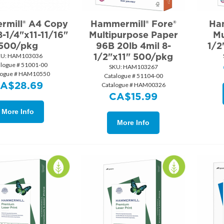
mill® A4 Copy
Hammermill® Fore®
Ha
-1/4"x11-11/16"
Multipurpose Paper
Mu
500/pkg
96B 20lb 4mil 8-
1/2
1/2"x11" 500/pkg
U:
 HAM103036
alogue # 51001-00
SKU:
 HAM103267
logue # HAM10550
Catalogue # 51104-00
CA$
28.69
Catalogue # HAM00326
CA$
15.99
More Info
More Info