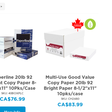
>
erline 20lb 92
Multi-Use Good Value
ht Copy Paper 8-
Copy Paper 20lb 92
x11" 10Pks/Case
Bright Paper 8-1/2"x11"
10pks/case
SKU:
 40BOXPLC
CA$
76.99
SKU:
 CH2680
CA$
83.99
More Info