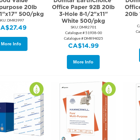
ood Value
Domtar EarthChoice®
Domt
ipurpose 20lb
Office Paper 92B 20lb
Offi
11"x17" 500/pkg
3-Hole 8-1/2"x11"
20lb
White 500/pkg
SKU:
 DMR3997
C
CA$
27.49
SKU:
 DMR2701
Ca
Catalogue # 51938-00
Catalogue # DMR94025
More Info
CA$
14.99
More Info