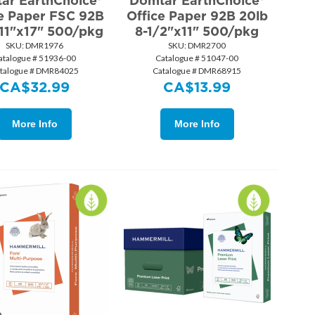
ar EarthChoice®
Domtar EarthChoice®
ce Paper FSC 92B
Office Paper 92B 20lb
 11"x17" 500/pkg
8-1/2"x11" 500/pkg
SKU:
 DMR1976
SKU:
 DMR2700
atalogue # 51936-00
Catalogue # 51047-00
talogue # DMR84025
Catalogue # DMR68915
CA$
32.99
CA$
13.99
More Info
More Info