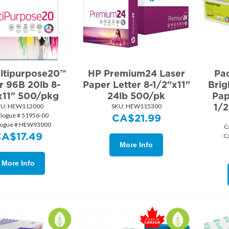
ltipurpose20™
HP Premium24 Laser
Pa
r 96B 20lb 8-
Paper Letter 8-1/2"x11"
Brig
x11" 500/pkg
24lb 500/pk
Pap
1/2
U:
 HEW112000
SKU:
 HEW115300
alogue # 51956-00
CA$
21.99
logue # HEW93000
C
CA$
17.49
C
More Info
More Info