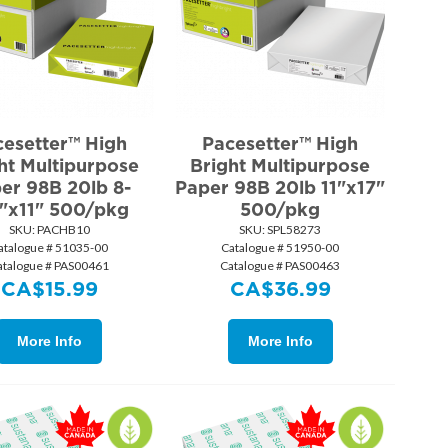
cesetter™ High
Pacesetter™ High
ht Multipurpose
Bright Multipurpose
er 98B 20lb 8-
Paper 98B 20lb 11"x17"
"x11" 500/pkg
500/pkg
SKU:
 PACHB10
SKU:
 SPL58273
atalogue # 51035-00
Catalogue # 51950-00
atalogue # PAS00461
Catalogue # PAS00463
CA$
15.99
CA$
36.99
More Info
More Info