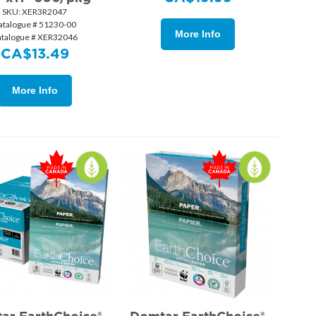
SKU:
 XER3R2047
atalogue # 51230-00
More Info
atalogue # XER32046
CA$
13.49
More Info