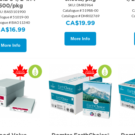
500/pkg
SKU:
 DMR3964
Catalogue # 51988-00
C
U:
 BAS5101900
Catalogue # DMR02769
C
alogue # 51019-00
CA$
19.99
logue # BAO11340
CA$
16.99
More Info
More Info