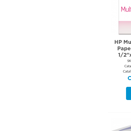
HP Mu
Pape
1/2"
SK
Cat
Cata