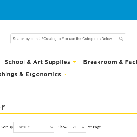
School & Art Supplies
Breakroom & Facil
shings & Ergonomics
r
Sort By
Show
Per Page