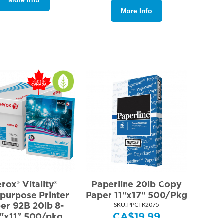
More Info
rox® Vitality®
Paperline 20lb Copy
ipurpose Printer
Paper 11"x17" 500/Pkg
er 92B 20lb 8-
SKU:
 PPCTK2075
CA$
19.99
"x11" 500/pkg