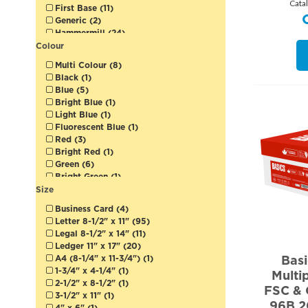
Cata
First Base (11)
Generic (2)
Hammermill (24)
HP (9)
Colour
Kodak (1)
Multi Colour (8)
Lettermark (9)
Black (1)
Lynx (1)
Blue (5)
Mohawk (1)
Bright Blue (1)
Neenah (8)
Light Blue (1)
Pacesetter (3)
Fluorescent Blue (1)
Paperline (2)
Red (3)
Rolland (4)
Bright Red (1)
Springhill (1)
Green (6)
Sterling (3)
Bright Green (1)
Sugar Sheet (1)
Fluorescent Green (1)
Size
Sustana (2)
Grey (5)
Xerox (9)
Business Card (4)
Pink (4)
Letter 8-1/2" x 11" (95)
Fluorescent Pink (1)
Legal 8-1/2" x 14" (11)
Fuchsia (2)
Ledger 11" x 17" (20)
Purple (1)
Bas
A4 (8-1/4" x 11-3/4") (1)
Orchid (1)
1-3/4" x 4-1/4" (1)
Multi
Grape (1)
2-1/2" x 8-1/2" (1)
Fluorescent Purple (1)
FSC & 
3-1/2" x 11" (1)
Yellow (6)
96B 2
4" x 6" (1)