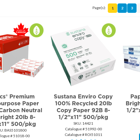
Page(s):
1
2
3
ics® Premium
Sustana Enviro Copy
Pap
purpose Paper
100% Recycled 20lb
Brig
Carbon Neutral
Copy Paper 92B 8-
1/2"
right 20lb 8-
1/2"x11" 500/pkg
x11" 500/pkg
SKU:
 14421
Catalogue # 51992-00
U:
 BAS5101800
Catalogue # ROI51011
alogue # 51018-00