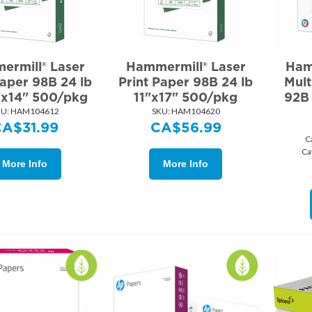
ermill® Laser
Hammermill® Laser
Ham
Paper 98B 24 lb
Print Paper 98B 24 lb
Mult
"x14" 500/pkg
11"x17" 500/pkg
92B 
U:
 HAM104612
SKU:
 HAM104620
CA$
31.99
CA$
56.99
C
Ca
More Info
More Info