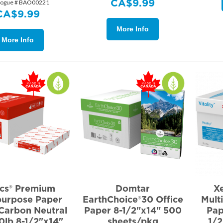
CA$
9.99
logue # BAO00221
CA$
9.99
More Info
More Info
ics® Premium
Domtar
Xe
purpose Paper
EarthChoice®30 Office
Mult
Carbon Neutral
Paper 8-1/2"x14" 500
Pap
0lb 8-1/2"x14"
sheets/pkg
1/2