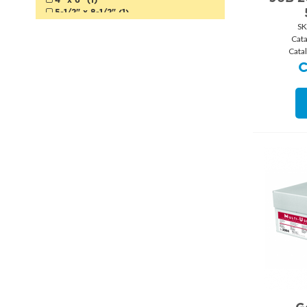
Canary (3)
5-1/2" x 8-1/2" (1)
Fluorescent Yellow (1)
12" x 18" (1)
SK
Goldenrod (2)
18" x 24" (1)
Cat
Salmon (1)
Cata
Orange (3)
Fluorescent Orange (1)
Natural (1)
Kraft (2)
White (99)
Natural White (1)
Ivory (6)
Cream (2)
Gold (1)