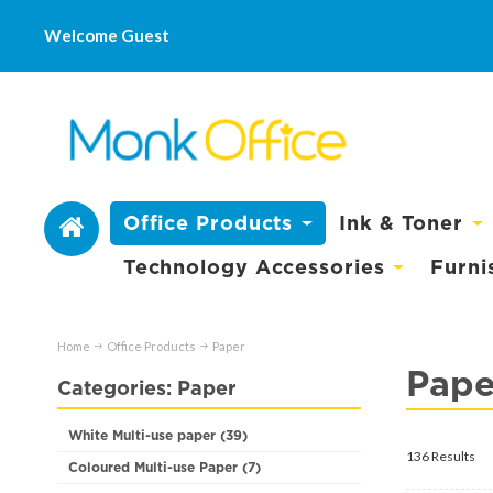
Welcome Guest
Office Products
Ink & Toner
Technology Accessories
Furni
Home
Office Products
Paper
Pape
Categories: Paper
White Multi-use paper (39)
136 Results
Coloured Multi-use Paper (7)