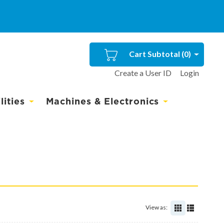
Cart Subtotal (
0
)
Create a User ID
Login
ities
Machines & Electronics
View as: