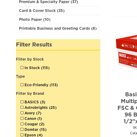
Premium & Specialty Paper (37)
Card & Cover Stock (35)
Photo Paper (10)
Printable Business and Greeting Cards (8)
Filter Results
Filter by Stock
In Stock (115)
Type
Eco-Friendly (113)
Bas
Filter by Brand
Multi
BASICS (3)
FSC & 
Astrobrights (25)
Avery (7)
96 B
Canon (1)
1/2"
Cougar (2)
SK
Domtar (15)
Cat
Epson (4)