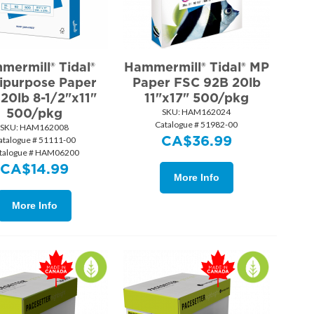
mermill® Tidal®
Hammermill® Tidal® MP
ipurpose Paper
Paper FSC 92B 20lb
20lb 8-1/2"x11"
11"x17" 500/pkg
500/pkg
SKU:
 HAM162024
Catalogue # 51982-00
SKU:
 HAM162008
CA$
36.99
atalogue # 51111-00
talogue # HAM06200
CA$
14.99
More Info
More Info