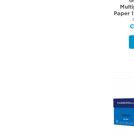
G
Mult
Paper 