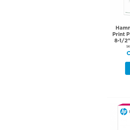
Hamm
Print 
8-1/2
SK