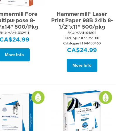
mmermill Fore
Hammermill® Laser
ltipurpose 8-
Print Paper 98B 24lb 8-
"x14" 500/Pkg
1/2"x11" 500/pkg
SKU:
 HAM10329-1
SKU:
 HAM104604
Catalogue # 51951-00
CA$
24.99
Catalogue # HAM00460
CA$
24.99
More Info
More Info