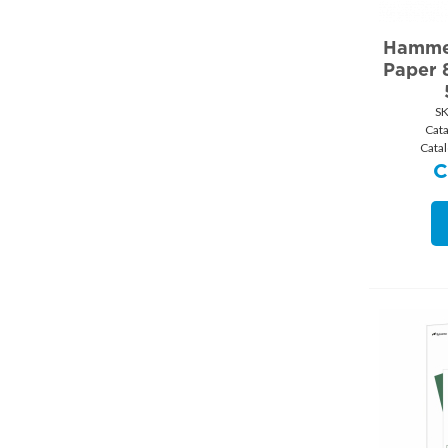
Hammer
Paper 8
SK
Cat
Cata