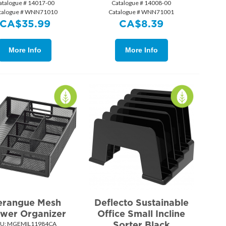
atalogue # 14017-00
Catalogue # 14008-00
talogue # WNN71010
Catalogue # WNN71001
CA$
35.99
CA$
8.39
More Info
More Info
rangue Mesh
Deflecto Sustainable
wer Organizer
Office Small Incline
Sorter Black
U:
 MGEMIL11984CA