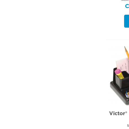
Victor®
S