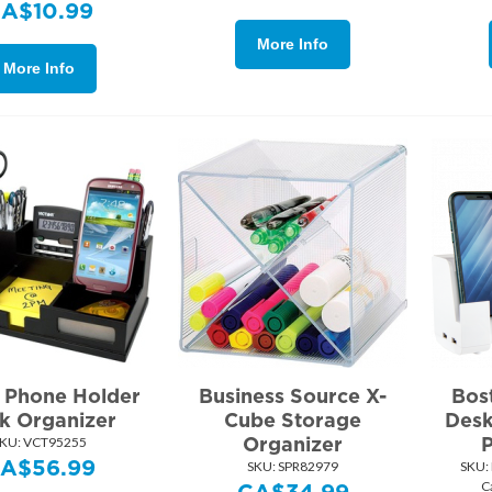
CA$
10.99
More Info
More Info
r Phone Holder
Business Source X-
Bos
k Organizer
Cube Storage
Desk
Organizer
KU:
 VCT95255
A$
56.99
SKU:
 SPR82979
SKU:
C
CA$
34.99