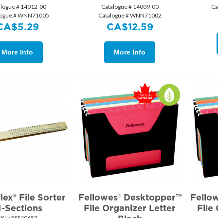
alogue # 14012-00
Catalogue # 14009-00
Ca
logue # WNN71005
Catalogue # WNN71002
CA$
5.29
CA$
12.59
More Info
More Info
ex® File Sorter
Fellowes® Desktopper™
Fello
1-Sections
File Organizer Letter
File
SKU:
 ESS40652