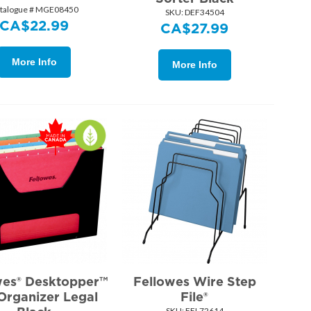
talogue # MGE08450
SKU:
 DEF34504
CA$
22.99
CA$
27.99
More Info
More Info
wes® Desktopper™
Fellowes Wire Step
 Organizer Legal
File®
SKU:
 FEL72614