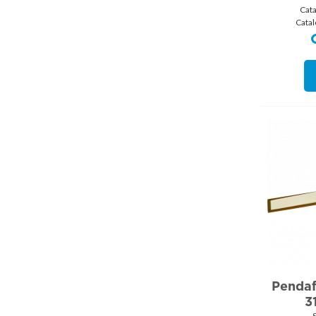
Cat
Cata
Pendafl
3