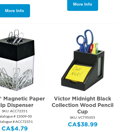
More Info
More Info
 Magnetic Paper
Victor Midnight Black
lip Dispenser
Collection Wood Pencil
Cup
SKU:
 ACC72351
atalogue # 13009-00
SKU:
 VCT95055
talogue # ACC72351
CA$
38.99
CA$
4.79