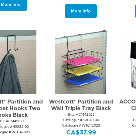
More Info
More Info
t® Partition and
Westcott® Partition and
ACCO®
oat Hooks Two
Wall Triple Tray Black
C
oks Black
SKU:
 ACM42023
Catalogue # 13040-00
C
KU:
 ACM42021
Catalogue # WTC42023
Ca
alogue # 45355-00
CA$
37.99
logue # WTC42021