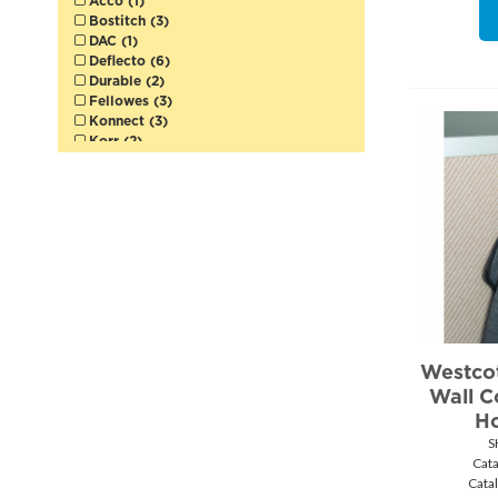
Acco (1)
Bostitch (3)
DAC (1)
Deflecto (6)
Durable (2)
Fellowes (3)
Konnect (3)
Korr (2)
Merangue (5)
Pendaflex (1)
Quartet (1)
Safco (6)
Staedtler (5)
Storex (2)
Victor (2)
VLB (1)
Westcott (40)
Winnable (12)
Business Source (2)
Westcot
Wall C
Ho
S
Cat
Cata