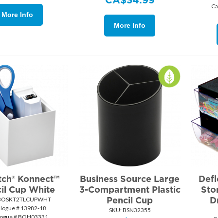
Ca
More Info
More Info
tch® Konnect™
Business Source Large
Defl
il Cup White
3-Compartment Plastic
Sto
Pencil Cup
D
BOSKT2TLCUPWHT
alogue # 13982-18
SKU:
 BSN32355
logue # BOH03331