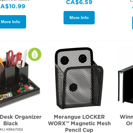
C
CA$
6.59
CA$
10.99
More Info
More Info
 Desk Organizer
Merangue LOCKER
Winn
Black
WORX™ Magnetic Mesh
Or
Pencil Cup
KU:
 KRR67002