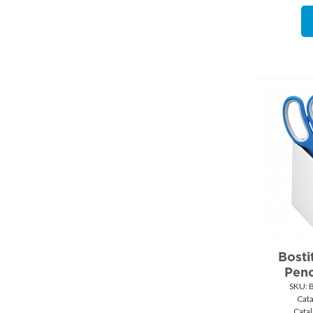
Bosti
Penc
SKU:
 
Cat
Cata