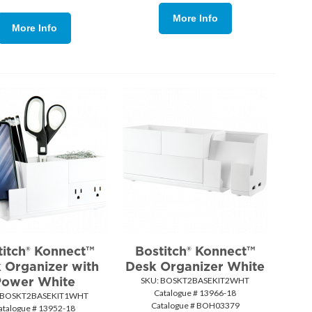
More Info
More Info
titch® Konnect™
Bostitch® Konnect™
 Organizer with
Desk Organizer White
Power White
SKU:
 BOSKT2BASEKIT2WHT
Catalogue # 13966-18
 BOSKT2BASEKIT1WHT
Catalogue # BOH03379
atalogue # 13952-18