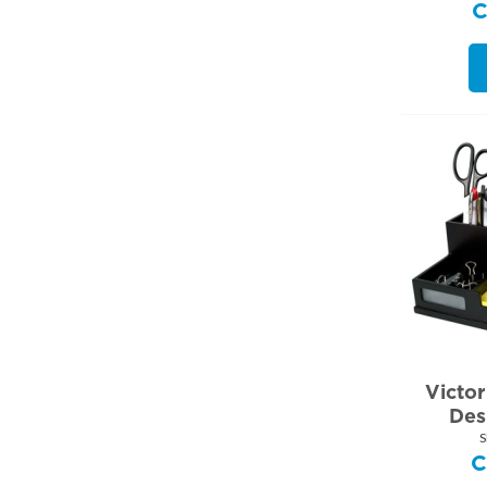
Victo
Des
S
C