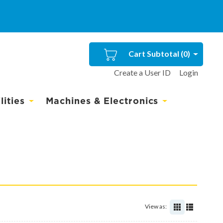
Cart Subtotal (
0
)
Create a User ID
Login
ities
Machines & Electronics
View as: