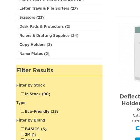
Letter Trays & File Sorters (27)
Scissors (23)
Desk Pads & Protectors (2)
Rulers & Drafting Supplies (24)
Copy Holders (3)
Name Plates (2)
Filter Results
Filter by Stock
In Stock (90)
Deflect
Holder
Type
S
Eco-Friendly (23)
Cat
Filter by Brand
Cata
BASICS (6)
3M (1)