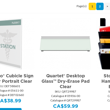
Page(s):
1
2
>
o® Cubicle Sign
Quartet® Desktop
St
 Portrait Clear
Glass™ Dry-Erase Pad
Han
Clear
KU:
 DEF588601
alogue # 05611-00
SKU:
 QRT29987
S
logue # DEF02660
Catalogue # 05936-00
C
CA$
38.99
Catalogue # QRT29987
C
CA$
59.99