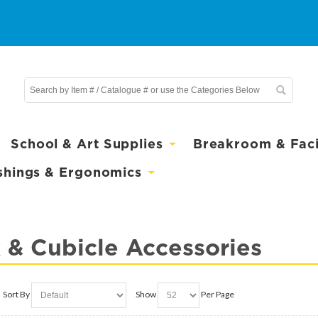
School & Art Supplies
Breakroom & Facil
shings & Ergonomics
 & Cubicle Accessories
Sort By
Show
Per Page