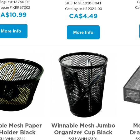
alogue # 13760-01
C
SKU:
 MGE1018-3041
logue # KRR67002
Ca
Catalogue # 59024-00
CA$
10.99
CA$
4.49
More Info
More Info
le Mesh Paper
Winnable Mesh Jumbo
Me
 Holder Black
Organizer Cup Black
Dra
KU:
 WNN12241
SKU:
 WNN12301
SK