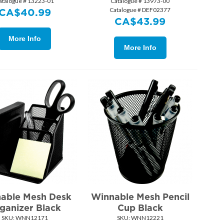
atalogue # 13223-01
Catalogue # 13973-00
Catalogue # DEF02377
CA$
40.99
CA$
43.99
More Info
More Info
able Mesh Desk
Winnable Mesh Pencil
ganizer Black
Cup Black
SKU:
 WNN12171
SKU:
 WNN12221