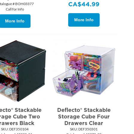
CA$
44.99
talogue # BOH03377
Call for Info
More Info
More Info
ecto® Stackable
Deflecto® Stackable
rage Cube Two
Storage Cube Four
rawers Black
Drawers Clear
SKU:
 DEF350104
SKU:
 DEF350301