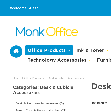
Welcome Guest
Office Products
Ink & Toner
Technology Accessories
Furni
Home
Office Products
Desk & Cubicle Accessories
Desk
Categories: Desk & Cubicle
Accessories
104 Results
Desk & Partition Accessories (6)
Pencil Cups & Supply Holders (17)