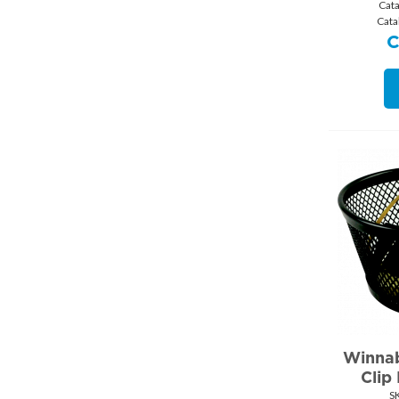
Cat
Cata
Winnab
Clip
S