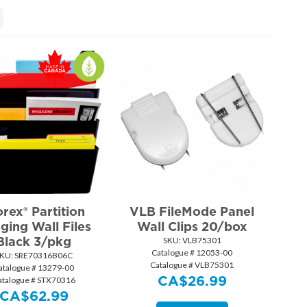
orex® Partition
VLB FileMode Panel
ging Wall Files
Wall Clips 20/box
Black 3/pkg
SKU:
 VLB75301
Catalogue # 12053-00
KU:
 SRE70316B06C
Catalogue # VLB75301
atalogue # 13279-00
CA$
26.99
atalogue # STX70316
CA$
62.99