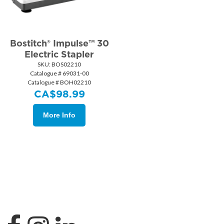
Bostitch® Impulse™ 30
Electric Stapler
SKU:
 BOS02210
Catalogue # 69031-00
Catalogue # BOH02210
CA$
98.99
More Info