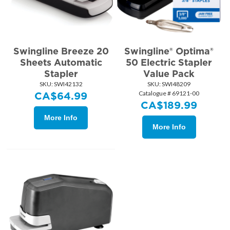
Swingline Breeze 20
Swingline® Optima®
Sheets Automatic
50 Electric Stapler
Stapler
Value Pack
SKU:
 SWI42132
SKU:
 SWI48209
Catalogue # 69121-00
CA$
64.99
CA$
189.99
More Info
More Info