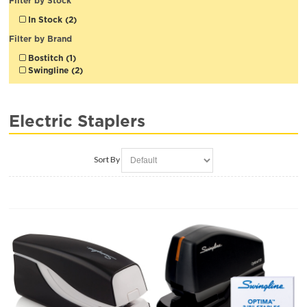
Filter by Stock
In Stock (2)
Filter by Brand
Bostitch (1)
Swingline (2)
Electric Staplers
Sort By