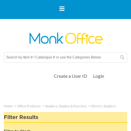
Create a User ID
Login
Home
Office Products
Staplers, Staples & Punches
Electric Staplers
Filter Results