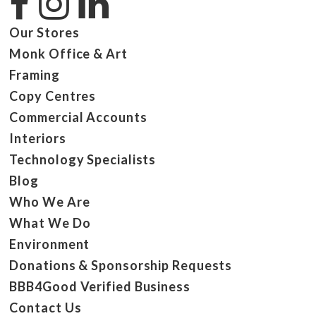
Our Stores
Monk Office & Art
Framing
Copy Centres
Commercial Accounts
Interiors
Technology Specialists
Blog
Who We Are
What We Do
Environment
Donations & Sponsorship Requests
BBB4Good Verified Business
Contact Us