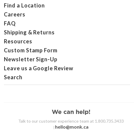
Find a Location
Careers
FAQ
Shipping & Returns
Resources
Custom Stamp Form
Newsletter Sign-Up
Leave us a Google Review
Search
We can help!
Talk to our customer experience team at 1.800.735.3433
hello@monk.ca
|