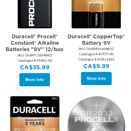
Duracell® Procell®
Duracell® CopperTop®
Constant® Alkaline
Battery 9V
Batteries "9V" 12/box
SKU:
 DURMN1604B1Z
Catalogue # 45975-00
SKU:
 DURPC1604BKD
Catalogue # DUR11601
Catalogue # 45481-00
CA$
9.99
CA$
35.99
More Info
More Info