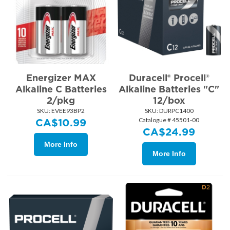
Energizer MAX
Duracell® Procell®
Alkaline C Batteries
Alkaline Batteries "C"
2/pkg
12/box
SKU:
 EVEE93BP2
SKU:
 DURPC1400
Catalogue # 45501-00
CA$
10.99
CA$
24.99
More Info
More Info