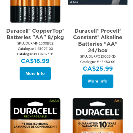
Duracell® CopperTop®
Duracell® Procell®
Batteries "AA" 8/pkg
Constant® Alkaline
Batteries "AA"
SKU:
 DURMN1500B8Z
Catalogue # 45097-00
24/box
Catalogue # DUR82501
SKU:
 DURPC1500BKD
CA$
16.99
Catalogue # 45480-00
CA$
25.99
More Info
More Info