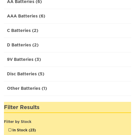
AA Batteries (6)
AAA Batteries (6)
C Batteries (2)
D Batteries (2)
9V Batteries (3)
Disc Batteries (5)
Other Batteries (1)
Filter Results
Filter by Stock
In Stock (23)