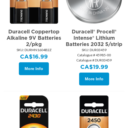
Duracell Coppertop
Duracell® Procell®
Alkaline 9V Batteries
Intense® Lithium
2/pkg
Batteries 2032 5/strip
SKU:
 DURMN1604B2Z
SKU:
 DUR03459
Catalogue # 45985-00
CA$
16.99
Catalogue # DUR03459
CA$
19.99
More Info
More Info