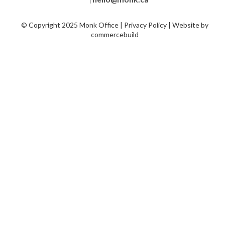
|
© Copyright 2025 Monk Office | Privacy Policy | Website by
commercebuild