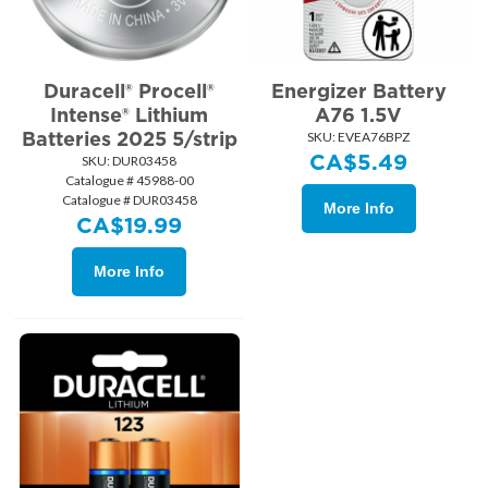
Duracell® Procell®
Energizer Battery
Intense® Lithium
A76 1.5V
Batteries 2025 5/strip
SKU:
 EVEA76BPZ
CA$
5.49
SKU:
 DUR03458
Catalogue # 45988-00
Catalogue # DUR03458
More Info
CA$
19.99
More Info