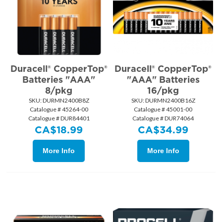
Duracell® CopperTop®
Duracell® CopperTop®
Batteries "AAA"
"AAA" Batteries
8/pkg
16/pkg
SKU:
 DURMN2400B8Z
SKU:
 DURMN2400B16Z
Catalogue # 45264-00
Catalogue # 45001-00
Catalogue # DUR84401
Catalogue # DUR74064
CA$
18.99
CA$
34.99
More Info
More Info