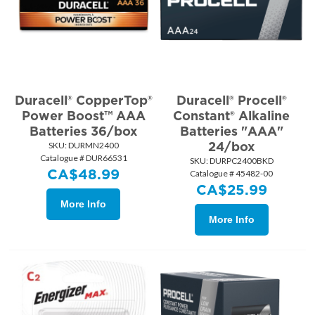
Duracell® CopperTop®
Duracell® Procell®
Power Boost™ AAA
Constant® Alkaline
Batteries 36/box
Batteries "AAA"
24/box
SKU:
 DURMN2400
Catalogue # DUR66531
SKU:
 DURPC2400BKD
CA$
48.99
Catalogue # 45482-00
CA$
25.99
More Info
More Info