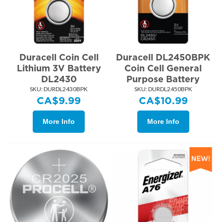
Duracell Coin Cell
Duracell DL2450BPK
Lithium 3V Battery
Coin Cell General
DL2430
Purpose Battery
SKU:
 DURDL2430BPK
SKU:
 DURDL2450BPK
CA$
9.99
CA$
10.99
More Info
More Info