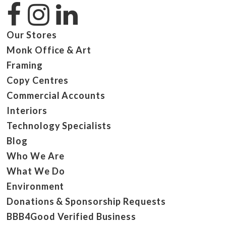
Our Stores
Monk Office & Art
Framing
Copy Centres
Commercial Accounts
Interiors
Technology Specialists
Blog
Who We Are
What We Do
Environment
Donations & Sponsorship Requests
BBB4Good Verified Business