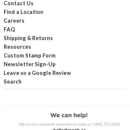
Contact Us
Find a Location
Careers
FAQ
Shipping & Returns
Resources
Custom Stamp Form
Newsletter Sign-Up
Leave us a Google Review
Search
We can help!
Talk to our customer experience team at 1.800.735.3433
hello@monk.ca