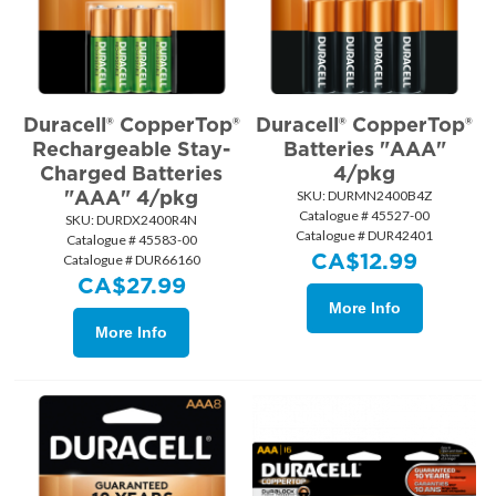
Duracell® CopperTop®
Duracell® CopperTop®
Rechargeable Stay-
Batteries "AAA"
Charged Batteries
4/pkg
"AAA" 4/pkg
SKU:
 DURMN2400B4Z
Catalogue # 45527-00
SKU:
 DURDX2400R4N
Catalogue # DUR42401
Catalogue # 45583-00
CA$
12.99
Catalogue # DUR66160
CA$
27.99
More Info
More Info