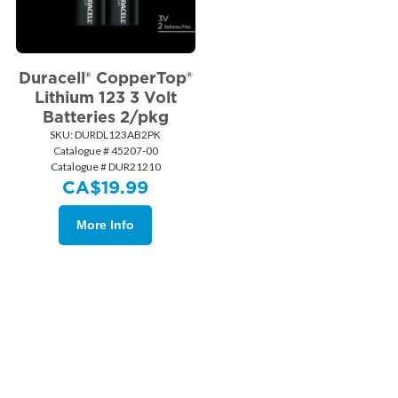
Duracell® CopperTop®
Lithium 123 3 Volt
Batteries 2/pkg
SKU:
 DURDL123AB2PK
Catalogue # 45207-00
Catalogue # DUR21210
CA$
19.99
More Info