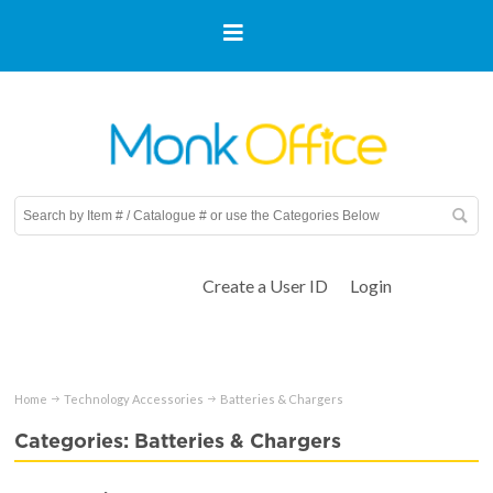
Create a User ID
Login
Home
Technology Accessories
Batteries & Chargers
Categories: Batteries & Chargers