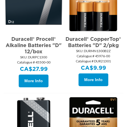
Duracell® Procell®
Duracell® CopperTop®
Alkaline Batteries "D"
Batteries "D" 2/pkg
12/box
SKU:
 DURMN1300B2Z
Catalogue # 45976-00
SKU:
 DURPC1300
Catalogue # DUR21301
Catalogue # 45500-00
CA$
9.99
CA$
27.99
More Info
More Info