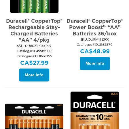
Duracell® CopperTop®
Duracell® CopperTop®
Rechargeable Stay-
Power Boost™ “AA”
Charged Batteries
Batteries 36/box
"AA" 4/pkg
SKU:
 DURMN1500
Catalogue # DUR65879
SKU:
 DURDX1500R4N
CA$
48.99
Catalogue # 45582-00
Catalogue # DUR66155
CA$
27.99
More Info
More Info