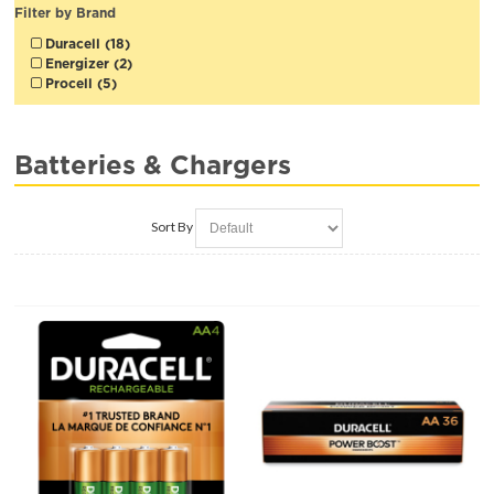
Filter by Brand
Duracell (18)
Energizer (2)
Procell (5)
Batteries & Chargers
Sort By