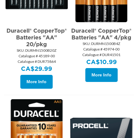
Duracell® CopperTop®
Duracell® CopperTop®
Batteries "AA"
Batteries "AA" 4/pkg
20/pkg
SKU:
 DURMN1500B4Z
Catalogue # 45974-00
SKU:
 DURMN1500B20Z
Catalogue # DUR41501
Catalogue # 45189-00
CA$
10.99
Catalogue # DUR75864
CA$
29.99
More Info
More Info