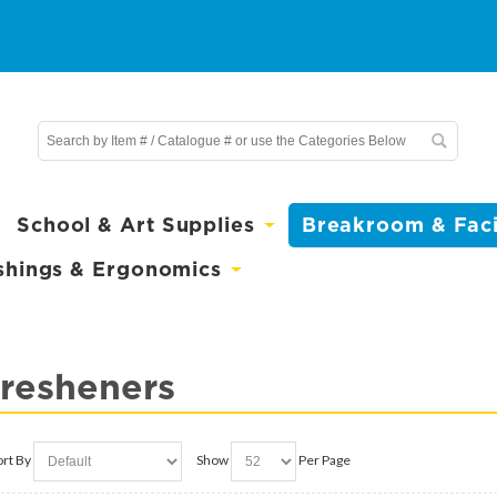
School & Art Supplies
Breakroom & Facil
shings & Ergonomics
Fresheners
ort By
Show
Per Page