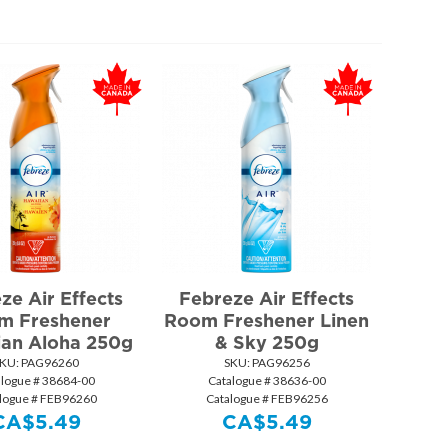
ze Air Effects
Febreze Air Effects
m Freshener
Room Freshener Linen
ian Aloha 250g
& Sky 250g
KU:
 PAG96260
SKU:
 PAG96256
alogue # 38684-00
Catalogue # 38636-00
logue # FEB96260
Catalogue # FEB96256
CA$
5.49
CA$
5.49