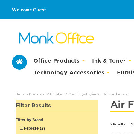
Welcome Guest
Office Products
Ink & Toner
Technology Accessories
Furni
Home
Breakroom & Facilities
Cleaning & Hygiene
Air Fresheners
Air 
Filter Results
Filter by Brand
2 Results
S
Febreze (2)