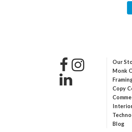
Our St
Monk O
Framin
Copy C
Commer
Interio
Technol
Blog