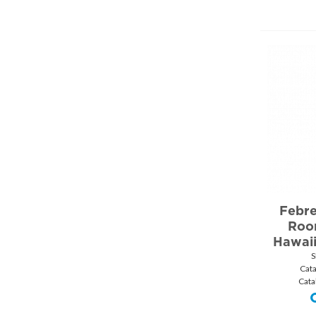
Febre
Roo
Hawai
S
Cat
Cata