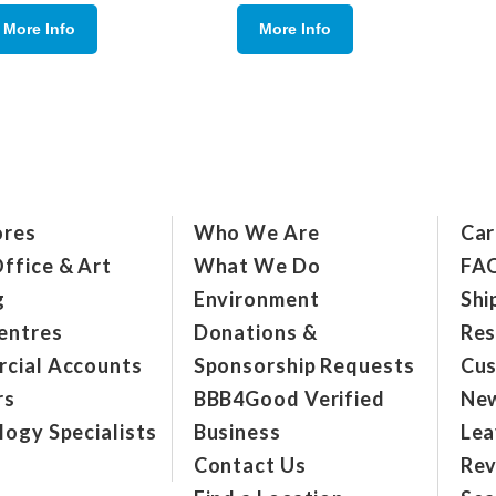
More Info
More Info
ores
Who We Are
Car
ffice & Art
What We Do
FA
g
Environment
Shi
entres
Donations &
Res
cial Accounts
Sponsorship Requests
Cus
rs
BBB4Good Verified
New
ogy Specialists
Business
Lea
Contact Us
Rev