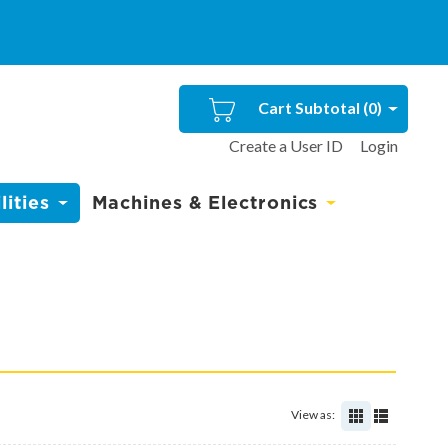
Cart Subtotal (
0
)
Create a User ID
Login
ities
Machines & Electronics
View as: