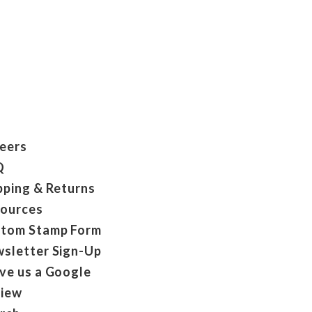
eers
Q
pping & Returns
ources
tom Stamp Form
sletter Sign-Up
ve us a Google
iew