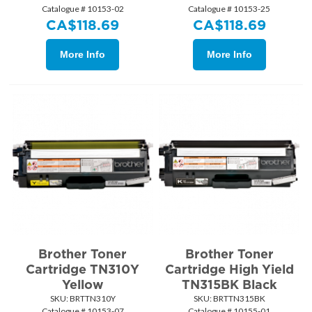
Catalogue # 10153-02
Catalogue # 10153-25
CA$
118.69
CA$
118.69
More Info
More Info
Brother Toner
Brother Toner
Cartridge TN310Y
Cartridge High Yield
Yellow
TN315BK Black
SKU:
 BRTTN310Y
SKU:
 BRTTN315BK
Catalogue # 10153-07
Catalogue # 10155-01