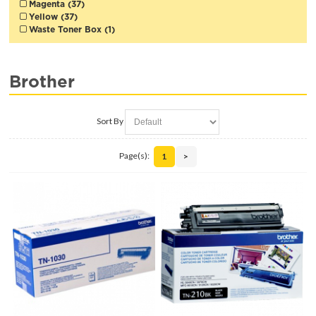
Magenta (37)
Yellow (37)
Waste Toner Box (1)
Brother
Sort By
Page(s):
1
>