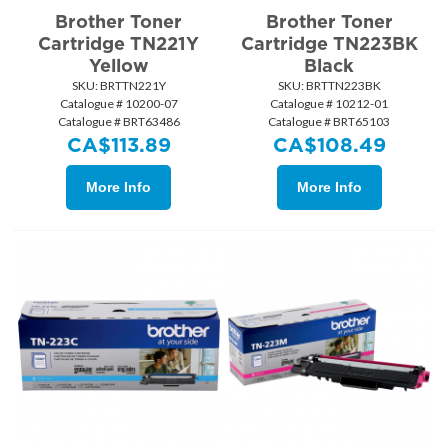
Brother Toner
Brother Toner
Cartridge TN221Y
Cartridge TN223BK
Yellow
Black
SKU:
 BRTTN221Y
SKU:
 BRTTN223BK
Catalogue # 10200-07
Catalogue # 10212-01
Catalogue # BRT63486
Catalogue # BRT65103
CA$
113.89
CA$
108.49
More Info
More Info