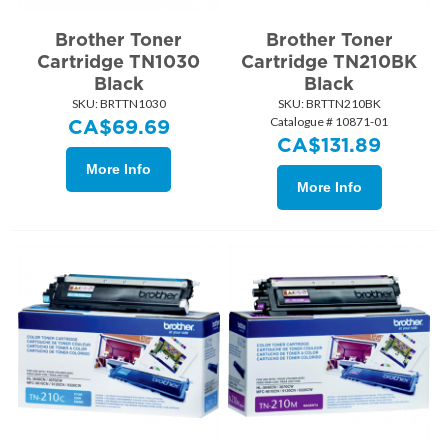
Brother Toner
Brother Toner
Cartridge TN1030
Cartridge TN210BK
Black
Black
SKU:
 BRTTN1030
SKU:
 BRTTN210BK
Catalogue # 10871-01
CA$
69.69
CA$
131.89
More Info
More Info