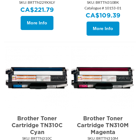
SKU:
 BRTTN229XXLY
SKU:
 BRTTN310BK
Catalogue # 10153-01
CA$
221.79
CA$
109.39
More Info
More Info
Brother Toner
Brother Toner
Cartridge TN310C
Cartridge TN310M
Cyan
Magenta
SKU:
 BRTTN310C
SKU:
 BRTTN310M