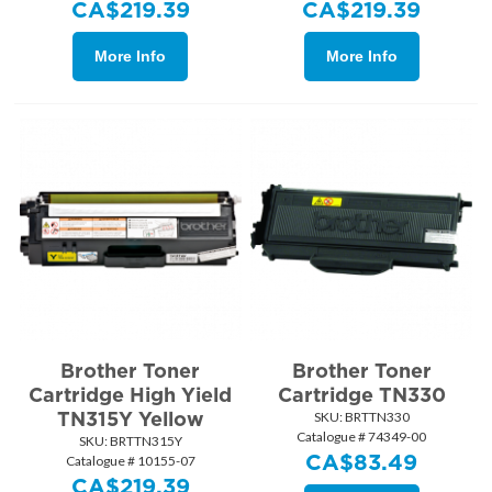
CA$
219.39
CA$
219.39
More Info
More Info
Brother Toner
Brother Toner
Cartridge High Yield
Cartridge TN330
TN315Y Yellow
SKU:
 BRTTN330
Catalogue # 74349-00
SKU:
 BRTTN315Y
CA$
83.49
Catalogue # 10155-07
CA$
219.39