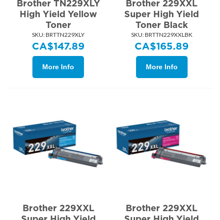
Brother TN229XLY
Brother 229XXL
High Yield Yellow
Super High Yield
Toner
Toner Black
SKU:
 BRTTN229XLY
SKU:
 BRTTN229XXLBK
CA$
147.89
CA$
165.89
More Info
More Info
Brother 229XXL
Brother 229XXL
Super High Yield
Super High Yield