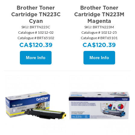
Brother Toner
Brother Toner
Cartridge TN223C
Cartridge TN223M
Cyan
Magenta
SKU:
 BRTTN223C
SKU:
 BRTTN223M
Catalogue # 10212-02
Catalogue # 10212-25
Catalogue # BRT65102
Catalogue # BRT65101
CA$
120.39
CA$
120.39
More Info
More Info