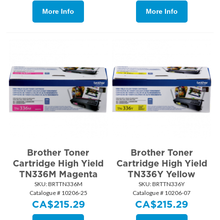
More Info
More Info
Brother Toner
Brother Toner
Cartridge High Yield
Cartridge High Yield
TN336M Magenta
TN336Y Yellow
SKU:
 BRTTN336M
SKU:
 BRTTN336Y
Catalogue # 10206-25
Catalogue # 10206-07
CA$
215.29
CA$
215.29