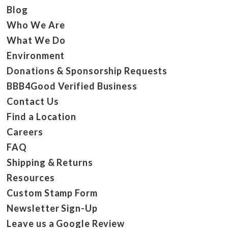
Blog
Who We Are
What We Do
Environment
Donations & Sponsorship Requests
BBB4Good Verified Business
Contact Us
Find a Location
Careers
FAQ
Shipping & Returns
Resources
Custom Stamp Form
Newsletter Sign-Up
Leave us a Google Review