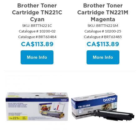
Brother Toner
Brother Toner
Cartridge TN221C
Cartridge TN221M
Cyan
Magenta
SKU:
 BRTTN221C
SKU:
 BRTTN221M
Catalogue # 10200-02
Catalogue # 10200-25
Catalogue # BRT63484
Catalogue # BRT63485
CA$
113.89
CA$
113.89
More Info
More Info