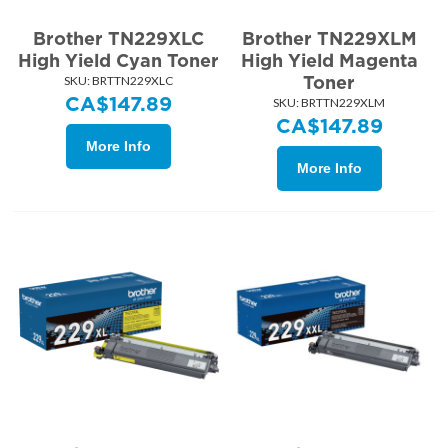
Brother TN229XLC
Brother TN229XLM
High Yield Cyan Toner
High Yield Magenta
Toner
SKU:
 BRTTN229XLC
CA$
147.89
SKU:
 BRTTN229XLM
CA$
147.89
More Info
More Info