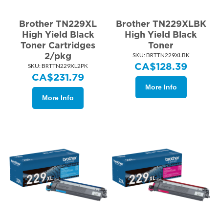
Brother TN229XL
Brother TN229XLBK
High Yield Black
High Yield Black
Toner Cartridges
Toner
2/pkg
SKU:
 BRTTN229XLBK
CA$
128.39
SKU:
 BRTTN229XL2PK
CA$
231.79
More Info
More Info