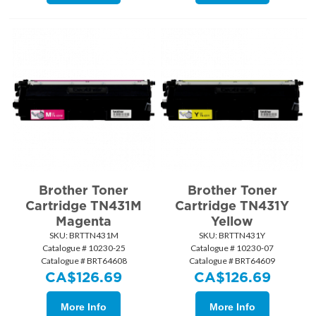
Brother Toner
Brother Toner
Cartridge TN431M
Cartridge TN431Y
Magenta
Yellow
SKU:
 BRTTN431M
SKU:
 BRTTN431Y
Catalogue # 10230-25
Catalogue # 10230-07
Catalogue # BRT64608
Catalogue # BRT64609
CA$
126.69
CA$
126.69
More Info
More Info