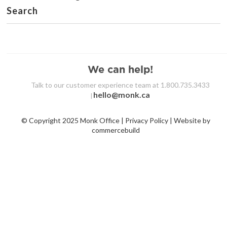
Search
We can help!
Talk to our customer experience team at 1.800.735.3433
hello@monk.ca
|
© Copyright 2025 Monk Office | Privacy Policy | Website by
commercebuild