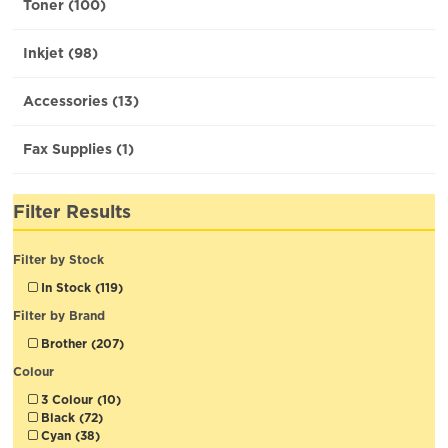
Toner (100)
Inkjet (98)
Accessories (13)
Fax Supplies (1)
Filter Results
Filter by Stock
In Stock (119)
Filter by Brand
Brother (207)
Colour
3 Colour (10)
Black (72)
Cyan (38)