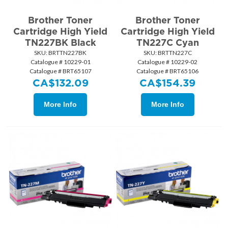
Brother Toner
Brother Toner
Cartridge High Yield
Cartridge High Yield
TN227BK Black
TN227C Cyan
SKU:
 BRTTN227BK
SKU:
 BRTTN227C
Catalogue # 10229-01
Catalogue # 10229-02
Catalogue # BRT65107
Catalogue # BRT65106
CA$
132.09
CA$
154.39
More Info
More Info