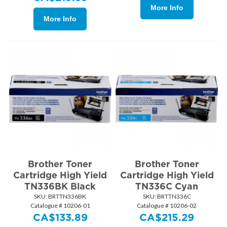
More Info
More Info
Brother Toner
Brother Toner
Cartridge High Yield
Cartridge High Yield
TN336BK Black
TN336C Cyan
SKU:
 BRTTN336BK
SKU:
 BRTTN336C
Catalogue # 10206-01
Catalogue # 10206-02
CA$
133.89
CA$
215.29