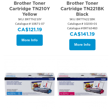
Brother Toner
Brother Toner
Cartridge TN210Y
Cartridge TN221BK
Yellow
Black
SKU:
 BRTTN210Y
SKU:
 BRTTN221BK
Catalogue # 10871-07
Catalogue # 10200-01
Catalogue # BRT63483
CA$
121.19
CA$
141.19
More Info
More Info