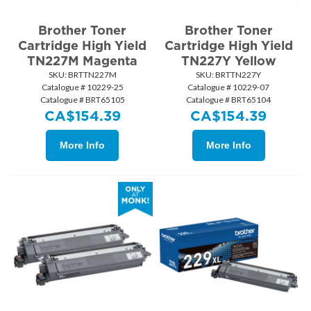
Brother Toner
Brother Toner
Cartridge High Yield
Cartridge High Yield
TN227M Magenta
TN227Y Yellow
SKU:
 BRTTN227M
SKU:
 BRTTN227Y
Catalogue # 10229-25
Catalogue # 10229-07
Catalogue # BRT65105
Catalogue # BRT65104
CA$
154.39
CA$
154.39
More Info
More Info