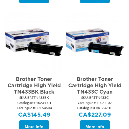
Brother Toner
Brother Toner
Cartridge High Yield
Cartridge High Yield
TN433BK Black
TN433C Cyan
SKU:
 BRTTN433BK
SKU:
 BRTTN433C
Catalogue # 10231-01
Catalogue # 10231-02
Catalogue # BRT64604
Catalogue # BRT64610
CA$
145.49
CA$
227.09
More Info
More Info