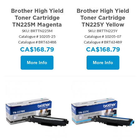
Brother High Yield
Brother High Yield
Toner Cartridge
Toner Cartridge
TN225M Magenta
TN225Y Yellow
SKU:
 BRTTN225M
SKU:
 BRTTN225Y
Catalogue # 10205-25
Catalogue # 10205-07
Catalogue # BRT63488
Catalogue # BRT63489
CA$
168.79
CA$
168.79
More Info
More Info