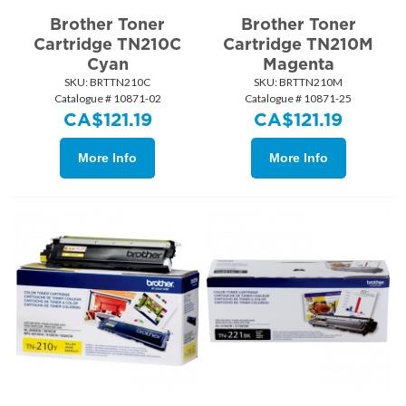
Brother Toner
Brother Toner
Cartridge TN210C
Cartridge TN210M
Cyan
Magenta
SKU:
 BRTTN210C
SKU:
 BRTTN210M
Catalogue # 10871-02
Catalogue # 10871-25
CA$
121.19
CA$
121.19
More Info
More Info