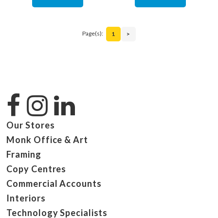
Page(s):
1
>
Our Stores
Monk Office & Art
Framing
Copy Centres
Commercial Accounts
Interiors
Technology Specialists