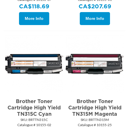
CA$
118.69
CA$
207.69
More Info
More Info
Brother Toner
Brother Toner
Cartridge High Yield
Cartridge High Yield
TN315C Cyan
TN315M Magenta
SKU:
 BRTTN315C
SKU:
 BRTTN315M
Catalogue # 10155-02
Catalogue # 10155-25