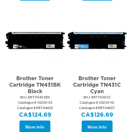
Brother Toner
Brother Toner
Cartridge TN431BK
Cartridge TN431C
Black
Cyan
SKU:
 BRTTN431BK
SKU:
 BRTTN431C
Catalogue # 10230-01
Catalogue # 10230-02
Catalogue # BRT64603
Catalogue # BRT64607
CA$
124.69
CA$
126.69
More Info
More Info