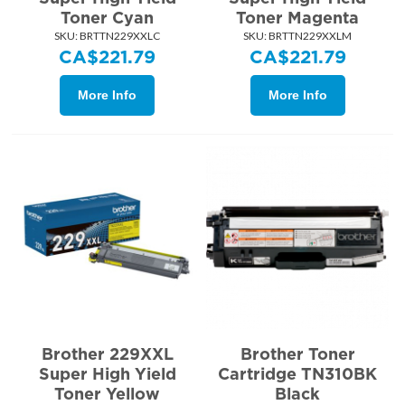
Toner Cyan
Toner Magenta
SKU:
 BRTTN229XXLC
SKU:
 BRTTN229XXLM
CA$
221.79
CA$
221.79
More Info
More Info
Brother 229XXL
Brother Toner
Super High Yield
Cartridge TN310BK
Toner Yellow
Black