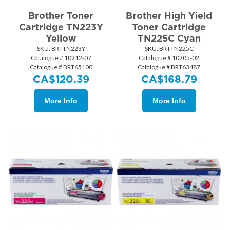
Brother Toner
Brother High Yield
Cartridge TN223Y
Toner Cartridge
Yellow
TN225C Cyan
SKU:
 BRTTN223Y
SKU:
 BRTTN225C
Catalogue # 10212-07
Catalogue # 10205-02
Catalogue # BRT65100
Catalogue # BRT63487
CA$
120.39
CA$
168.79
More Info
More Info