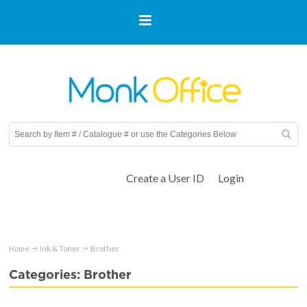
Create a User ID
Login
Home
Ink & Toner
Brother
Categories: Brother