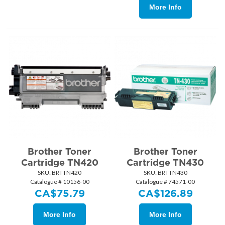
More Info
Brother Toner
Brother Toner
Cartridge TN420
Cartridge TN430
SKU:
 BRTTN420
SKU:
 BRTTN430
Catalogue # 10156-00
Catalogue # 74571-00
CA$
75.79
CA$
126.89
More Info
More Info