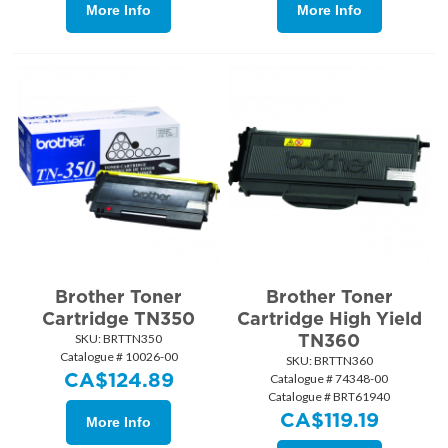
More Info
More Info
Brother Toner
Brother Toner
Cartridge TN350
Cartridge High Yield
TN360
SKU:
 BRTTN350
Catalogue # 10026-00
SKU:
 BRTTN360
CA$
124.89
Catalogue # 74348-00
Catalogue # BRT61940
CA$
119.19
More Info