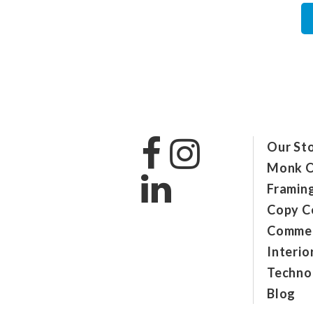
Our St
Monk O
Framin
Copy C
Commer
Interio
Technol
Blog