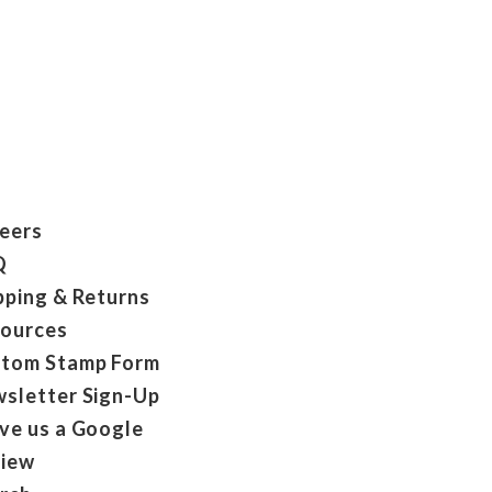
eers
Q
pping & Returns
ources
tom Stamp Form
sletter Sign-Up
ve us a Google
iew