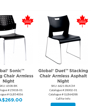
bal® Sonic™
Global® Duet™ Stacking
g Chair Armless
Chair Armless Asphalt
Night
Night
SKU:
 6508-BK
SKU:
 6621-BLKCM
alogue # 25818-01
Catalogue # 28002-01
logue # GLB54036
Catalogue # GLB64288
Call for Info
A$
269.00