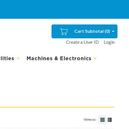
Cart Subtotal (
0
)
Create a User ID
Login
ities
Machines & Electronics
View as: