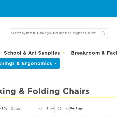
School & Art Supplies
Breakroom & Facil
shings & Ergonomics
king & Folding Chairs
ort By
Show
Per Page