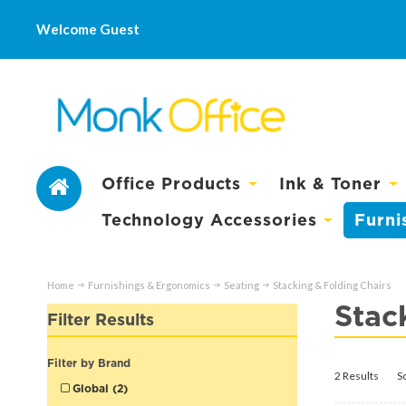
Welcome Guest
Office Products
Ink & Toner
Technology Accessories
Furni
Home
Furnishings & Ergonomics
Seating
Stacking & Folding Chairs
Stac
Filter Results
Filter by Brand
2 Results
S
Global (2)