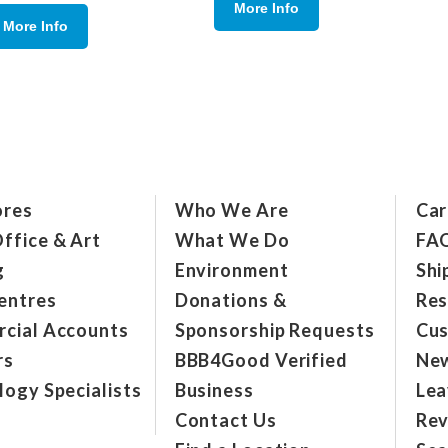
More Info
More Info
ores
Who We Are
Car
ffice & Art
What We Do
FA
g
Environment
Shi
entres
Donations &
Res
cial Accounts
Sponsorship Requests
Cus
rs
BBB4Good Verified
New
ogy Specialists
Business
Lea
Contact Us
Rev