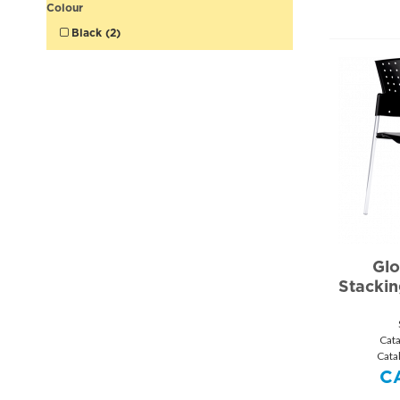
Colour
Black (2)
Glo
Stackin
Cat
Cata
C