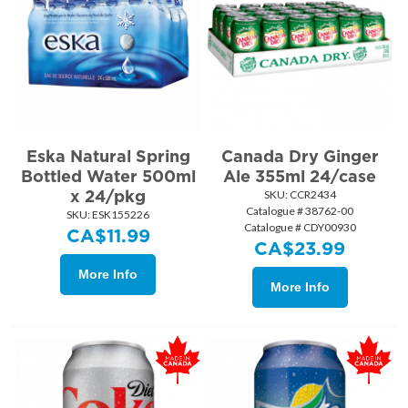
Eska Natural Spring
Canada Dry Ginger
Bottled Water 500ml
Ale 355ml 24/case
x 24/pkg
SKU:
 CCR2434
Catalogue # 38762-00
SKU:
 ESK155226
Catalogue # CDY00930
CA$
11.99
CA$
23.99
More Info
More Info