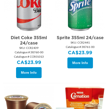
Diet Coke 355ml
Sprite 355ml 24/case
24/case
SKU:
 CCR2441
Catalogue # 38761-00
SKU:
 CCR2439
CA$
23.99
Catalogue # 38760-00
Catalogue # CCR01013
CA$
23.99
More Info
More Info