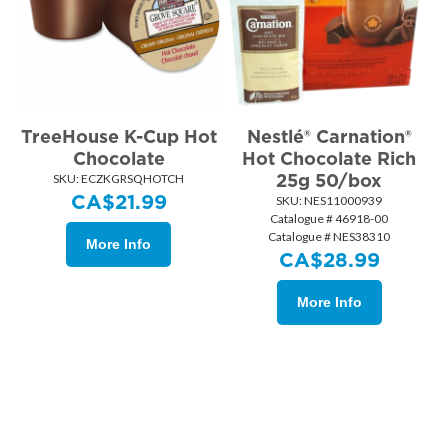
TreeHouse K-Cup Hot
Nestlé® Carnation®
Chocolate
Hot Chocolate Rich
25g 50/box
SKU:
 ECZKGRSQHOTCH
CA$
21.99
SKU:
 NES11000939
Catalogue # 46918-00
Catalogue # NES38310
More Info
CA$
28.99
More Info