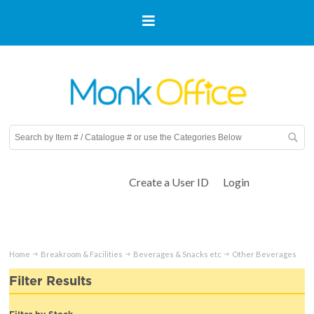
Create a User ID
Login
Home
Breakroom & Facilities
Beverages & Snacks etc
Other Beverages
Filter Results