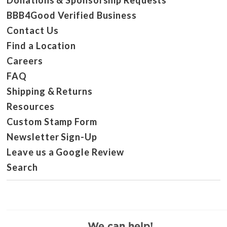
Donations & Sponsorship Requests
BBB4Good Verified Business
Contact Us
Find a Location
Careers
FAQ
Shipping & Returns
Resources
Custom Stamp Form
Newsletter Sign-Up
Leave us a Google Review
Search
We can help!