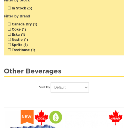
Filter by Stock
In Stock (5)
Filter by Brand
Canada Dry (1)
Coke (1)
Eska (1)
Nestle (1)
Sprite (1)
TreeHouse (1)
Other Beverages
Sort By