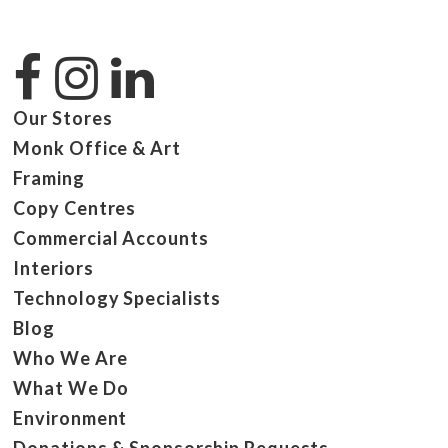
Our Stores
Monk Office & Art
Framing
Copy Centres
Commercial Accounts
Interiors
Technology Specialists
Blog
Who We Are
What We Do
Environment