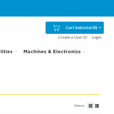
Cart Subtotal (
0
)
Create a User ID
Login
ities
Machines & Electronics
View as: