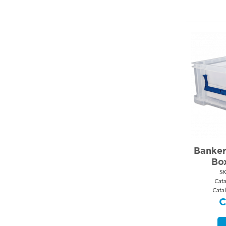
Banker
Box
S
Cat
Cata