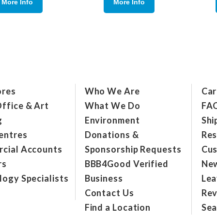
More Info
More Info
ores
Who We Are
Car
ffice & Art
What We Do
FA
g
Environment
Shi
entres
Donations &
Res
cial Accounts
Sponsorship Requests
Cus
rs
BBB4Good Verified
New
ogy Specialists
Business
Lea
Contact Us
Rev
Find a Location
Sea