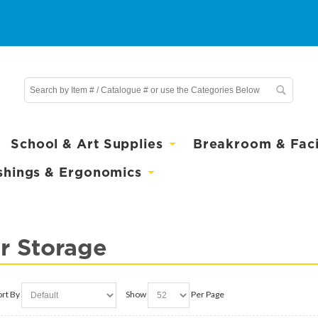
School & Art Supplies
Breakroom & Facil
shings & Ergonomics
r Storage
ort By
Show
Per Page