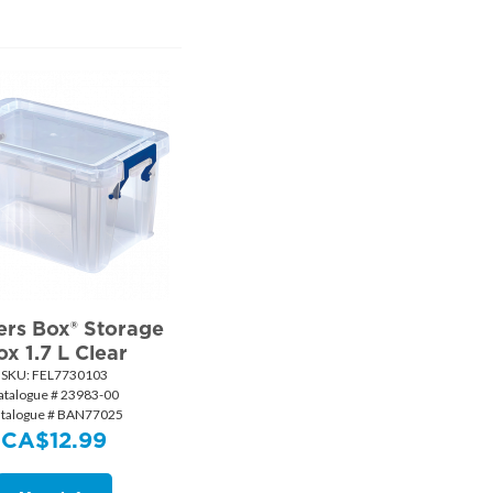
rs Box® Storage
ox 1.7 L Clear
SKU:
 FEL7730103
atalogue # 23983-00
talogue # BAN77025
CA$
12.99