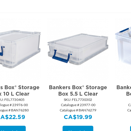
s Box® Storage
Bankers Box® Storage
Banke
 10 L Clear
Box 5.5 L Clear
B
KU:
 FEL7730405
SKU:
 FEL7730302
alogue # 23976-00
Catalogue # 23977-00
C
logue # BAN76280
Catalogue # BAN76279
Ca
CA$
22.59
CA$
19.99