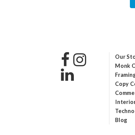
Our St
Monk O
Framin
Copy C
Commer
Interio
Technol
Blog