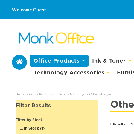
Welcome Guest
Office Products
Ink & Toner
Technology Accessories
Furni
Home
Office Products
Display & Storage
Other Storage
Othe
Filter Results
Filter by Stock
3 Results
S
In Stock (1)