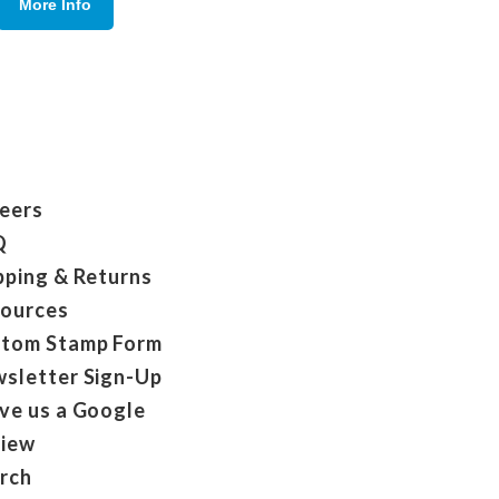
More Info
eers
Q
pping & Returns
ources
tom Stamp Form
sletter Sign-Up
ve us a Google
iew
rch