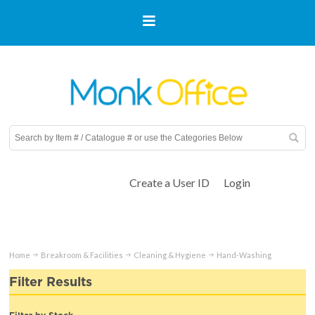
Create a User ID
Login
Home
Breakroom & Facilities
Cleaning & Hygiene
Hand-Washing
Filter Results