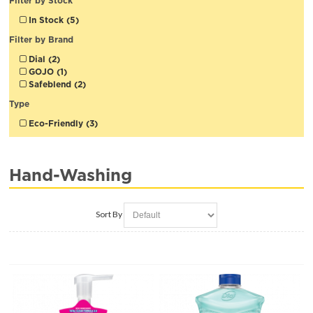
Filter by Stock
In Stock (5)
Filter by Brand
Dial (2)
GOJO (1)
Safeblend (2)
Type
Eco-Friendly (3)
Hand-Washing
Sort By