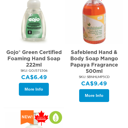
Gojo® Green Certified
Safeblend Hand &
Foaming Hand Soap
Body Soap Mango
222ml
Papaya Fragrance
500ml
SKU:
 GOJ571506
CA$
6.49
SKU:
 SBNHLMP5CD
CA$
9.49
More Info
More Info