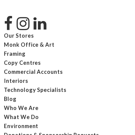
Our Stores
Monk Office & Art
Framing
Copy Centres
Commercial Accounts
Interiors
Technology Specialists
Blog
Who We Are
What We Do
Environment