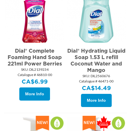
Dial® Complete
Dial® Hydrating Liquid
Foaming Hand Soap
Soap 1.53 L refill
221ml Power Berries
Coconut Water and
Mango
SKU:
 DIL2139234
Catalogue # 46810-00
SKU:
 DIL2560676
CA$
6.99
Catalogue # 46471-00
CA$
14.49
More Info
More Info