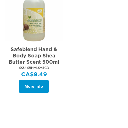
Safeblend Hand &
Body Soap Shea
Butter Scent 500ml
SKU:
 SBNHLSH5CD
CA$
9.49
More Info