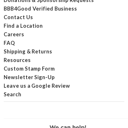
Donations & Sponsorship Requests
BBB4Good Verified Business
Contact Us
Find a Location
Careers
FAQ
Shipping & Returns
Resources
Custom Stamp Form
Newsletter Sign-Up
Leave us a Google Review
Search
We can help!