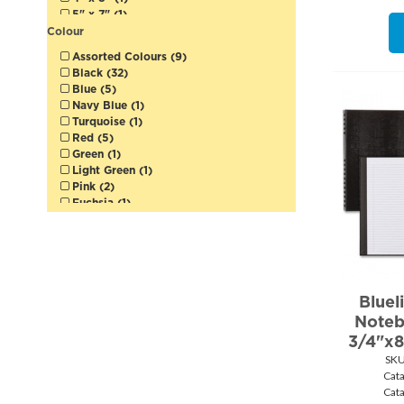
5" x 7" (1)
5" x 8" (1)
Colour
5-1/2" x 8-1/2" (1)
Assorted Colours (9)
5-3/4" x 8-1/4" (1)
Black (32)
6" x 9" (5)
Blue (5)
6" x 9-1/2" (2)
Navy Blue (1)
7-1/4" x 9" (2)
Turquoise (1)
7-1/4" x 9-1/4" (19)
Red (5)
7-1/4" x 9-1/2" (3)
Green (1)
7-1/2" x 9-1/2" (1)
Light Green (1)
8-1/2" x 11-3/4" (1)
Pink (2)
9" x 11" (1)
Fuchsia (1)
Purple (2)
Yellow (1)
White (7)
Bluel
Noteb
3/4"x8
SKU
Cat
Cat