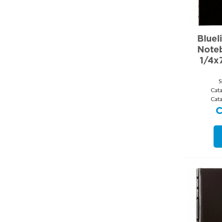
Bluel
Note
1/4x
S
Cat
Cat