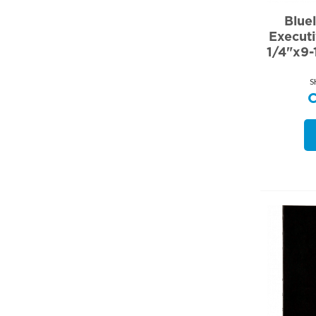
Blue
Execut
1/4"x9-
S