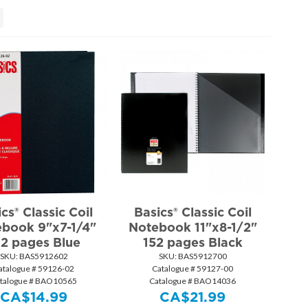
cs® Classic Coil
Basics® Classic Coil
book 9"x7-1/4"
Notebook 11"x8-1/2"
92 pages Blue
152 pages Black
SKU:
 BAS5912602
SKU:
 BAS5912700
atalogue # 59126-02
Catalogue # 59127-00
talogue # BAO10565
Catalogue # BAO14036
CA$
14.99
CA$
21.99