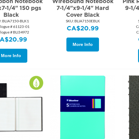
ibbon Notebook
Wirebound Notebook
Pink 
x7-1/4" 150 pgs
7-1/4"x9-1/4" Hard
9-1/
Black
Cover Black
:
 BLIA7150-BLK1
SKU:
 BLIA7150EBLK
alogue # 61123-01
C
CA$
20.99
alogue # BLI34972
C
A$
20.99
More Info
More Info