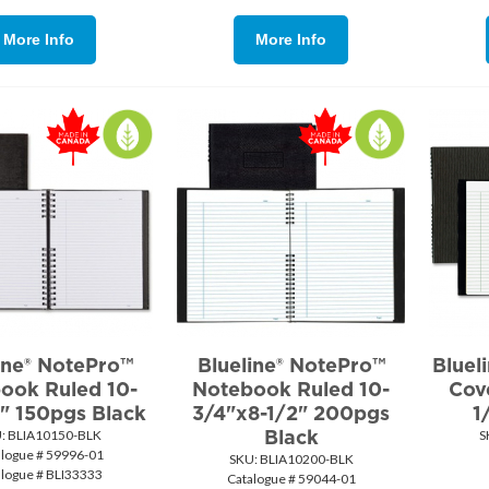
More Info
More Info
ine® NotePro™
Blueline® NotePro™
Bluel
ook Ruled 10-
Notebook Ruled 10-
Cov
" 150pgs Black
3/4"x8-1/2" 200pgs
1
Black
:
 BLIA10150-BLK
S
alogue # 59996-01
SKU:
 BLIA10200-BLK
alogue # BLI33333
Catalogue # 59044-01