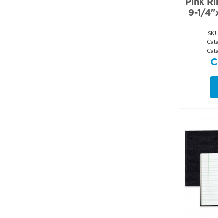
Pink R
9-1/4"
SKU
Cat
Cat
C