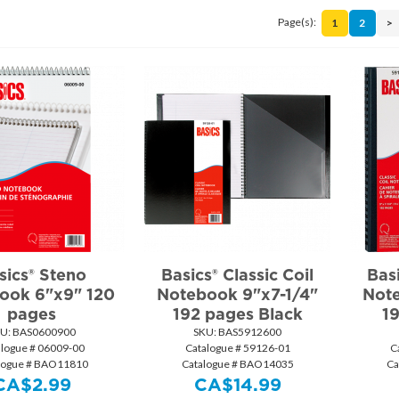
Page(s):
1
2
>
sics® Steno
Basics® Classic Coil
Basi
ook 6"x9" 120
Notebook 9"x7-1/4"
Note
pages
192 pages Black
1
U:
 BAS0600900
SKU:
 BAS5912600
alogue # 06009-00
Catalogue # 59126-01
C
logue # BAO11810
Catalogue # BAO14035
Ca
CA$
2.99
CA$
14.99