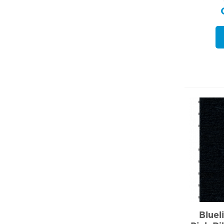
Bluel