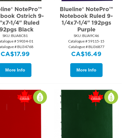
eline® NotePro™
Blueline® NotePro™
book Ostrich 9-
Notebook Ruled 9-
"x7-1/4" Ruled
1/4x7-1/4" 192pgs
92pgs Black
Purple
SKU:
 BLIA8C81
SKU:
 BLIA9C46
atalogue # 59034-01
Catalogue # 59115-15
atalogue # BLI34768
Catalogue # BLI36877
CA$
17.99
CA$
16.49
More Info
More Info