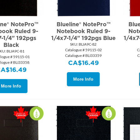
ine® NotePro™
Blueline® NotePro™
Blu
book Ruled 9-
Notebook Ruled 9-
Not
7-1/4" 192pgs
1/4x7-1/4" 192pgs Blue
1/4x7
Black
SKU:
 BLIA9C-82
Catalogue # 59115-02
C
KU:
 BLIA9C-81
Catalogue # BLI33359
C
alogue # 59115-01
CA$
16.49
alogue # BLI33358
CA$
16.49
More Info
More Info