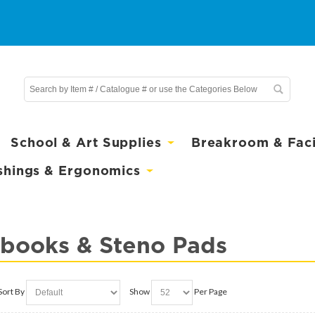
School & Art Supplies
Breakroom & Facil
shings & Ergonomics
books & Steno Pads
Sort By
Show
Per Page