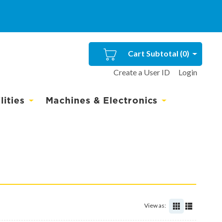
Cart Subtotal (
0
)
Create a User ID
Login
ities
Machines & Electronics
View as: