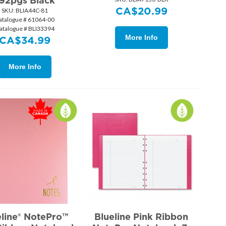
92pgs Black
CA$
20.99
SKU:
 BLIA44C-81
atalogue # 61064-00
atalogue # BLI33394
More Info
CA$
34.99
More Info
eline® NotePro™
Blueline Pink Ribbon