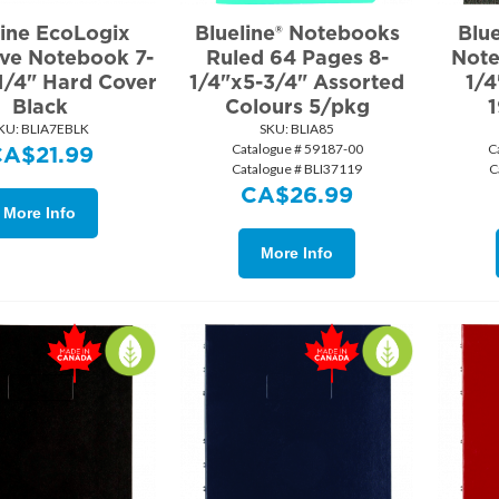
line EcoLogix
Blueline® Notebooks
Blu
ive Notebook 7-
Ruled 64 Pages 8-
Note
1/4" Hard Cover
1/4"x5-3/4" Assorted
1/4
Black
Colours 5/pkg
1
KU:
 BLIA7EBLK
SKU:
 BLIA85
Catalogue # 59187-00
C
CA$
21.99
Catalogue # BLI37119
C
CA$
26.99
More Info
More Info