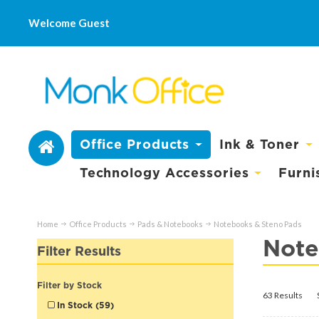
Welcome Guest
Office Products
Ink & Toner
Technology Accessories
Furni
Home
Office Products
Pads & Notebooks
Notebooks & Steno Pads
Note
Filter Results
Filter by Stock
63 Results
In Stock (59)