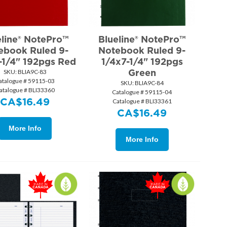
eline® NotePro™
Blueline® NotePro™
ebook Ruled 9-
Notebook Ruled 9-
-1/4" 192pgs Red
1/4x7-1/4" 192pgs
Green
SKU:
 BLIA9C-83
atalogue # 59115-03
SKU:
 BLIA9C-84
atalogue # BLI33360
Catalogue # 59115-04
CA$
16.49
Catalogue # BLI33361
CA$
16.49
More Info
More Info