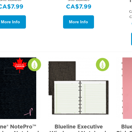
1
CA$
7.99
CA$
7.99
C
C
More Info
More Info
ine® NotePro™
Blueline Executive
Blu