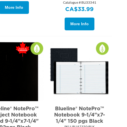
Catalogue # BLI33341
More Info
CA$
33.99
More Info
eline® NotePro™
Blueline® NotePro™
ject Notebook
Notebook 9-1/4"x7-
d 9-1/4"x7-1/4"
1/4" 150 pgs Black
SKU:
 BLIA7150-BLK