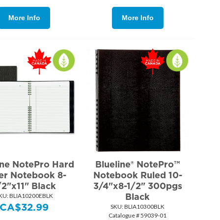
More Info
More Info
ine NotePro Hard
Blueline® NotePro™
er Notebook 8-
Notebook Ruled 10-
/2"x11" Black
3/4"x8-1/2" 300pgs
Black
KU:
 BLIA10200EBLK
CA$
32.99
SKU:
 BLIA10300BLK
Catalogue # 59039-01