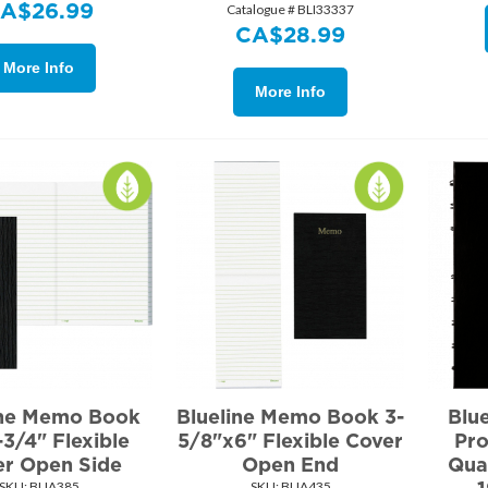
CA$
26.99
Catalogue # BLI33337
CA$
28.99
More Info
More Info
ine Memo Book
Blueline Memo Book 3-
Blu
3/4" Flexible
5/8"x6" Flexible Cover
Pro
er Open Side
Open End
Qua
SKU:
 BLIA385
SKU:
 BLIA435