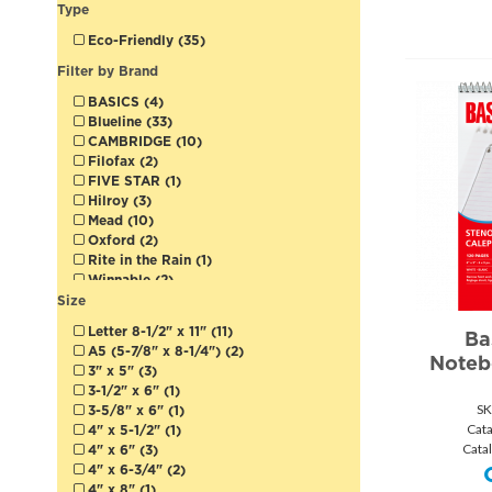
Type
Eco-Friendly (35)
Filter by Brand
BASICS (4)
Blueline (33)
CAMBRIDGE (10)
Filofax (2)
FIVE STAR (1)
Hilroy (3)
Mead (10)
Oxford (2)
Rite in the Rain (1)
Winnable (2)
Size
Letter 8-1/2" x 11" (11)
Ba
A5 (5-7/8" x 8-1/4") (2)
Noteb
3" x 5" (3)
3-1/2" x 6" (1)
SK
3-5/8" x 6" (1)
Cat
4" x 5-1/2" (1)
Cata
4" x 6" (3)
4" x 6-3/4" (2)
4" x 8" (1)