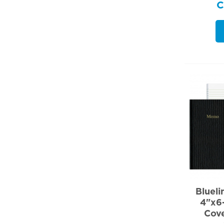
Bluel
4"x6-
Cov