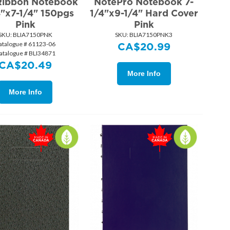
Ribbon Notebook
NotePro Notebook 7-
4"x7-1/4" 150pgs
1/4"x9-1/4" Hard Cover
Pink
Pink
SKU:
 BLIA7150PNK
SKU:
 BLIA7150PNK3
atalogue # 61123-06
CA$
20.99
atalogue # BLI34871
CA$
20.49
More Info
More Info