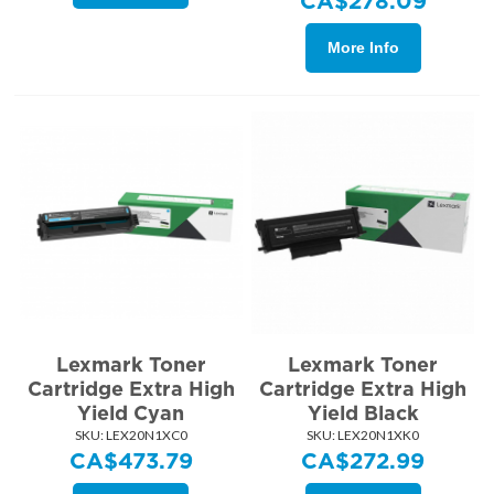
CA$
278.09
More Info
Lexmark Toner
Lexmark Toner
Cartridge Extra High
Cartridge Extra High
Yield Cyan
Yield Black
SKU:
 LEX20N1XC0
SKU:
 LEX20N1XK0
CA$
473.79
CA$
272.99