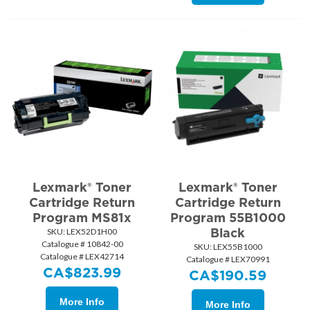
Lexmark® Toner
Lexmark® Toner
Cartridge Return
Cartridge Return
Program MS81x
Program 55B1000
Black
SKU:
 LEX52D1H00
Catalogue # 10842-00
SKU:
 LEX55B1000
Catalogue # LEX42714
Catalogue # LEX70991
CA$
823.99
CA$
190.59
More Info
More Info