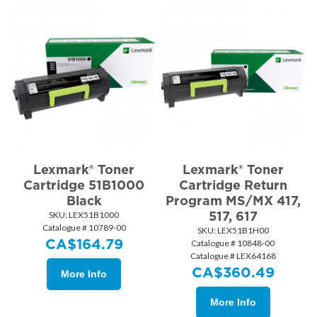
Lexmark® Toner
Lexmark® Toner
Cartridge 51B1000
Cartridge Return
Black
Program MS/MX 417,
517, 617
SKU:
 LEX51B1000
Catalogue # 10789-00
SKU:
 LEX51B1H00
CA$
164.79
Catalogue # 10848-00
Catalogue # LEX64168
CA$
360.49
More Info
More Info