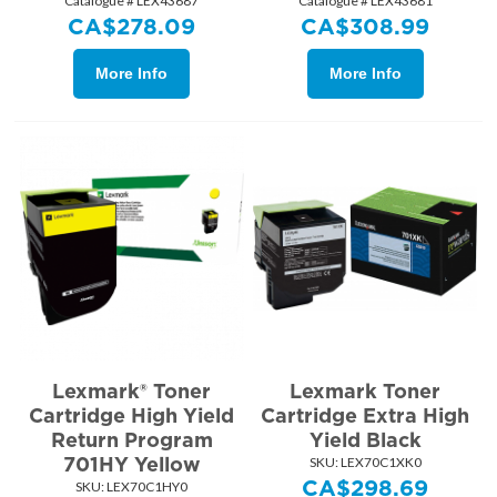
Catalogue # LEX43687
Catalogue # LEX43681
CA$
278.09
CA$
308.99
More Info
More Info
Lexmark® Toner
Lexmark Toner
Cartridge High Yield
Cartridge Extra High
Return Program
Yield Black
701HY Yellow
SKU:
 LEX70C1XK0
CA$
298.69
SKU:
 LEX70C1HY0