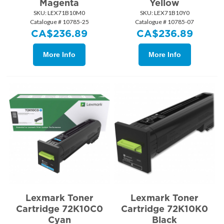
Magenta
Yellow
SKU:
 LEX71B10M0
SKU:
 LEX71B10Y0
Catalogue # 10785-25
Catalogue # 10785-07
CA$
236.89
CA$
236.89
More Info
More Info
Lexmark Toner
Lexmark Toner
Cartridge 72K10C0
Cartridge 72K10K0
Cyan
Black