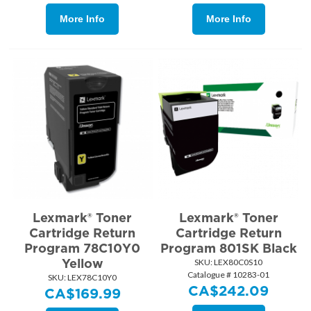
More Info
More Info
Lexmark® Toner
Lexmark® Toner
Cartridge Return
Cartridge Return
Program 78C10Y0
Program 801SK Black
Yellow
SKU:
 LEX80C0S10
Catalogue # 10283-01
SKU:
 LEX78C10Y0
CA$
242.09
CA$
169.99