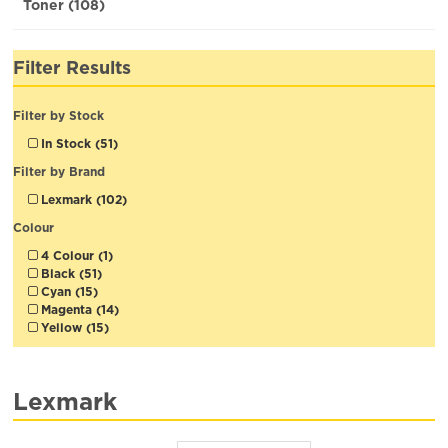
Toner (108)
Filter Results
Filter by Stock
In Stock (51)
Filter by Brand
Lexmark (102)
Colour
4 Colour (1)
Black (51)
Cyan (15)
Magenta (14)
Yellow (15)
Lexmark