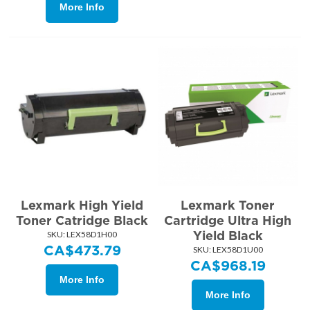
More Info
Lexmark High Yield
Lexmark Toner
Toner Catridge Black
Cartridge Ultra High
Yield Black
SKU:
 LEX58D1H00
CA$
473.79
SKU:
 LEX58D1U00
CA$
968.19
More Info
More Info