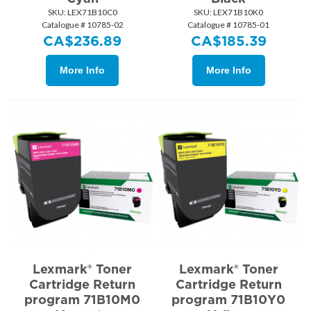
SKU:
 LEX71B10C0
SKU:
 LEX71B10K0
Catalogue # 10785-02
Catalogue # 10785-01
CA$
236.89
CA$
185.39
More Info
More Info
Lexmark® Toner
Lexmark® Toner
Cartridge Return
Cartridge Return
program 71B10M0
program 71B10Y0