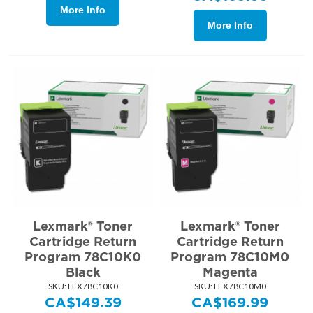
More Info
More Info
Lexmark® Toner
Lexmark® Toner
Cartridge Return
Cartridge Return
Program 78C10K0
Program 78C10M0
Black
Magenta
SKU:
 LEX78C10K0
SKU:
 LEX78C10M0
CA$
149.39
CA$
169.99