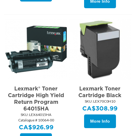
More Info
Lexmark® Toner
Lexmark Toner
Cartridge High Yield
Cartridge Black
Return Program
SKU:
 LEX70C0H10
CA$
308.99
64015HA
SKU:
 LEX64015HA
Catalogue # 10064-00
More Info
CA$
926.99