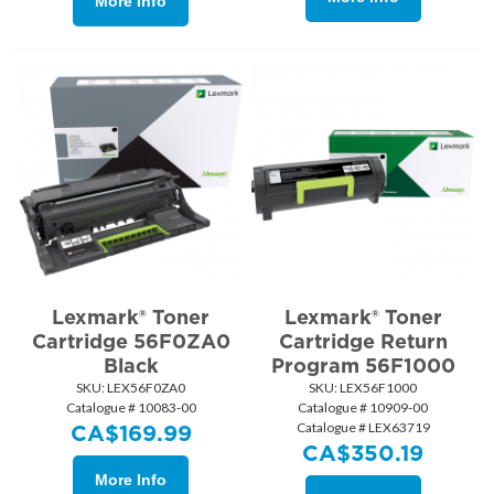
More Info
Lexmark® Toner
Lexmark® Toner
Cartridge 56F0ZA0
Cartridge Return
Black
Program 56F1000
SKU:
 LEX56F0ZA0
SKU:
 LEX56F1000
Catalogue # 10083-00
Catalogue # 10909-00
Catalogue # LEX63719
CA$
169.99
CA$
350.19
More Info