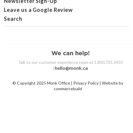
Newsletter Sign-Up
Leave us a Google Review
Search
We can help!
Talk to our customer experience team at 1.800.735.3433
hello@monk.ca
|
© Copyright 2025 Monk Office | Privacy Policy | Website by
commercebuild