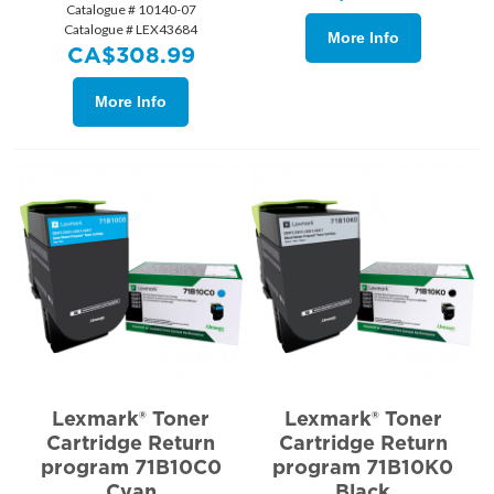
Catalogue # 10140-07
Catalogue # LEX43684
More Info
CA$
308.99
More Info
Lexmark® Toner
Lexmark® Toner
Cartridge Return
Cartridge Return
program 71B10C0
program 71B10K0
Cyan
Black