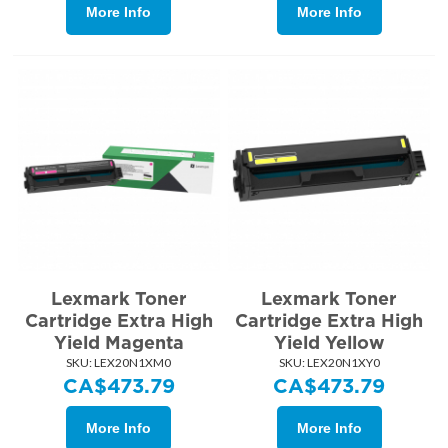
More Info
More Info
Lexmark Toner
Lexmark Toner
Cartridge Extra High
Cartridge Extra High
Yield Magenta
Yield Yellow
SKU:
 LEX20N1XM0
SKU:
 LEX20N1XY0
CA$
473.79
CA$
473.79
More Info
More Info