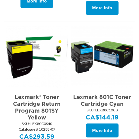
More Info
More Info
Lexmark® Toner
Lexmark 801C Toner
Cartridge Return
Cartridge Cyan
Program 801SY
SKU:
 LEX80C10C0
CA$
144.19
Yellow
SKU:
 LEX80C0S40
Catalogue # 10283-07
More Info
CA$
293.59