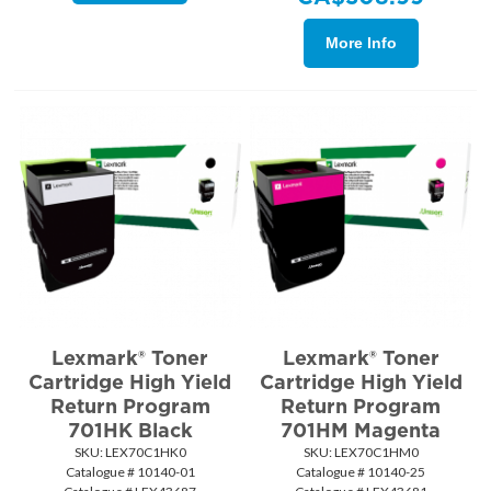
More Info
Lexmark® Toner
Lexmark® Toner
Cartridge High Yield
Cartridge High Yield
Return Program
Return Program
701HK Black
701HM Magenta
SKU:
 LEX70C1HK0
SKU:
 LEX70C1HM0
Catalogue # 10140-01
Catalogue # 10140-25