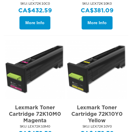
SKU:
 LEX72K10C0
SKU:
 LEX72K10K0
CA$
432.59
CA$
381.09
More Info
More Info
Lexmark Toner
Lexmark Toner
Cartridge 72K10M0
Cartridge 72K10Y0
Magenta
Yellow
SKU:
 LEX72K10M0
SKU:
 LEX72K10Y0