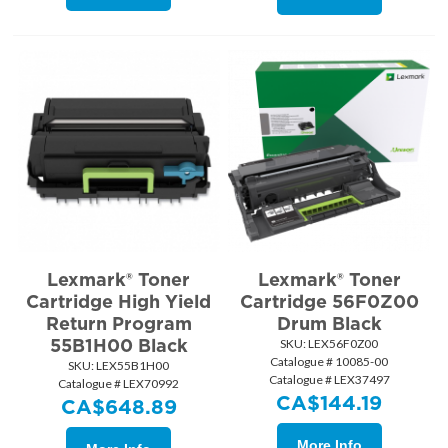
Lexmark® Toner
Lexmark® Toner
Cartridge High Yield
Cartridge 56F0Z00
Return Program
Drum Black
55B1H00 Black
SKU:
 LEX56F0Z00
Catalogue # 10085-00
SKU:
 LEX55B1H00
Catalogue # LEX37497
Catalogue # LEX70992
CA$
144.19
CA$
648.89
More Info