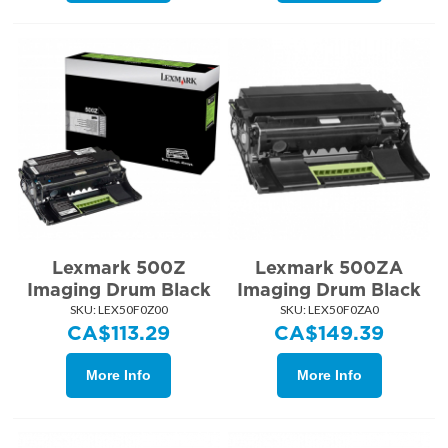
Lexmark 500Z
Lexmark 500ZA
Imaging Drum Black
Imaging Drum Black
SKU:
 LEX50F0Z00
SKU:
 LEX50F0ZA0
CA$
113.29
CA$
149.39
More Info
More Info