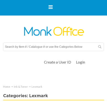
Create a User ID
Login
Home
Ink & Toner
Lexmark
Categories: Lexmark