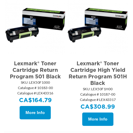
Lexmark® Toner
Lexmark® Toner
Cartridge Return
Cartridge High Yield
Program 501 Black
Return Program 501H
Black
SKU:
 LEX50F1000
Catalogue # 10183-00
SKU:
 LEX50F1H00
Catalogue # LEX43316
Catalogue # 10187-00
CA$
164.79
Catalogue # LEX43317
CA$
308.99
More Info
More Info