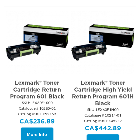
Lexmark® Toner
Lexmark® Toner
Cartridge Return
Cartridge High Yield
Program 601 Black
Return Program 601H
Black
SKU:
 LEX60F1000
Catalogue # 10285-01
SKU:
 LEX60F1H00
Catalogue # LEX52168
Catalogue # 10214-01
CA$
236.89
Catalogue # LEX45217
CA$
442.89
More Info