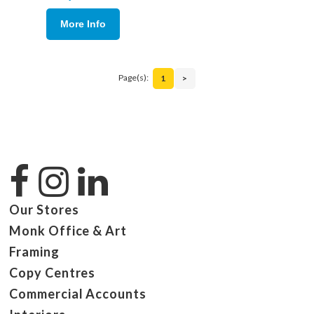
More Info
Page(s):
1
>
Our Stores
Monk Office & Art
Framing
Copy Centres
Commercial Accounts