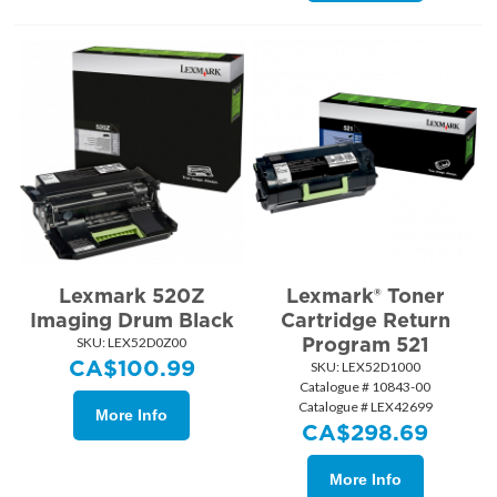
Lexmark 520Z
Lexmark® Toner
Imaging Drum Black
Cartridge Return
Program 521
SKU:
 LEX52D0Z00
CA$
100.99
SKU:
 LEX52D1000
Catalogue # 10843-00
Catalogue # LEX42699
More Info
CA$
298.69
More Info