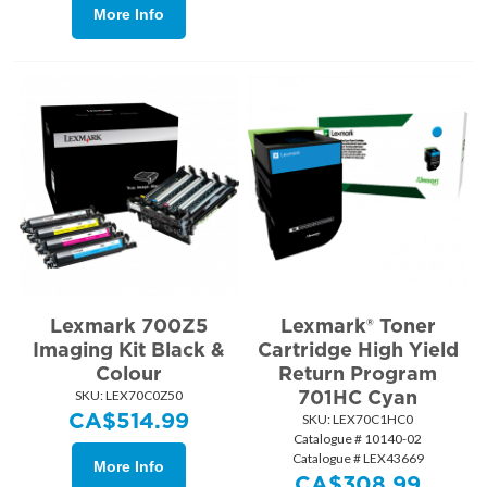
More Info
Lexmark 700Z5
Lexmark® Toner
Imaging Kit Black &
Cartridge High Yield
Colour
Return Program
701HC Cyan
SKU:
 LEX70C0Z50
CA$
514.99
SKU:
 LEX70C1HC0
Catalogue # 10140-02
Catalogue # LEX43669
More Info
CA$
308.99