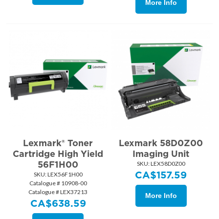
More Info
Lexmark® Toner
Lexmark 58D0Z00
Cartridge High Yield
Imaging Unit
56F1H00
SKU:
 LEX58D0Z00
CA$
157.59
SKU:
 LEX56F1H00
Catalogue # 10908-00
Catalogue # LEX37213
More Info
CA$
638.59