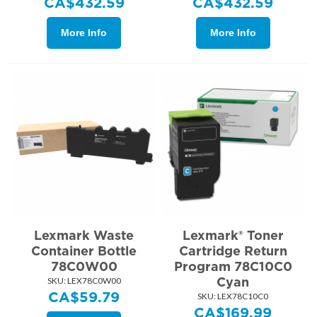
CA$
432.59
CA$
432.59
More Info
More Info
Lexmark Waste
Lexmark® Toner
Container Bottle
Cartridge Return
78C0W00
Program 78C10C0
Cyan
SKU:
 LEX78C0W00
CA$
59.79
SKU:
 LEX78C10C0
CA$
169.99