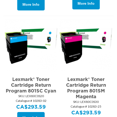
More Info
More Info
Lexmark® Toner
Lexmark® Toner
Cartridge Return
Cartridge Return
Program 801SC Cyan
Program 801SM
Magenta
SKU:
 LEX80C0S20
Catalogue # 10283-02
SKU:
 LEX80C0S30
CA$
293.59
Catalogue # 10283-25
CA$
293.59