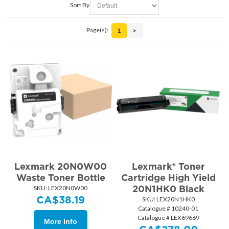
Sort By
Page(s):
1
>
Lexmark 20N0W00
Lexmark® Toner
Waste Toner Bottle
Cartridge High Yield
20N1HK0 Black
SKU:
 LEX20N0W00
CA$
38.19
SKU:
 LEX20N1HK0
Catalogue # 10240-01
Catalogue # LEX69669
More Info