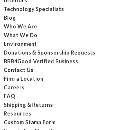
Interiors
Technology Specialists
Blog
Who We Are
What We Do
Environment
Donations & Sponsorship Requests
BBB4Good Verified Business
Contact Us
Find a Location
Careers
FAQ
Shipping & Returns
Resources
Custom Stamp Form