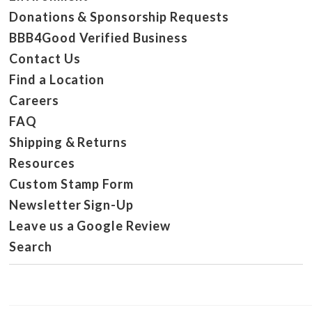
Donations & Sponsorship Requests
BBB4Good Verified Business
Contact Us
Find a Location
Careers
FAQ
Shipping & Returns
Resources
Custom Stamp Form
Newsletter Sign-Up
Leave us a Google Review
Search