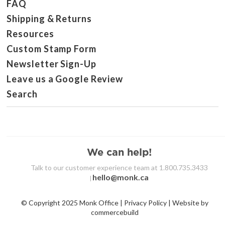
FAQ
Shipping & Returns
Resources
Custom Stamp Form
Newsletter Sign-Up
Leave us a Google Review
Search
We can help!
Talk to our customer experience team at 1.800.735.3433
hello@monk.ca
|
© Copyright 2025 Monk Office | Privacy Policy | Website by
commercebuild