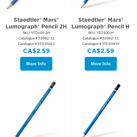
Staedtler® Mars®
Staedtler® Mars®
Lumograph® Pencil 2H
Lumograph® Pencil H
SKU:
 STD100-2H
SKU:
 STD100-H
Catalogue # 53062-12
Catalogue # 53062-11
Catalogue # STD10421
Catalogue # STD10419
CA$
2.59
CA$
2.59
More Info
More Info