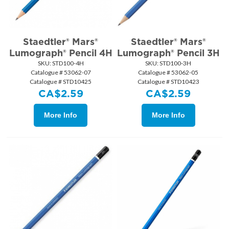
Staedtler® Mars®
Staedtler® Mars®
Lumograph® Pencil 4H
Lumograph® Pencil 3H
SKU:
 STD100-4H
SKU:
 STD100-3H
Catalogue # 53062-07
Catalogue # 53062-05
Catalogue # STD10425
Catalogue # STD10423
CA$
2.59
CA$
2.59
More Info
More Info