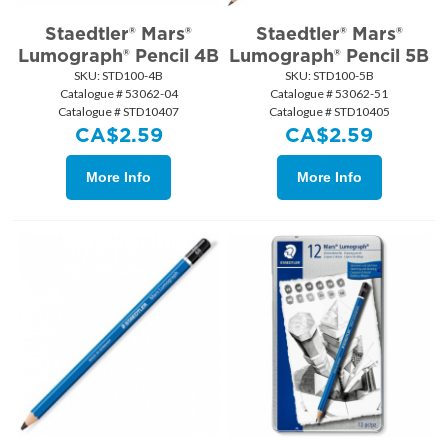
Staedtler® Mars®
Staedtler® Mars®
Lumograph® Pencil 4B
Lumograph® Pencil 5B
SKU:
 STD100-4B
SKU:
 STD100-5B
Catalogue # 53062-04
Catalogue # 53062-51
Catalogue # STD10407
Catalogue # STD10405
CA$
2.59
CA$
2.59
More Info
More Info