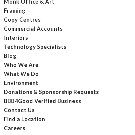
Monk Office & Art
Framing
Copy Centres
Commercial Accounts
Interiors
Technology Specialists
Blog
Who We Are
What We Do
Environment
Donations & Sponsorship Requests
BBB4Good Verified Business
Contact Us
Find a Location
Careers