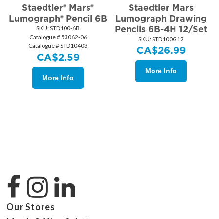
Staedtler® Mars®
Staedtler Mars
Lumograph® Pencil 6B
Lumograph Drawing
Pencils 6B-4H 12/Set
SKU:
 STD100-6B
Catalogue # 53062-06
SKU:
 STD100G12
Catalogue # STD10403
CA$
26.99
CA$
2.59
More Info
More Info
Our Stores