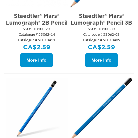
Staedtler® Mars®
Staedtler® Mars®
Lumograph® 2B Pencil
Lumograph® Pencil 3B
SKU:
 STD100-2B
SKU:
 STD100-3B
Catalogue # 53062-14
Catalogue # 53062-03
Catalogue # STD10411
Catalogue # STD10409
CA$
2.59
CA$
2.59
More Info
More Info