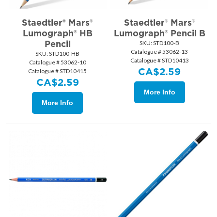
Staedtler® Mars®
Staedtler® Mars®
Lumograph® HB
Lumograph® Pencil B
Pencil
SKU:
 STD100-B
Catalogue # 53062-13
SKU:
 STD100-HB
Catalogue # STD10413
Catalogue # 53062-10
CA$
2.59
Catalogue # STD10415
CA$
2.59
More Info
More Info