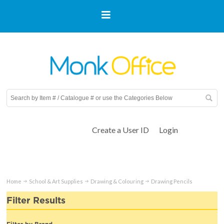
Create a User ID
Login
Home
School & Art Supplies
Drawing & Colouring
Drawing Pencils
Filter Results