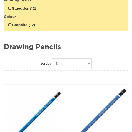
Filter by Brand
Staedtler (12)
Colour
Graphite (12)
Drawing Pencils
Sort By