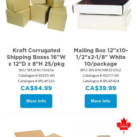
Kraft Corrugated
Mailing Box 12"x10-
Shipping Boxes 16"W
1/2"x2-1/8" White
x 12"D x 8"H 25/pkg
10/package
SKU:
 SPLSHIC765616
SKU:
 SPLSHICMB121012
Catalogue # 45335-00
Catalogue # 45277-00
Catalogue # SPL45120
Catalogue # SPL45424
CA$
84.99
CA$
39.99
More Info
More Info