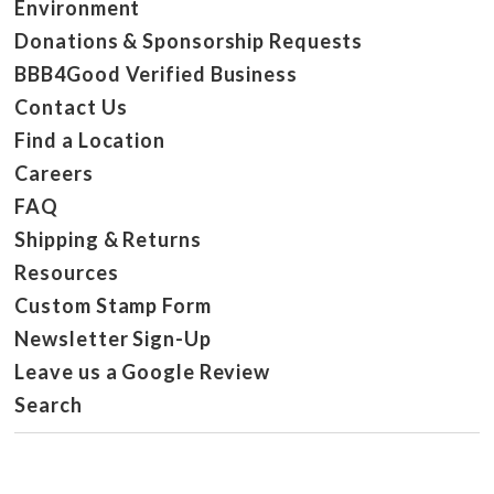
Environment
Donations & Sponsorship Requests
BBB4Good Verified Business
Contact Us
Find a Location
Careers
FAQ
Shipping & Returns
Resources
Custom Stamp Form
Newsletter Sign-Up
Leave us a Google Review
Search