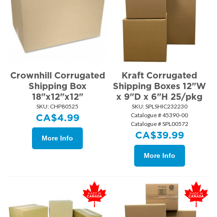
Crownhill Corrugated
Kraft Corrugated
Shipping Box
Shipping Boxes 12"W
18"x12"x12"
x 9"D x 6"H 25/pkg
SKU:
 CHP80525
SKU:
 SPLSHIC232230
Catalogue # 45390-00
CA$
4.99
Catalogue # SPL00572
CA$
39.99
More Info
More Info