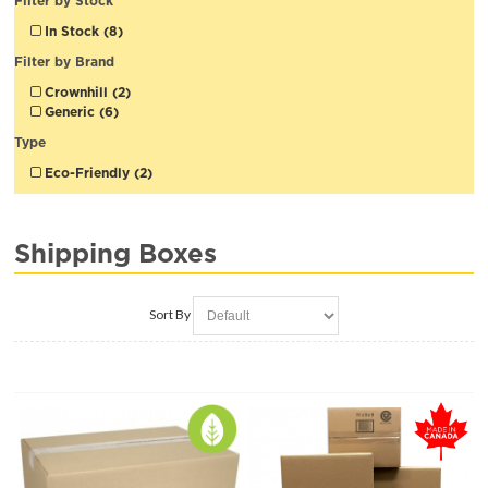
Filter by Stock
In Stock (8)
Filter by Brand
Crownhill (2)
Generic (6)
Type
Eco-Friendly (2)
Shipping Boxes
Sort By