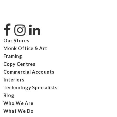
Our Stores
Monk Office & Art
Framing
Copy Centres
Commercial Accounts
Interiors
Technology Specialists
Blog
Who We Are
What We Do