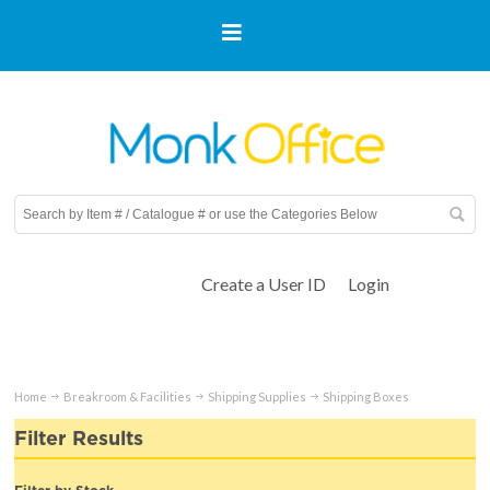
Create a User ID
Login
Home
Breakroom & Facilities
Shipping Supplies
Shipping Boxes
Filter Results