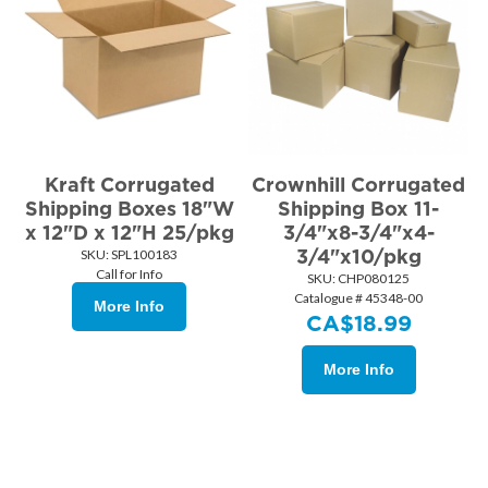
Kraft Corrugated
Crownhill Corrugated
Shipping Boxes 18"W
Shipping Box 11-
x 12"D x 12"H 25/pkg
3/4"x8-3/4"x4-
3/4"x10/pkg
SKU:
 SPL100183
Call for Info
SKU:
 CHP080125
Catalogue # 45348-00
More Info
CA$
18.99
More Info