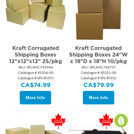
Kraft Corrugated
Kraft Corrugated
Shipping Boxes
Shipping Boxes 24"W
12"x12"x12" 25/pkg
x 18"D x 18"H 10/pkg
SKU:
 SPLSHIC741944
SKU:
 SPLSHIC743737
Catalogue # 45336-00
Catalogue # 45331-00
Catalogue # SPL45350
Catalogue # SPL45352
CA$
74.99
CA$
79.99
More Info
More Info