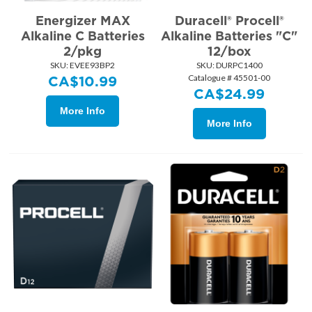
Energizer MAX
Duracell® Procell®
Alkaline C Batteries
Alkaline Batteries "C"
2/pkg
12/box
SKU:
 EVEE93BP2
SKU:
 DURPC1400
Catalogue # 45501-00
CA$
10.99
CA$
24.99
More Info
More Info