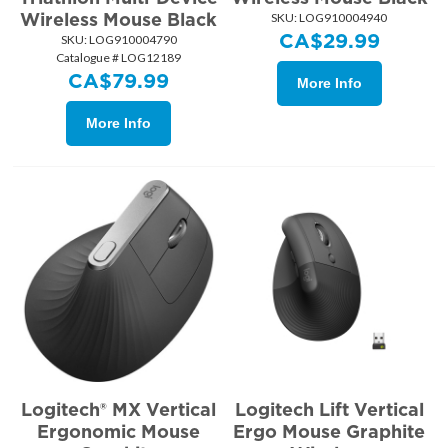
Wireless Mouse Black
SKU:
 LOG910004940
CA$
29.99
SKU:
 LOG910004790
Catalogue # LOG12189
CA$
79.99
More Info
More Info
Logitech® MX Vertical
Logitech Lift Vertical
Ergonomic Mouse
Ergo Mouse Graphite