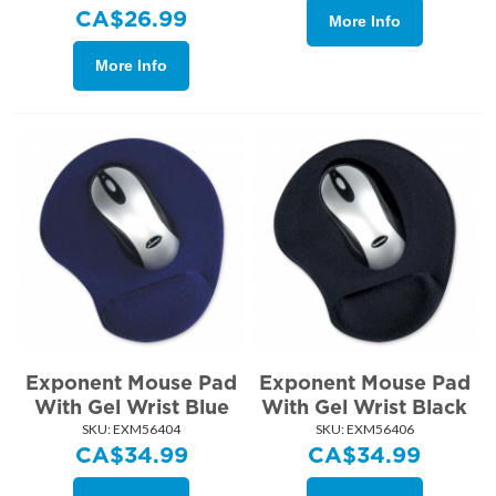
CA$
26.99
More Info
More Info
Exponent Mouse Pad
Exponent Mouse Pad
With Gel Wrist Blue
With Gel Wrist Black
SKU:
 EXM56404
SKU:
 EXM56406
CA$
34.99
CA$
34.99