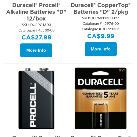
Duracell® Procell®
Duracell® CopperTop®
Alkaline Batteries "D"
Batteries "D" 2/pkg
12/box
SKU:
 DURMN1300B2Z
Catalogue # 45976-00
SKU:
 DURPC1300
Catalogue # DUR21301
Catalogue # 45500-00
CA$
9.99
CA$
27.99
More Info
More Info