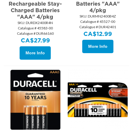
Rechargeable Stay-
Batteries "AAA"
Charged Batteries
4/pkg
"AAA" 4/pkg
SKU:
 DURMN2400B4Z
Catalogue # 45527-00
SKU:
 DURDX2400R4N
Catalogue # DUR42401
Catalogue # 45583-00
CA$
12.99
Catalogue # DUR66160
CA$
27.99
More Info
More Info