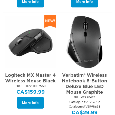
More Info
More Info
Logitech MX Master 4
Verbatim® Wireless
Wireless Mouse Black
Notebook 6-Button
Deluxe Blue LED
SKU:
 LOG910007560
CA$
159.99
Mouse Graphite
SKU:
 VER98621
Catalogue # 73906-19
More Info
Catalogue # VER98621
CA$
29.99