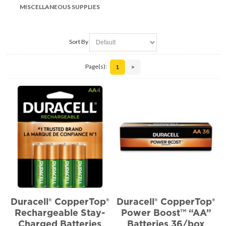
MISCELLANEOUS SUPPLIES
Sort By
Page(s):
1
>
Duracell® CopperTop®
Duracell® CopperTop®
Rechargeable Stay-
Power Boost™ “AA”
Charged Batteries
Batteries 36/box