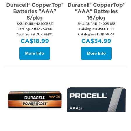
Duracell® CopperTop®
Duracell® CopperTop®
Batteries "AAA"
"AAA" Batteries
8/pkg
16/pkg
SKU:
 DURMN2400B8Z
SKU:
 DURMN2400B16Z
Catalogue # 45264-00
Catalogue # 45001-00
Catalogue # DUR84401
Catalogue # DUR74064
CA$
18.99
CA$
34.99
More Info
More Info