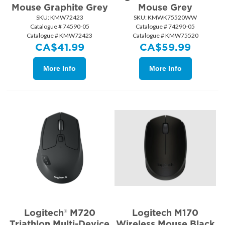
Mouse Graphite Grey
Mouse Grey
SKU:
 KMW72423
SKU:
 KMWK75520WW
Catalogue # 74590-05
Catalogue # 74290-05
Catalogue # KMW72423
Catalogue # KMW75520
CA$
41.99
CA$
59.99
More Info
More Info
Logitech® M720
Logitech M170
Triathlon Multi-Device
Wireless Mouse Black