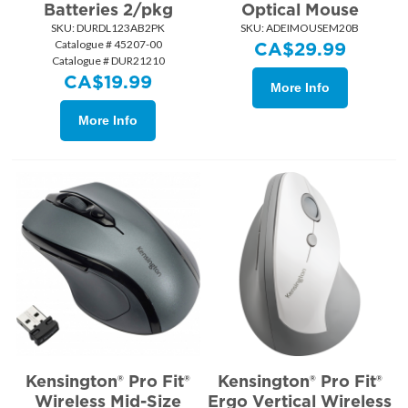
Batteries 2/pkg
Optical Mouse
SKU:
 DURDL123AB2PK
SKU:
 ADEIMOUSEM20B
Catalogue # 45207-00
CA$
29.99
Catalogue # DUR21210
CA$
19.99
More Info
More Info
Kensington® Pro Fit®
Kensington® Pro Fit®
Wireless Mid-Size
Ergo Vertical Wireless