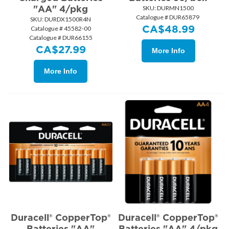
"AA" 4/pkg
SKU:
 DURMN1500
Catalogue # DUR65879
SKU:
 DURDX1500R4N
CA$
48.99
Catalogue # 45582-00
Catalogue # DUR66155
CA$
27.99
More Info
More Info
Duracell® CopperTop®
Duracell® CopperTop®
Batteries "AA"
Batteries "AA" 4/pkg