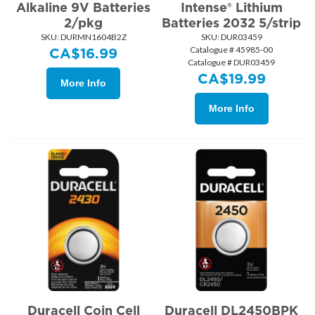
Alkaline 9V Batteries
Intense® Lithium
2/pkg
Batteries 2032 5/strip
SKU:
 DURMN1604B2Z
SKU:
 DUR03459
Catalogue # 45985-00
CA$
16.99
Catalogue # DUR03459
CA$
19.99
More Info
More Info
Duracell Coin Cell
Duracell DL2450BPK