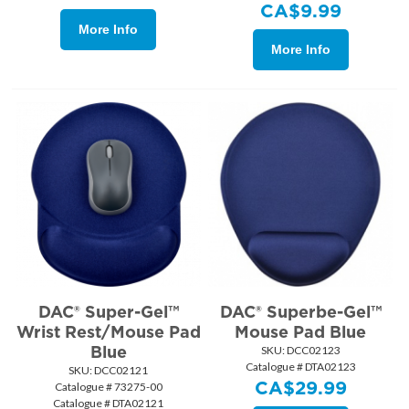
CA$
9.99
More Info
More Info
DAC® Super-Gel™
DAC® Superbe-Gel™
Wrist Rest/Mouse Pad
Mouse Pad Blue
Blue
SKU:
 DCC02123
Catalogue # DTA02123
SKU:
 DCC02121
CA$
29.99
Catalogue # 73275-00
Catalogue # DTA02121