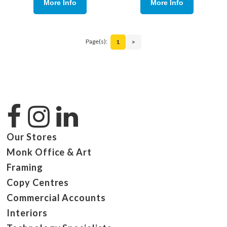
More Info
More Info
Page(s):
1
>
Our Stores
Monk Office & Art
Framing
Copy Centres
Commercial Accounts
Interiors