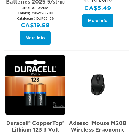
Batteries 2025 5/strip
SKU:
 EVEA76BPZ
CA$
5.49
SKU:
 DUR03458
Catalogue # 45988-00
Catalogue # DUR03458
More Info
CA$
19.99
More Info
Duracell® CopperTop®
Adesso iMouse M20B
Lithium 123 3 Volt
Wireless Ergonomic