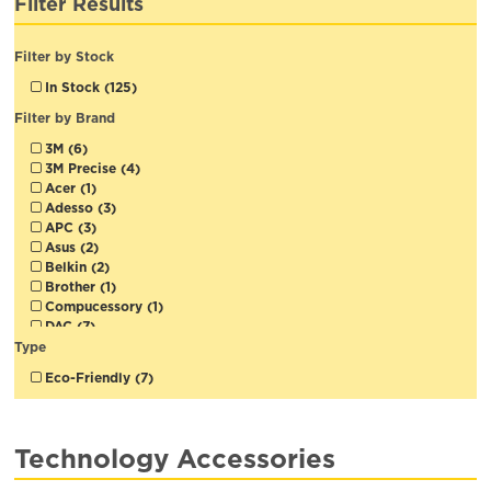
Filter Results
Filter by Stock
In Stock (125)
Filter by Brand
3M (6)
3M Precise (4)
Acer (1)
Adesso (3)
APC (3)
Asus (2)
Belkin (2)
Brother (1)
Compucessory (1)
DAC (7)
D-Link (3)
Type
Duracell (18)
Eco-Friendly (7)
Emtec (10)
Emzone (4)
Energizer (2)
Exponent (22)
Technology Accessories
Fellowes (9)
IntekView (1)