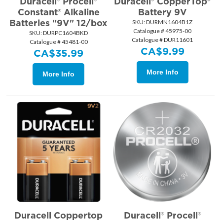
Duracell® Procell®
Duracell® CopperTop®
Constant® Alkaline
Battery 9V
Batteries "9V" 12/box
SKU:
 DURMN1604B1Z
Catalogue # 45975-00
SKU:
 DURPC1604BKD
Catalogue # DUR11601
Catalogue # 45481-00
CA$
9.99
CA$
35.99
More Info
More Info
Duracell Coppertop
Duracell® Procell®