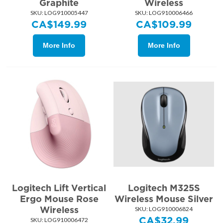
Graphite
Wireless
SKU:
 LOG910005447
SKU:
 LOG910006466
CA$
149.99
CA$
109.99
More Info
More Info
Logitech Lift Vertical
Logitech M325S
Ergo Mouse Rose
Wireless Mouse Silver
Wireless
SKU:
 LOG910006824
CA$
32.99
SKU:
 LOG910006472