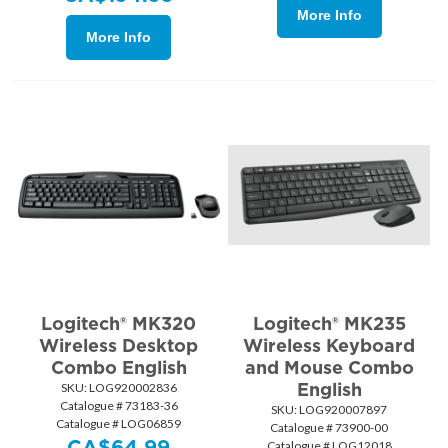
More Info
More Info
Logitech® MK320
Logitech® MK235
Wireless Desktop
Wireless Keyboard
Combo English
and Mouse Combo
English
SKU:
 LOG920002836
Catalogue # 73183-36
SKU:
 LOG920007897
Catalogue # LOG06859
Catalogue # 73900-00
CA$
64.99
Catalogue # LOG12018