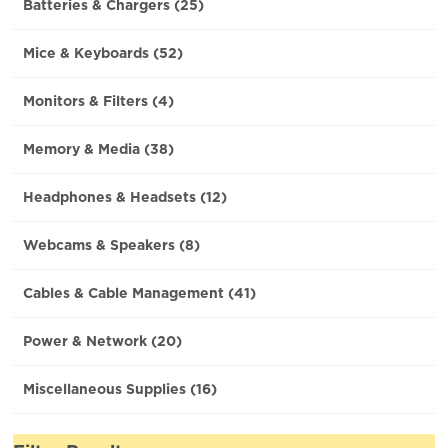
Batteries & Chargers (25)
Mice & Keyboards (52)
Monitors & Filters (4)
Memory & Media (38)
Headphones & Headsets (12)
Webcams & Speakers (8)
Cables & Cable Management (41)
Power & Network (20)
Miscellaneous Supplies (16)