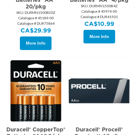
20/pkg
SKU:
 DURMN1500B4Z
Catalogue # 45974-00
SKU:
 DURMN1500B20Z
Catalogue # DUR41501
Catalogue # 45189-00
CA$
10.99
Catalogue # DUR75864
CA$
29.99
More Info
More Info
Duracell® CopperTop®
Duracell® Procell®