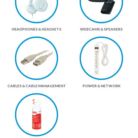
HEADPHONES & HEADSETS
WEBCAMS & SPEAKERS
CABLES & CABLE MANAGEMENT
POWER & NETWORK