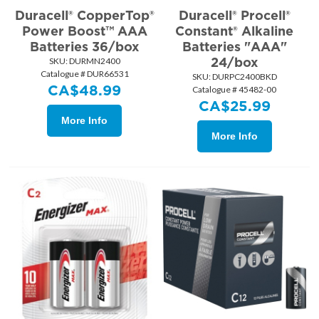
Duracell® CopperTop®
Duracell® Procell®
Power Boost™ AAA
Constant® Alkaline
Batteries 36/box
Batteries "AAA"
24/box
SKU:
 DURMN2400
Catalogue # DUR66531
SKU:
 DURPC2400BKD
CA$
48.99
Catalogue # 45482-00
CA$
25.99
More Info
More Info