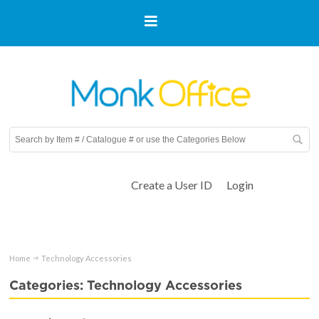
Create a User ID
Login
Home
Technology Accessories
Categories: Technology Accessories