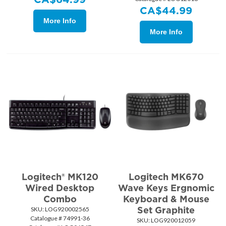
CA$
44.99
More Info
More Info
Logitech® MK120
Logitech MK670
Wired Desktop
Wave Keys Ergnomic
Combo
Keyboard & Mouse
Set Graphite
SKU:
 LOG920002565
Catalogue # 74991-36
SKU:
 LOG920012059