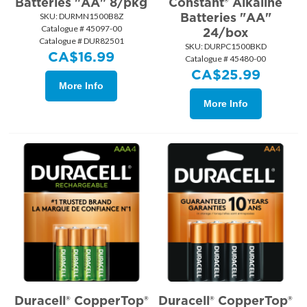
Batteries "AA" 8/pkg
Constant® Alkaline
Batteries "AA"
SKU:
 DURMN1500B8Z
Catalogue # 45097-00
24/box
Catalogue # DUR82501
SKU:
 DURPC1500BKD
CA$
16.99
Catalogue # 45480-00
CA$
25.99
More Info
More Info
Duracell® CopperTop®
Duracell® CopperTop®