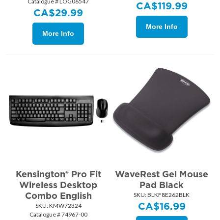
Catalogue # LOG06547
CA$
119.99
CA$
29.99
More Info
More Info
Kensington® Pro Fit
WaveRest Gel Mouse
Wireless Desktop
Pad Black
Combo English
SKU:
 BLKF8E262BLK
CA$
16.99
SKU:
 KMW72324
Catalogue # 74967-00