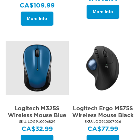
CA$
109.99
More Info
More Info
Logitech M325S
Logitech Ergo M575S
Wireless Mouse Blue
Wireless Mouse Black
SKU:
 LOG910006829
SKU:
 LOG910007026
CA$
32.99
CA$
77.99