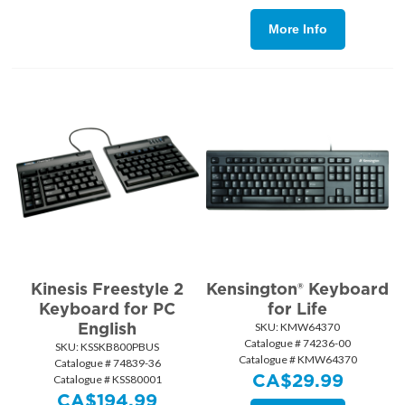
More Info
Kinesis Freestyle 2
Kensington® Keyboard
Keyboard for PC
for Life
English
SKU:
 KMW64370
Catalogue # 74236-00
SKU:
 KSSKB800PBUS
Catalogue # KMW64370
Catalogue # 74839-36
CA$
29.99
Catalogue # KSS80001
CA$
194.99