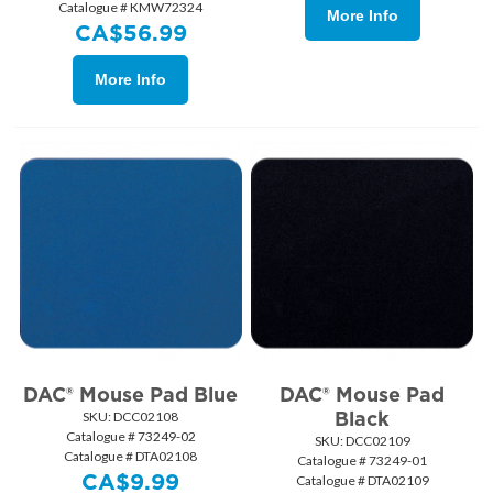
Catalogue # KMW72324
More Info
CA$
56.99
More Info
DAC® Mouse Pad Blue
DAC® Mouse Pad
Black
SKU:
 DCC02108
Catalogue # 73249-02
SKU:
 DCC02109
Catalogue # DTA02108
Catalogue # 73249-01
CA$
9.99
Catalogue # DTA02109