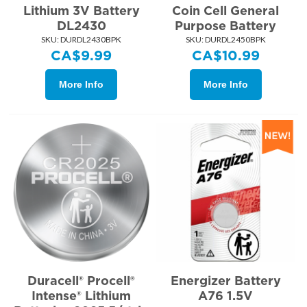
Lithium 3V Battery
Coin Cell General
DL2430
Purpose Battery
SKU:
 DURDL2430BPK
SKU:
 DURDL2450BPK
CA$
9.99
CA$
10.99
More Info
More Info
Duracell® Procell®
Energizer Battery
Intense® Lithium
A76 1.5V