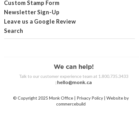
Custom Stamp Form
Newsletter Sign-Up
Leave us a Google Review
Search
We can help!
Talk to our customer experience team at 1.800.735.3433
hello@monk.ca
|
© Copyright 2025 Monk Office | Privacy Policy | Website by
commercebuild