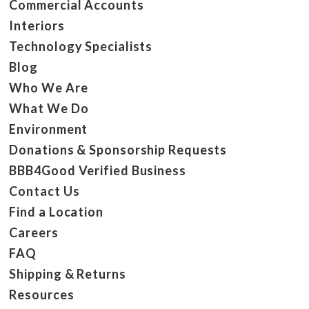
Commercial Accounts
Interiors
Technology Specialists
Blog
Who We Are
What We Do
Environment
Donations & Sponsorship Requests
BBB4Good Verified Business
Contact Us
Find a Location
Careers
FAQ
Shipping & Returns
Resources