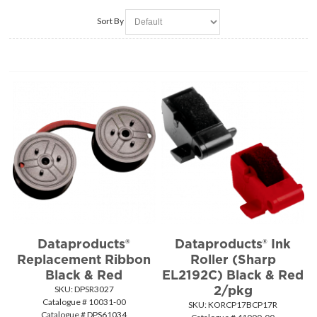
Sort By
Dataproducts®
Dataproducts® Ink
Replacement Ribbon
Roller (Sharp
Black & Red
EL2192C) Black & Red
2/pkg
SKU:
 DPSR3027
Catalogue # 10031-00
SKU:
 KORCP17BCP17R
Catalogue # DPS61034