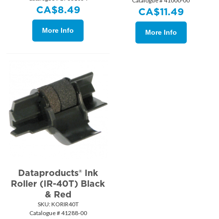
Catalogue # 41000-00
CA$
8.49
CA$
11.49
More Info
More Info
Dataproducts® Ink
Roller (IR-40T) Black
& Red
SKU:
 KORIR40T
Catalogue # 41288-00