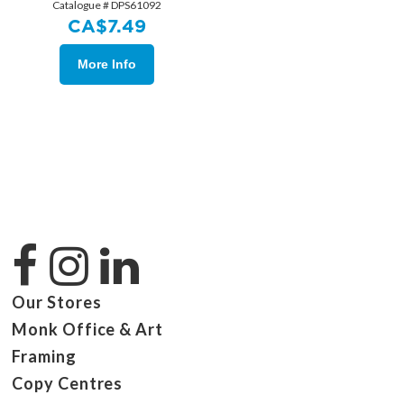
Catalogue # DPS61092
CA$
7.49
More Info
Our Stores
Monk Office & Art
Framing
Copy Centres