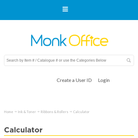
Create a User ID
Login
Home
Ink & Toner
Ribbons & Rollers
Calculator
Calculator