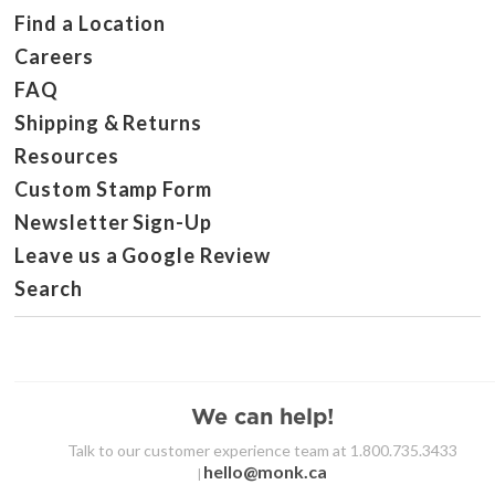
Find a Location
Careers
FAQ
Shipping & Returns
Resources
Custom Stamp Form
Newsletter Sign-Up
Leave us a Google Review
Search
We can help!
Talk to our customer experience team at 1.800.735.3433
hello@monk.ca
|