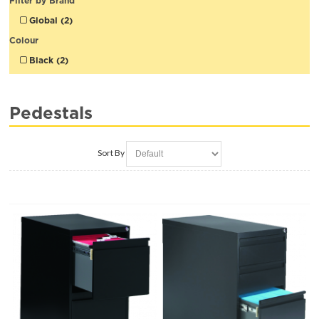
Filter by Brand
Global (2)
Colour
Black (2)
Pedestals
Sort By