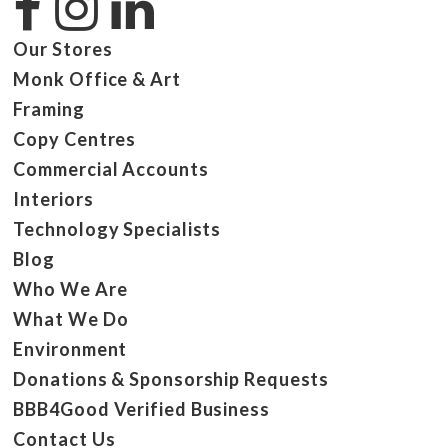
Our Stores
Monk Office & Art
Framing
Copy Centres
Commercial Accounts
Interiors
Technology Specialists
Blog
Who We Are
What We Do
Environment
Donations & Sponsorship Requests
BBB4Good Verified Business
Contact Us