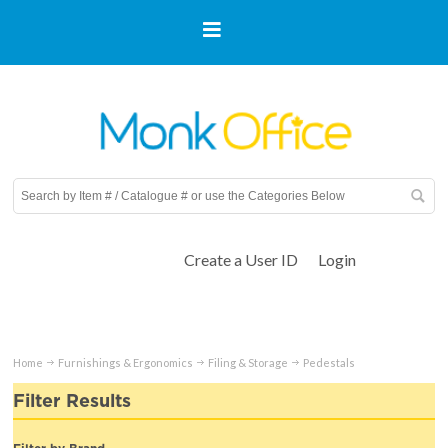
Create a User ID
Login
Home
Furnishings & Ergonomics
Filing & Storage
Pedestals
Filter Results