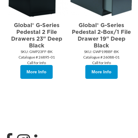
Global® G-Series
Global® G-Series
Pedestal 2 File
Pedestal 2-Box/1 File
Drawers 23" Deep
Drawer 19" Deep
Black
Black
SKU:
 GWP23FF-BK
SKU:
 GWP19BBF-BK
Catalogue # 26895-01
Catalogue # 26088-01
Call for Info
Call for Info
More Info
More Info