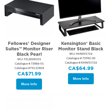
Fellowes® Designer
Kensington® Basic
Suites™ Monitor Riser
Monitor Stand Black
Black Pearl
SKU:
 KMW55726
Catalogue # 73992-00
SKU:
 FEL8038101
Catalogue # KMW55726
Catalogue # 73886-01
CA$
64.99
Catalogue # FEL52804
CA$
71.99
More Info
More Info