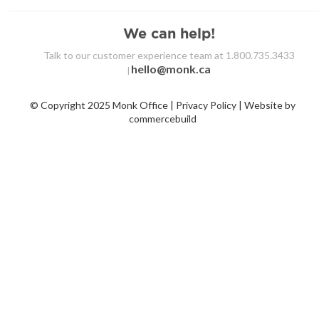
We can help!
Talk to our customer experience team at 1.800.735.3433
hello@monk.ca
|
© Copyright 2025 Monk Office | Privacy Policy | Website by
commercebuild