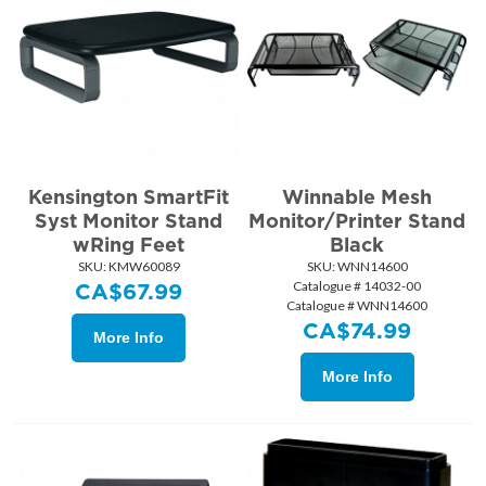
Kensington SmartFit
Winnable Mesh
Syst Monitor Stand
Monitor/Printer Stand
wRing Feet
Black
SKU:
 KMW60089
SKU:
 WNN14600
Catalogue # 14032-00
CA$
67.99
Catalogue # WNN14600
CA$
74.99
More Info
More Info