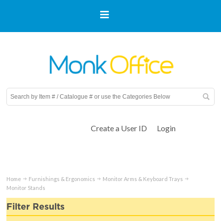
Create a User ID
Login
Home
Furnishings & Ergonomics
Monitor Arms & Keyboard Trays
Monitor Stands
Filter Results