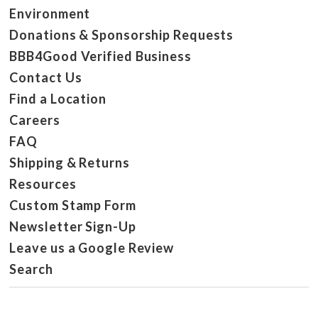
Environment
Donations & Sponsorship Requests
BBB4Good Verified Business
Contact Us
Find a Location
Careers
FAQ
Shipping & Returns
Resources
Custom Stamp Form
Newsletter Sign-Up
Leave us a Google Review
Search