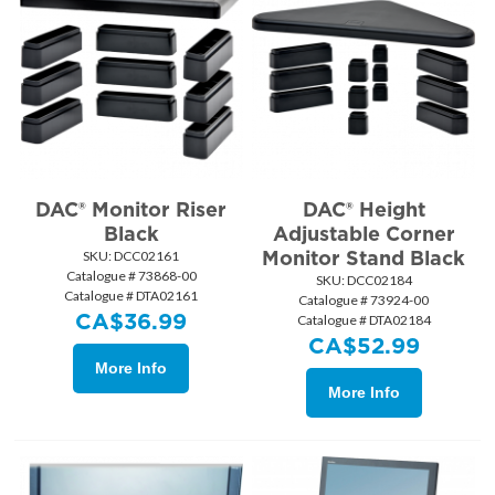
DAC® Monitor Riser
DAC® Height
Black
Adjustable Corner
Monitor Stand Black
SKU:
 DCC02161
Catalogue # 73868-00
SKU:
 DCC02184
Catalogue # DTA02161
Catalogue # 73924-00
CA$
36.99
Catalogue # DTA02184
CA$
52.99
More Info
More Info