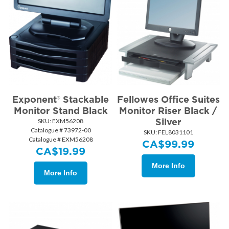
Exponent® Stackable
Fellowes Office Suites
Monitor Stand Black
Monitor Riser Black /
Silver
SKU:
 EXM56208
Catalogue # 73972-00
SKU:
 FEL8031101
Catalogue # EXM56208
CA$
99.99
CA$
19.99
More Info
More Info