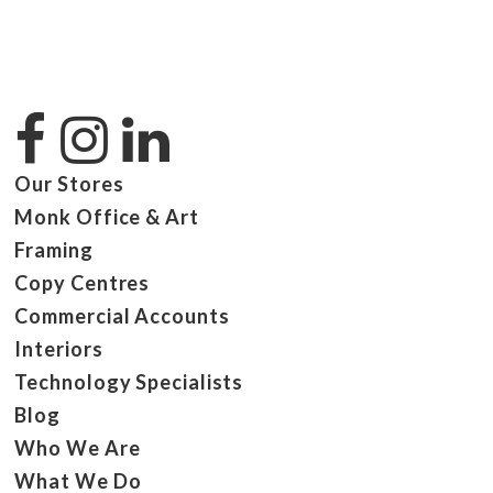
Our Stores
Monk Office & Art
Framing
Copy Centres
Commercial Accounts
Interiors
Technology Specialists
Blog
Who We Are
What We Do