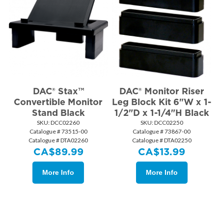
DAC® Stax™
DAC® Monitor Riser
Convertible Monitor
Leg Block Kit 6"W x 1-
Stand Black
1/2"D x 1-1/4"H Black
SKU:
 DCC02260
SKU:
 DCC02250
Catalogue # 73515-00
Catalogue # 73867-00
Catalogue # DTA02260
Catalogue # DTA02250
CA$
89.99
CA$
13.99
More Info
More Info