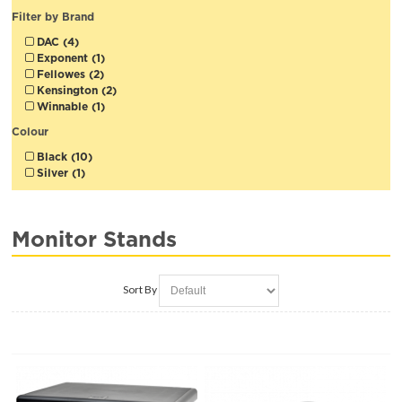
Filter by Brand
DAC (4)
Exponent (1)
Fellowes (2)
Kensington (2)
Winnable (1)
Colour
Black (10)
Silver (1)
Monitor Stands
Sort By