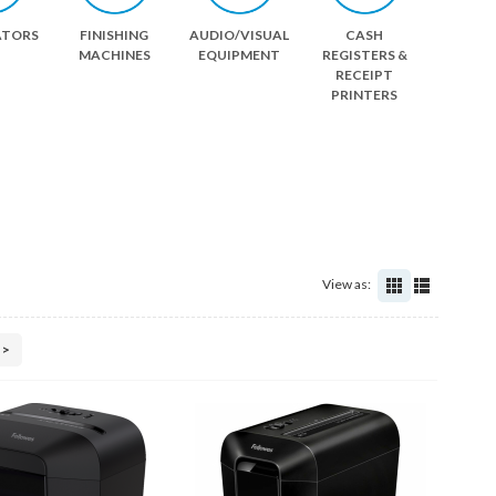
ATORS
FINISHING
AUDIO/VISUAL
CASH
MACHINES
EQUIPMENT
REGISTERS &
RECEIPT
PRINTERS
View as:
>