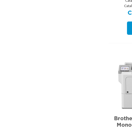
Cat
Cata
Broth
Mono