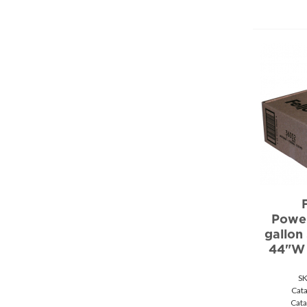
Power
gallon
44"W 
S
Cat
Cata