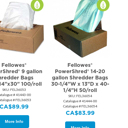
Fellowes®
Fellowes®
Shred® 9 gallon
PowerShred® 14-20
hredder Bags
gallon Shredder Bags
14"x30" 100/roll
30-1/4"W x 13"D x 40-
1/4"H 50/roll
SKU:
 FEL36053
atalogue # 41443-00
SKU:
 FEL36054
atalogue # FEL36053
Catalogue # 41444-00
CA$
89.99
Catalogue # FEL36054
CA$
83.99
More Info
More Info