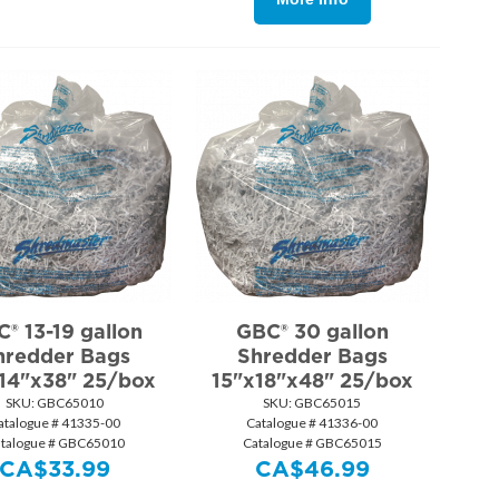
® 13-19 gallon
GBC® 30 gallon
hredder Bags
Shredder Bags
14"x38" 25/box
15"x18"x48" 25/box
SKU:
 GBC65010
SKU:
 GBC65015
atalogue # 41335-00
Catalogue # 41336-00
talogue # GBC65010
Catalogue # GBC65015
CA$
33.99
CA$
46.99