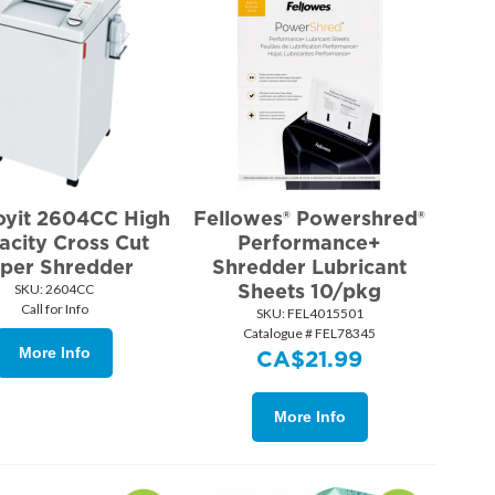
oyit 2604CC High
Fellowes® Powershred®
acity Cross Cut
Performance+
per Shredder
Shredder Lubricant
Sheets 10/pkg
SKU:
 2604CC
Call for Info
SKU:
 FEL4015501
Catalogue # FEL78345
More Info
CA$
21.99
More Info