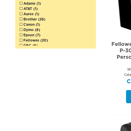
Adams (1)
AT&T (1)
Aurex (1)
Brother (26)
Canon (1)
Dymo (8)
Epson (7)
Fellowes (20)
Fellow
GBC (5)
P-3
HP (1)
Pers
Logitech (1)
MBM Destroyit (1)
Merangue (3)
S
Plantronics (1)
Cata
Quartet (3)
Sharp (7)
Swingline (3)
Texas Instruments (1)
Victor (6)
Viewsonic (1)
Westcott (2)
Winnable (1)