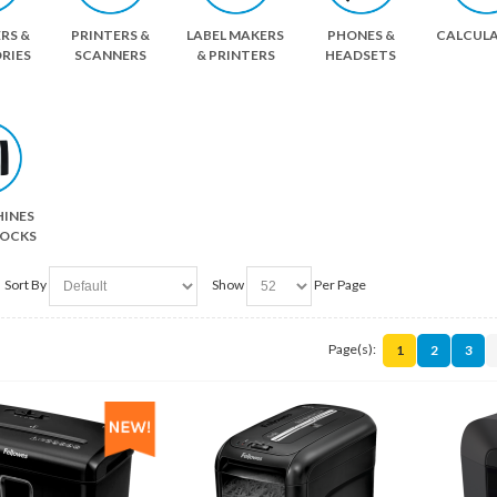
RS &
PRINTERS &
LABEL MAKERS
PHONES &
CALCUL
RIES
SCANNERS
& PRINTERS
HEADSETS
HINES
LOCKS
Sort By
Show
Per Page
Page(s):
1
2
3