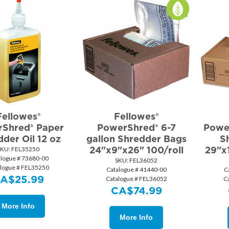
Fellowes®
Fellowes®
Shred® Paper
PowerShred® 6-7
Power
der Oil 12 oz
gallon Shredder Bags
S
24"x9"x26" 100/roll
29"x
SKU:
 FEL35250
alogue # 73680-00
SKU:
 FEL36052
logue # FEL35250
Catalogue # 41440-00
C
CA$
25.99
Catalogue # FEL36052
C
CA$
74.99
More Info
More Info