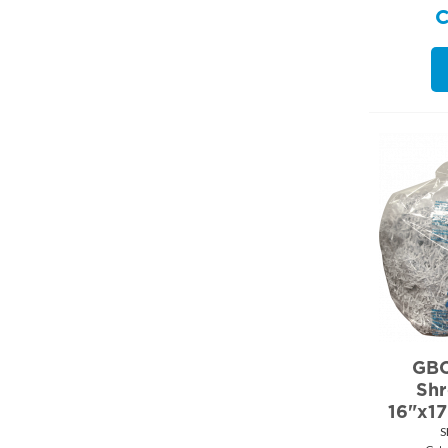
GBC
Shr
16"x1
S