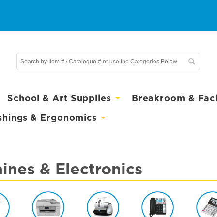
School & Art Supplies
Breakroom & Facil
shings & Ergonomics
ines & Electronics