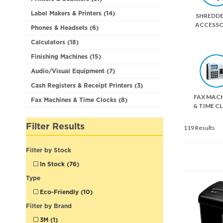
Label Makers & Printers (14)
SHREDDE
ACCESSO
Phones & Headsets (6)
Calculators (18)
Finishing Machines (15)
Audio/Visual Equipment (7)
Cash Registers & Receipt Printers (3)
FAX MAC
Fax Machines & Time Clocks (8)
& TIME C
Filter Results
119 Results
Filter by Stock
In Stock (76)
Type
Eco-Friendly (10)
Filter by Brand
3M (1)