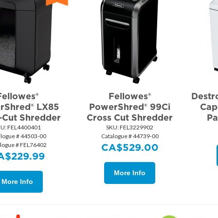
Fellowes®
Fellowes®
Destr
rShred® LX85
PowerShred® 99Ci
Cap
-Cut Shredder
Cross Cut Shredder
Pa
KU:
 FEL4400401
SKU:
 FEL3229902
alogue # 44503-00
Catalogue # 44739-00
logue # FEL76402
CA$
529.00
A$
229.99
More Info
More Info