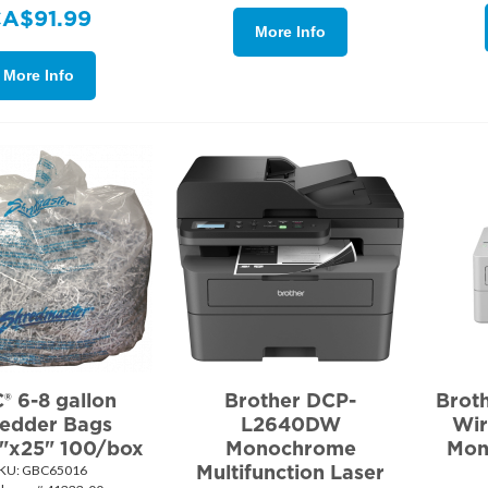
CA$
91.99
More Info
More Info
® 6-8 gallon
Brother DCP-
Brot
edder Bags
L2640DW
Wir
7"x25" 100/box
Monochrome
Mon
Multifunction Laser
KU:
 GBC65016