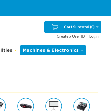
Cart Subtotal (
0
)
Create a User ID
Login
ities
Machines & Electronics