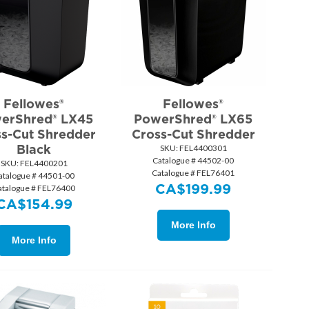
Fellowes®
Fellowes®
erShred® LX45
PowerShred® LX65
s-Cut Shredder
Cross-Cut Shredder
Black
SKU:
 FEL4400301
Catalogue # 44502-00
SKU:
 FEL4400201
Catalogue # FEL76401
atalogue # 44501-00
CA$
199.99
atalogue # FEL76400
CA$
154.99
More Info
More Info