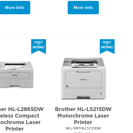
More Info
More Info
her HL-L2865DW
Brother HL-L5215DW
eless Compact
Monochrome Laser
ochrome Laser
Printer
Printer
SKU:
 BRTHLL5215DW