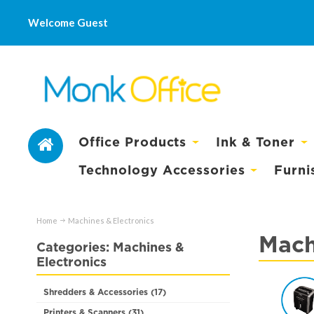
Welcome Guest
Office Products
Ink & Toner
Technology Accessories
Furni
Home
Machines & Electronics
Mach
Categories: Machines &
Electronics
Shredders & Accessories (17)
Printers & Scanners (31)