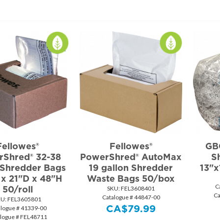
Fellowes®
Fellowes®
GBC
Shred® 32-38
PowerShred® AutoMax
S
 Shredder Bags
19 gallon Shredder
13"x
x 21"D x 48"H
Waste Bags 50/box
C
50/roll
SKU:
 FEL3608401
Ca
Catalogue # 44847-00
KU:
 FEL3605801
CA$
79.99
alogue # 41339-00
logue # FEL48711