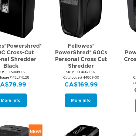
es®Powershred®
Fellowes®
0C Cross-Cut
PowerShred® 60Cs
Pow
onal Shredder
Personal Cross Cut
Cros
Black
Shredder
KU:
 FEL6008002
SKU:
 FEL4606002
logue # FEL74128
Catalogue # 44809-00
C
C
CA$
79.99
CA$
169.99
More Info
More Info