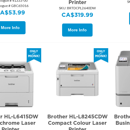
alogue # 41333-00
Printer
S
logue # GBC65016
SKU:
 BRTDCPL2640DW
CA$
53.99
CA$
319.99
More Info
More Info
er HL-L6415DW
Brother HL-L8245CDW
Brot
chrome Laser
Compact Colour Laser
Busin
Printer
Printer