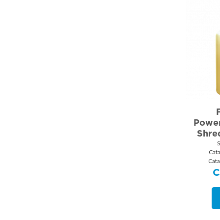
Power
Shred
Cat
Cata