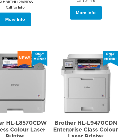
Call for Info
KU:
 BRTHLL2865DW
Call for Info
More Info
More Info
her HL-L8570CDW
Brother HL-L9470CDN
ess Colour Laser
Enterprise Class Colour
Printer
Laser Printer