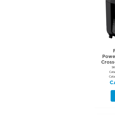
Powe
Cross
S
Cat
Cata
C