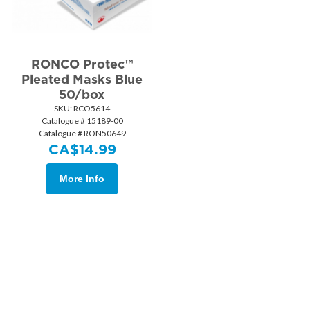
RONCO Protec™
Pleated Masks Blue
50/box
SKU:
 RCO5614
Catalogue # 15189-00
Catalogue # RON50649
CA$
14.99
More Info