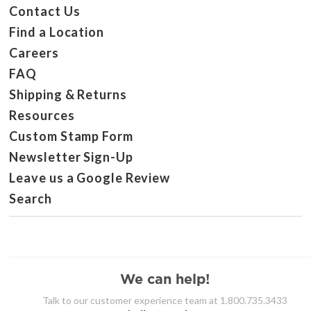
Contact Us
Find a Location
Careers
FAQ
Shipping & Returns
Resources
Custom Stamp Form
Newsletter Sign-Up
Leave us a Google Review
Search
We can help!
Talk to our customer experience team at 1.800.735.3433