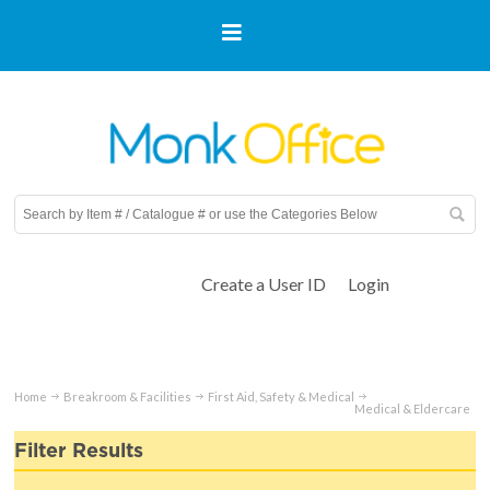
Create a User ID
Login
Home
Breakroom & Facilities
First Aid, Safety & Medical
Medical & Eldercare
Filter Results