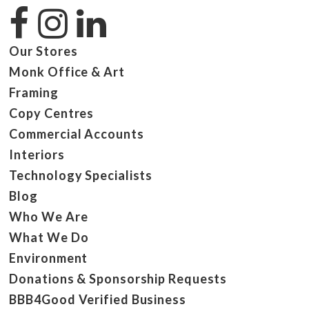
Our Stores
Monk Office & Art
Framing
Copy Centres
Commercial Accounts
Interiors
Technology Specialists
Blog
Who We Are
What We Do
Environment
Donations & Sponsorship Requests
BBB4Good Verified Business