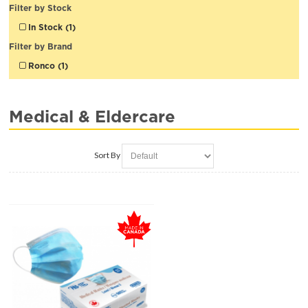
Filter by Stock
In Stock (1)
Filter by Brand
Ronco (1)
Medical & Eldercare
Sort By