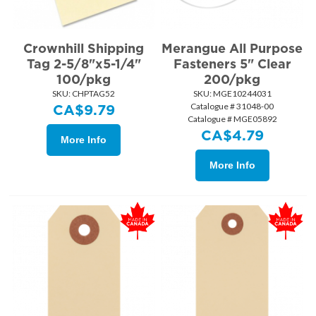
Crownhill Shipping
Merangue All Purpose
Tag 2-5/8"x5-1/4"
Fasteners 5" Clear
100/pkg
200/pkg
SKU:
 CHPTAG52
SKU:
 MGE10244031
Catalogue # 31048-00
CA$
9.79
Catalogue # MGE05892
CA$
4.79
More Info
More Info