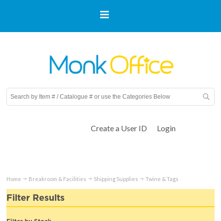
Create a User ID
Login
Home
Breakroom & Facilities
Shipping Supplies
Twine & Tags
Filter Results