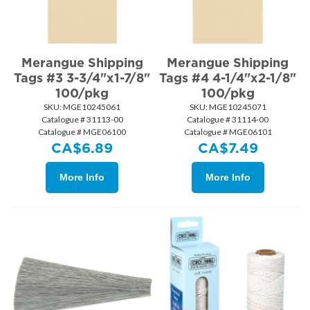
Merangue Shipping
Merangue Shipping
Tags #3 3-3/4"x1-7/8"
Tags #4 4-1/4"x2-1/8"
100/pkg
100/pkg
SKU:
 MGE10245061
SKU:
 MGE10245071
Catalogue # 31113-00
Catalogue # 31114-00
Catalogue # MGE06100
Catalogue # MGE06101
CA$
6.89
CA$
7.49
More Info
More Info