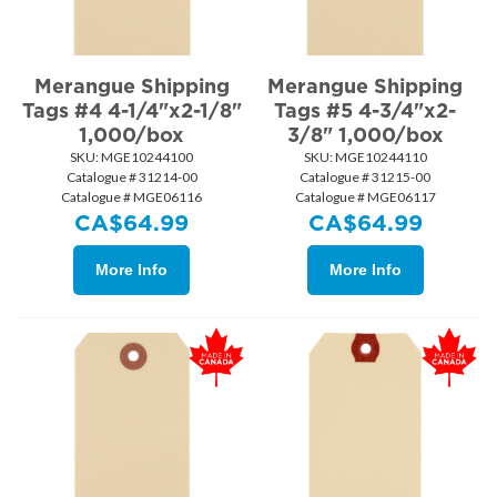
Merangue Shipping
Merangue Shipping
Tags #4 4-1/4"x2-1/8"
Tags #5 4-3/4"x2-
1,000/box
3/8" 1,000/box
SKU:
 MGE10244100
SKU:
 MGE10244110
Catalogue # 31214-00
Catalogue # 31215-00
Catalogue # MGE06116
Catalogue # MGE06117
CA$
64.99
CA$
64.99
More Info
More Info