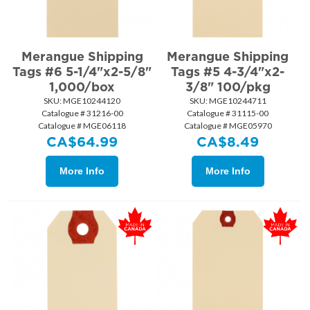
Merangue Shipping
Merangue Shipping
Tags #6 5-1/4"x2-5/8"
Tags #5 4-3/4"x2-
1,000/box
3/8" 100/pkg
SKU:
 MGE10244120
SKU:
 MGE10244711
Catalogue # 31216-00
Catalogue # 31115-00
Catalogue # MGE06118
Catalogue # MGE05970
CA$
64.99
CA$
8.49
More Info
More Info