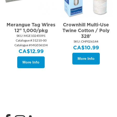
Merangue Tag Wires
Crownhill Multi-Use
12" 1,000/pkg
Twine Cotton / Poly
328'
SKU:
 MGE10245091
Catalogue # 31210-00
SKU:
 CHP026144
Catalogue # MGE06134
CA$
10.99
CA$
12.99
More Info
More Info