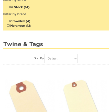
Filter by Stock
In Stock (14)
Filter by Brand
Crownhill (4)
Merangue (12)
Twine & Tags
Sort By