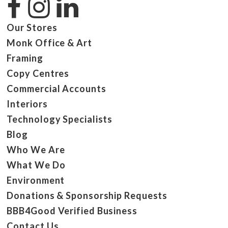
Our Stores
Monk Office & Art
Framing
Copy Centres
Commercial Accounts
Interiors
Technology Specialists
Blog
Who We Are
What We Do
Environment
Donations & Sponsorship Requests
BBB4Good Verified Business
Contact Us