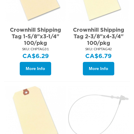
Crownhill Shipping
Crownhill Shipping
Tag 1-5/8"x3-1/4"
Tag 2-3/8"x4-3/4"
100/pkg
100/pkg
SKU:
 CHPTAG31
SKU:
 CHPTAG42
CA$
6.29
CA$
6.79
More Info
More Info