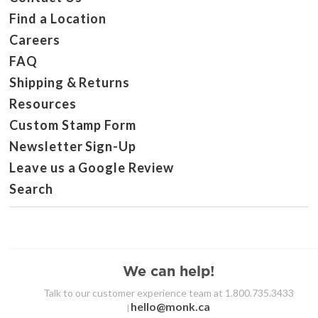
Find a Location
Careers
FAQ
Shipping & Returns
Resources
Custom Stamp Form
Newsletter Sign-Up
Leave us a Google Review
Search
We can help!
Talk to our customer experience team at 1.800.735.3433
hello@monk.ca
|