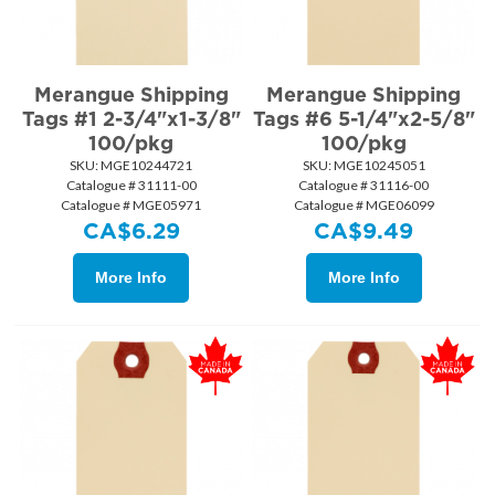
Merangue Shipping
Merangue Shipping
Tags #1 2-3/4"x1-3/8"
Tags #6 5-1/4"x2-5/8"
100/pkg
100/pkg
SKU:
 MGE10244721
SKU:
 MGE10245051
Catalogue # 31111-00
Catalogue # 31116-00
Catalogue # MGE05971
Catalogue # MGE06099
CA$
6.29
CA$
9.49
More Info
More Info