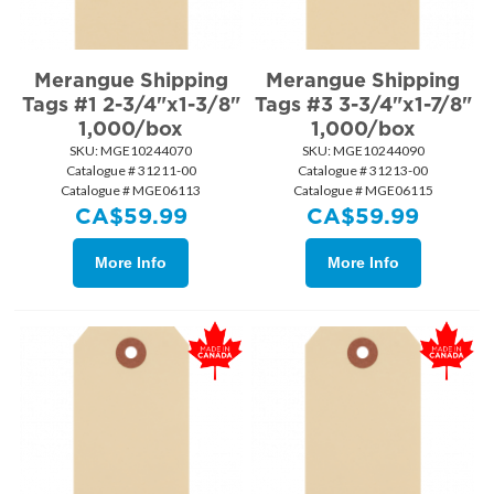
Merangue Shipping
Merangue Shipping
Tags #1 2-3/4"x1-3/8"
Tags #3 3-3/4"x1-7/8"
1,000/box
1,000/box
SKU:
 MGE10244070
SKU:
 MGE10244090
Catalogue # 31211-00
Catalogue # 31213-00
Catalogue # MGE06113
Catalogue # MGE06115
CA$
59.99
CA$
59.99
More Info
More Info