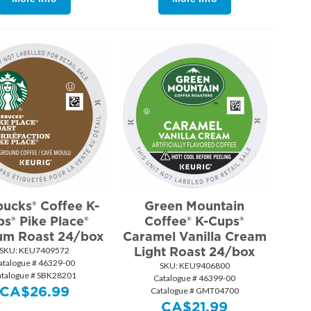
bucks® Coffee K-
Green Mountain
s® Pike Place®
Coffee® K-Cups®
um Roast 24/box
Caramel Vanilla Cream
Light Roast 24/box
SKU:
 KEU7409572
atalogue # 46329-00
SKU:
 KEU9406800
atalogue # SBK28201
Catalogue # 46399-00
CA$
26.99
Catalogue # GMT04700
CA$
21.99