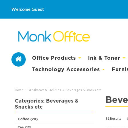
Welcome Guest
Office Products
Ink & Toner
Technology Accessories
Furni
Home
Breakroom & Facilities
Beverages & Snacks etc
Beve
Categories: Beverages &
Snacks etc
81 Results
Coffee (20)
Tea (12)