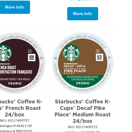
More Info
More Info
bucks® Coffee K-
Starbucks® Coffee K-
s® French Roast
Cups® Decaf Pike
24/box
Place® Medium Roast
24/box
SKU:
 KEU7409737
atalogue # 46421-00
SKU:
 KEU7409573
atalogue # SBK28202