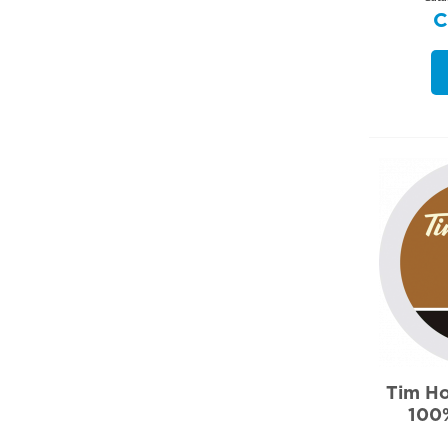
Tim Ho
100