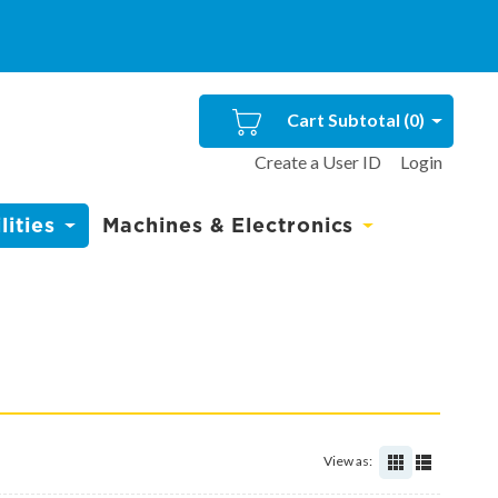
Cart Subtotal (
0
)
Create a User ID
Login
ities
Machines & Electronics
View as: