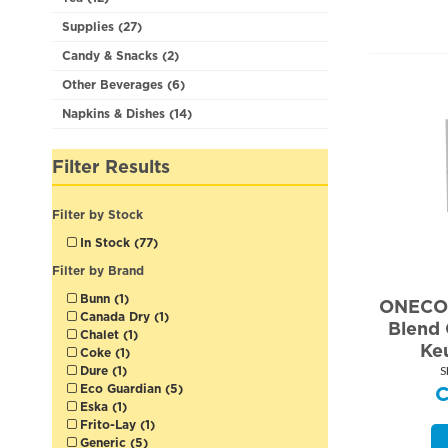
Supplies (27)
Candy & Snacks (2)
Other Beverages (6)
Napkins & Dishes (14)
Filter Results
Filter by Stock
In Stock (77)
Filter by Brand
Bunn (1)
ONECOF
Canada Dry (1)
Blend 
Chalet (1)
Ke
Coke (1)
Dure (1)
S
Eco Guardian (5)
Eska (1)
Frito-Lay (1)
Generic (5)