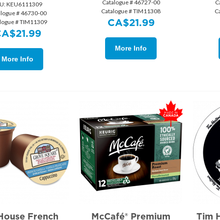
Catalogue # 46727-00
C
U:
 KEU6111309
Catalogue # TIM11308
C
alogue # 46730-00
CA$
21.99
logue # TIM11309
CA$
21.99
More Info
More Info
House French
McCafé® Premium
Tim 