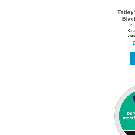
Tetley
Blac
SKU
Cat
Cata