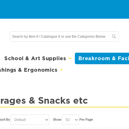
School & Art Supplies
Breakroom & Facil
shings & Ergonomics
rages & Snacks etc
Sort By
Show
Per Page