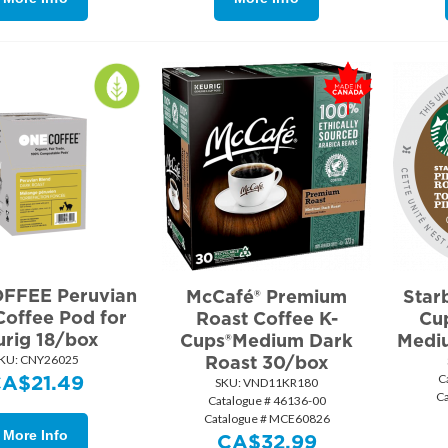
FFEE Peruvian
McCafé® Premium
Star
Coffee Pod for
Roast Coffee K-
Cup
urig 18/box
Cups®Medium Dark
Medi
KU:
 CNY26025
Roast 30/box
CA$
21.49
C
SKU:
 VND11KR180
C
Catalogue # 46136-00
Catalogue # MCE60826
More Info
CA$
32.99