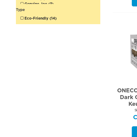
Genuine Joe (3)
Glad (2)
Type
Green Mountain (1)
Eco-Friendly (14)
Higgins & Burke (5)
Lays (1)
McCafe (3)
Mother Parkers (3)
Neilson (1)
Nestle (4)
ONECOFFEE (5)
Redpath (2)
Royal Chinet (1)
Ruffles (1)
Solo (2)
Sprite (1)
Starbucks (5)
ONECO
Stone (1)
Dark 
Tetley (5)
Ke
Tim Hortons (5)
Timothy's (1)
S
Touch (1)
TreeHouse (2)
Victoria Bay (1)
Werther's (1)
White Swan (2)