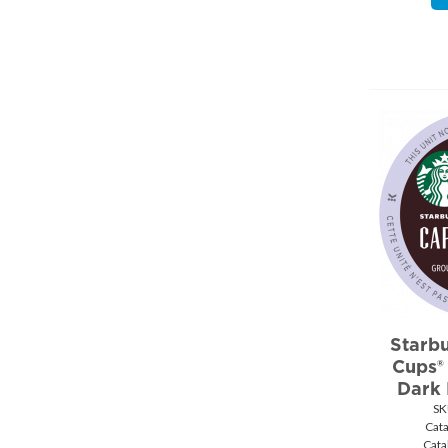
Ziploc (7)
Starbu
Cups®
Dark
SK
Cat
Cata