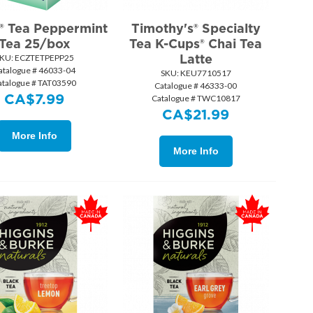
y® Tea Peppermint
Timothy's® Specialty
Tea 25/box
Tea K-Cups® Chai Tea
Latte
KU:
 ECZTETPEPP25
atalogue # 46033-04
SKU:
 KEU7710517
atalogue # TAT03590
Catalogue # 46333-00
CA$
7.99
Catalogue # TWC10817
CA$
21.99
More Info
More Info