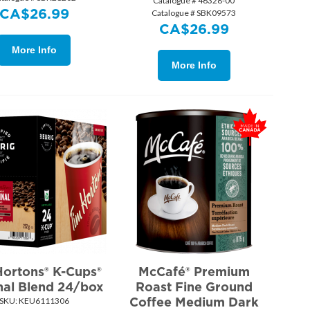
Catalogue # 46328-00
CA$
26.99
Catalogue # SBK09573
CA$
26.99
More Info
More Info
Hortons® K-Cups®
McCafé® Premium
nal Blend 24/box
Roast Fine Ground
Coffee Medium Dark
SKU:
 KEU6111306