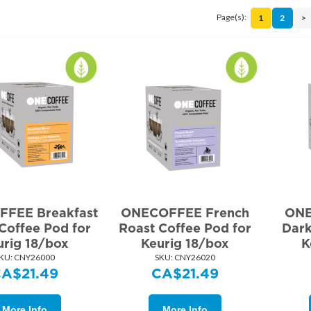
Page(s):
1
2
>
FEE Breakfast
ONECOFFEE French
ONE
Coffee Pod for
Roast Coffee Pod for
Dark
urig 18/box
Keurig 18/box
K
KU:
 CNY26000
SKU:
 CNY26020
CA$
21.49
CA$
21.49
More Info
More Info