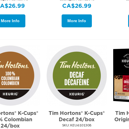
CA$
26.99
CA$
26.99
More Info
More Info
rtons® K-Cups®
Tim Hortons® K-Cups®
Tim 
% Colombian
Decaf 24/box
Origi
24/box
SKU:
 KEU6101308