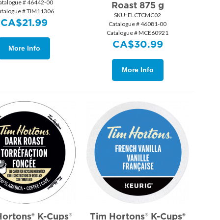
atalogue # 46442-00
Roast 875 g
atalogue # TIM11306
SKU:
 ELCTCMC02
CA$
21.99
Catalogue # 46081-00
Catalogue # MCE60921
CA$
30.99
More Info
More Info
Hortons® K-Cups®
Tim Hortons® K-Cups®