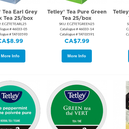
® Tea Earl Grey
Tetley® Tea Pure Green
Tetle
k Tea 25/box
Tea 25/box
:
 ECZTETEARL25
SKU:
 ECZTETGREEN25
S
alogue # 46033-05
Catalogue # 46033-14
C
logue # TAT03593
Catalogue # TAT03591
C
CA$
8.99
CA$
7.99
More Info
More Info