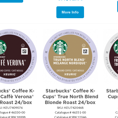
More Info
cks® Coffee K-
Starbucks® Coffee K-
Star
 Caffè Verona®
Cups® True North Blend
Cup
 Roast 24/box
Blonde Roast 24/box
U:
 KEU7409076
SKU:
 KEU7420468
alogue # 46330-00
Catalogue # 46351-00
C
logue # SBK18998
Catalogue # SBK12046
C