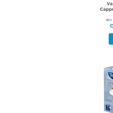
Va
Cappu
SKU: