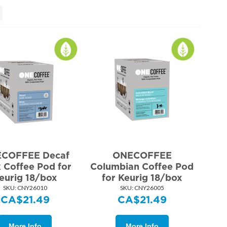
COFFEE Decaf
ONECOFFEE
 Coffee Pod for
Columbian Coffee Pod
eurig 18/box
for Keurig 18/box
SKU:
 CNY26010
SKU:
 CNY26005
CA$
21.49
CA$
21.49
More Info
More Info