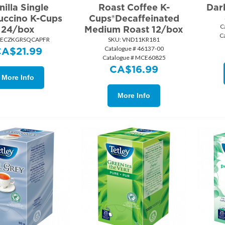
nilla Single
Roast Coffee K-
Dar
ccino K-Cups
Cups®Decaffeinated
C
24/box
Medium Roast 12/box
C
 ECZKGRSQCAPFR
SKU:
 VND11KR181
Catalogue # 46137-00
CA$
21.99
Catalogue # MCE60825
CA$
16.99
More Info
More Info