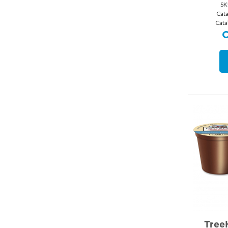
SK
Cat
Cata
Tree