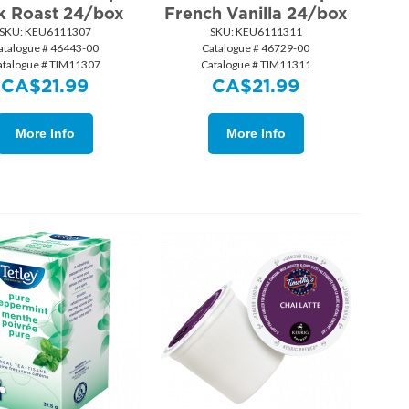
k Roast 24/box
French Vanilla 24/box
SKU:
 KEU6111307
SKU:
 KEU6111311
atalogue # 46443-00
Catalogue # 46729-00
atalogue # TIM11307
Catalogue # TIM11311
CA$
21.99
CA$
21.99
More Info
More Info