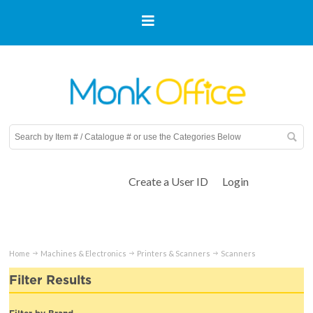
Create a User ID
Login
Home
Machines & Electronics
Printers & Scanners
Scanners
Filter Results