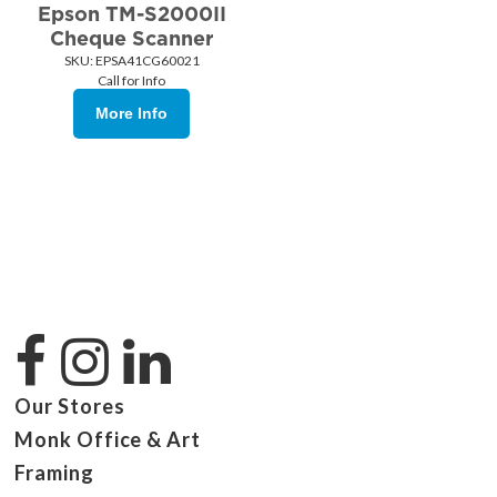
Epson TM-S2000II
Cheque Scanner
SKU:
 EPSA41CG60021
Call for Info
More Info
Our Stores
Monk Office & Art
Framing