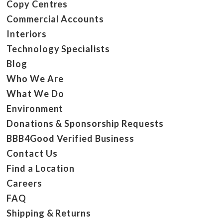
Copy Centres
Commercial Accounts
Interiors
Technology Specialists
Blog
Who We Are
What We Do
Environment
Donations & Sponsorship Requests
BBB4Good Verified Business
Contact Us
Find a Location
Careers
FAQ
Shipping & Returns