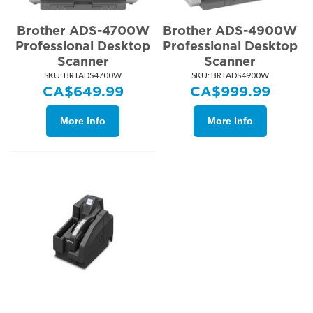
Brother ADS-4700W
Brother ADS-4900W
Professional Desktop
Professional Desktop
Scanner
Scanner
SKU:
 BRTADS4700W
SKU:
 BRTADS4900W
CA$
649.99
CA$
999.99
More Info
More Info