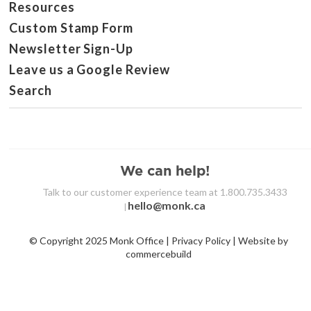
Resources
Custom Stamp Form
Newsletter Sign-Up
Leave us a Google Review
Search
We can help!
Talk to our customer experience team at 1.800.735.3433
hello@monk.ca
|
© Copyright 2025 Monk Office | Privacy Policy | Website by
commercebuild