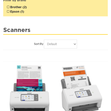
Filter by Brand
Brother (2)
Epson (1)
Scanners
Sort By